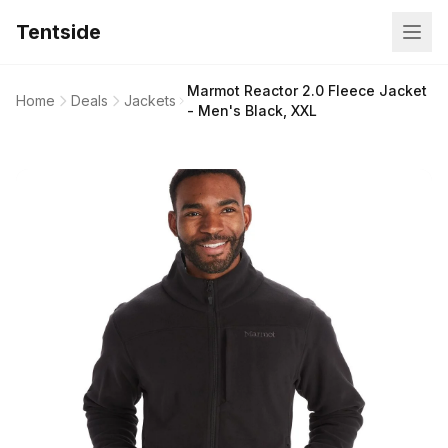
Tentside
Marmot Reactor 2.0 Fleece Jacket
Home
Deals
Jackets
- Men's Black, XXL