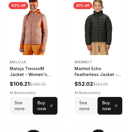
63% off
61% off
MALOJA
MARMOT
Maloja TrevisoM
Marmot Echo
Jacket - Women's
Featherless Jacket -
Mauve Multi, L
Kids' Rosin Green, S
$106.21
$52.02
$288.95
$134.95
At Backcountry
At Backcountry
See
Buy
See
Buy
more
now
more
now