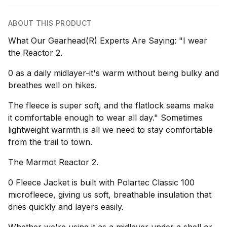
ABOUT THIS PRODUCT
What Our Gearhead(R) Experts Are Saying: "I wear
the Reactor 2.
0 as a daily midlayer-it's warm without being bulky and
breathes well on hikes.
The fleece is super soft, and the flatlock seams make
it comfortable enough to wear all day." Sometimes
lightweight warmth is all we need to stay comfortable
from the trail to town.
The Marmot Reactor 2.
0 Fleece Jacket is built with Polartec Classic 100
microfleece, giving us soft, breathable insulation that
dries quickly and layers easily.