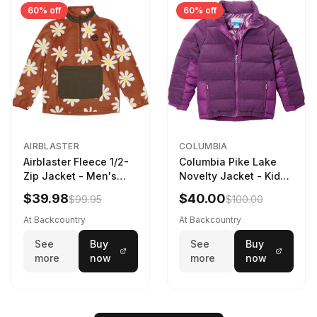
60% off
60% off
AIRBLASTER
COLUMBIA
Airblaster Fleece 1/2-
Columbia Pike Lake
Zip Jacket - Men's
Novelty Jacket - Kids'
Rust Big Daisy, S
Razzle, L
$39.98
$40.00
$99.95
$100.00
At Backcountry
At Backcountry
See
Buy
See
Buy
more
now
more
now