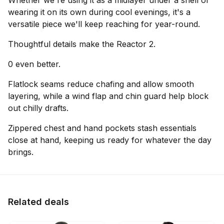
Whether we're using it as a midlayer under a shell or
wearing it on its own during cool evenings, it's a
versatile piece we'll keep reaching for year-round.
Thoughtful details make the Reactor 2.
0 even better.
Flatlock seams reduce chafing and allow smooth
layering, while a wind flap and chin guard help block
out chilly drafts.
Zippered chest and hand pockets stash essentials
close at hand, keeping us ready for whatever the day
brings.
Related deals