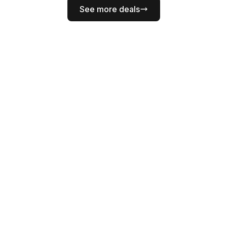
See more deals