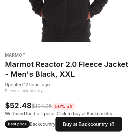
MARMOT
Marmot Reactor 2.0 Fleece Jacket
- Men's Black, XXL
Updated 12 hours ago
Prices checked daily.
$52.48
$104.95
50% off
We found the best price. Click to buy at Backcountry.
Buy at Backcountry
Backcountry
Best price