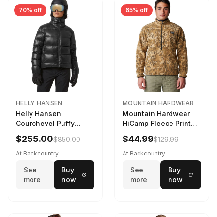
70% off
65% off
HELLY HANSEN
MOUNTAIN HARDWEAR
Helly Hansen
Mountain Hardwear
Courchevel Puffy
HiCamp Fleece Printed
Jacket - Women's
Pullover - Men's
$255.00
$44.99
$850.00
$129.99
Black, L
Corozo Nut Forests
Floor Print, XL
At Backcountry
At Backcountry
See
Buy
See
Buy
more
now
more
now