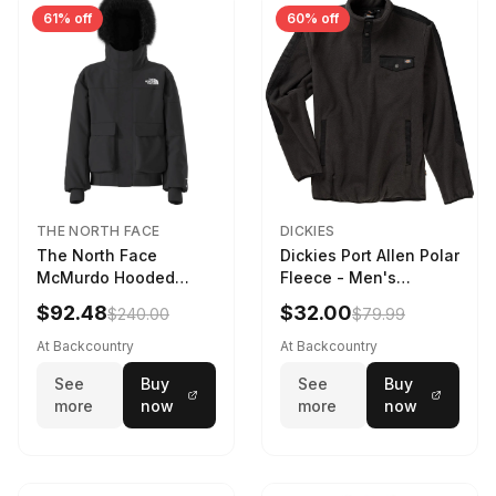
61% off
60% off
THE NORTH FACE
DICKIES
The North Face
Dickies Port Allen Polar
McMurdo Hooded
Fleece - Men's
Jacket - Kids' TNF
Charcoal, XL
$92.48
$32.00
$240.00
$79.99
Black, XS
At Backcountry
At Backcountry
See
Buy
See
Buy
more
now
more
now