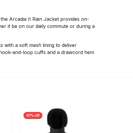
 the Arcadia II Rain Jacket provides on-
er it be on our daily commute or during a
ith a soft mesh lining to deliver
e hook-and-loop cuffs and a drawcord hem
61% off