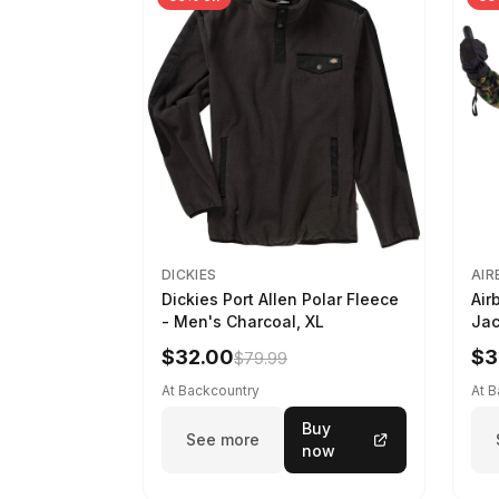
DICKIES
AIR
Dickies Port Allen Polar Fleece
Air
- Men's Charcoal, XL
Jac
M
$32.00
$3
$79.99
At Backcountry
At 
Buy
See more
now