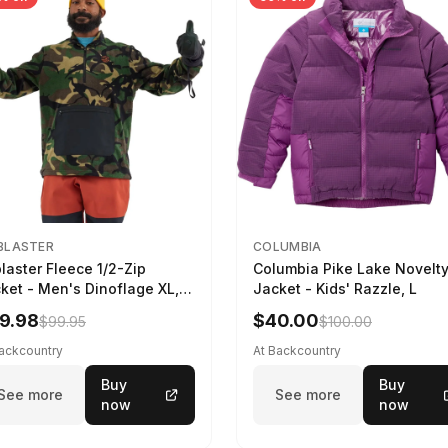
BLASTER
COLUMBIA
blaster Fleece 1/2-Zip
Columbia Pike Lake Novelt
ket - Men's Dinoflage XL,
Jacket - Kids' Razzle, L
9.98
$40.00
$99.95
$100.00
Backcountry
At Backcountry
Buy
Buy
See more
See more
now
now