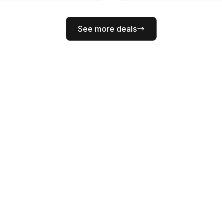
See more deals