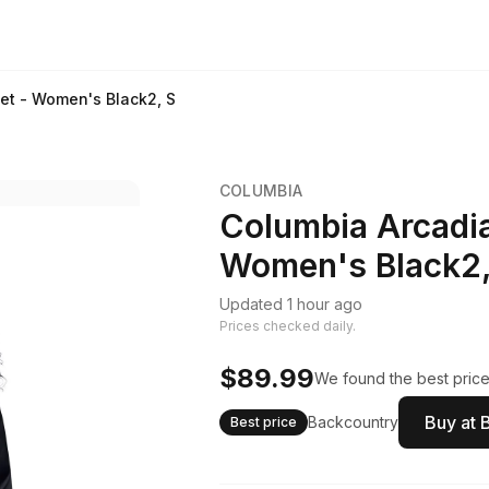
ket - Women's Black2, S
COLUMBIA
Columbia Arcadia 
Women's Black2,
Updated 1 hour ago
Prices checked daily.
$89.99
We found the best price.
Buy at 
Backcountry
Best price