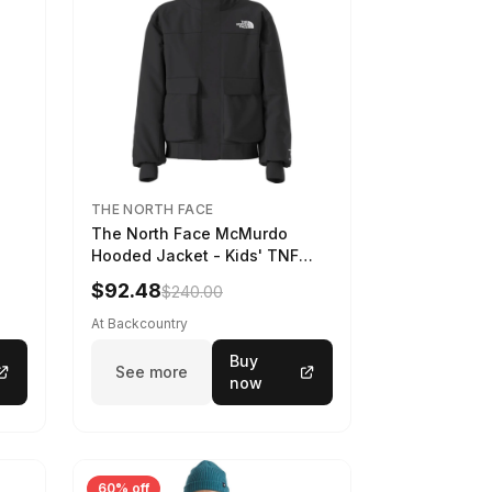
THE NORTH FACE
The North Face McMurdo
Hooded Jacket - Kids' TNF
Black, S
$92.48
$240.00
At Backcountry
Buy
See more
now
60% off