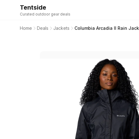
Tentside
Curated outdoor gear deals
Home
Deals
Jackets
Columbia Arcadia II Rain Jac