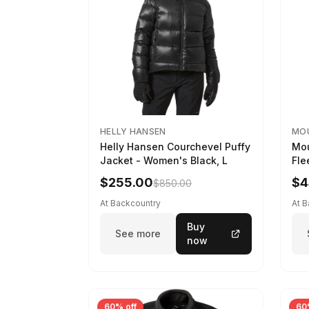
HELLY HANSEN
MO
Helly Hansen Courchevel Puffy
Mou
Jacket - Women's Black, L
Fle
Cor
$255.00
$4
$850.00
XL
At Backcountry
At 
Buy
See more
now
60% off
60