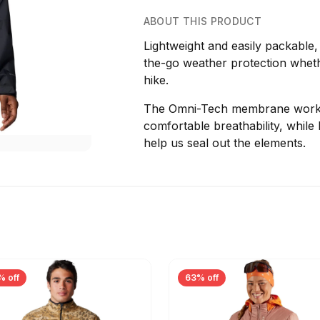
ABOUT THIS PRODUCT
Lightweight and easily packable,
the-go weather protection wheth
hike.
The Omni-Tech membrane works w
comfortable breathability, whil
help us seal out the elements.
% off
63% off