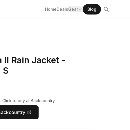
Home
Deals
Gear
Blog
II Rain Jacket -
 S
 Click to buy at Backcountry.
Backcountry