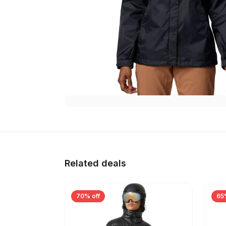
Related deals
70% off
65