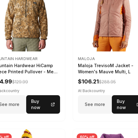
UNTAIN HARDWEAR
MALOJA
ntain Hardwear HiCamp
Maloja TrevisoM Jacket -
ece Printed Pullover - Men's
Women's Mauve Multi, L
ozo Nut Forests Floor Print,
4.99
$106.21
$129.99
$288.95
Backcountry
At Backcountry
Buy
Buy
See more
See more
now
now
% off
60% off