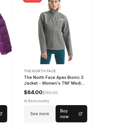
THE NORTH FACE
y
The North Face Apex Bionic 3
Jacket - Women's TNF Medium
Grey Heather, XXL
$64.00
$160.00
At Backcountry
Buy
See more
now