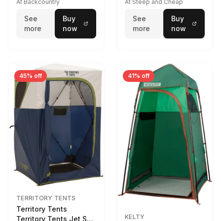
At Backcountry
At Steep and Cheap
See
Buy
See
Buy
more
now
more
now
45% off
41% off
TERRITORY TENTS
Territory Tents
KELTY
Territory Tents Jet Set