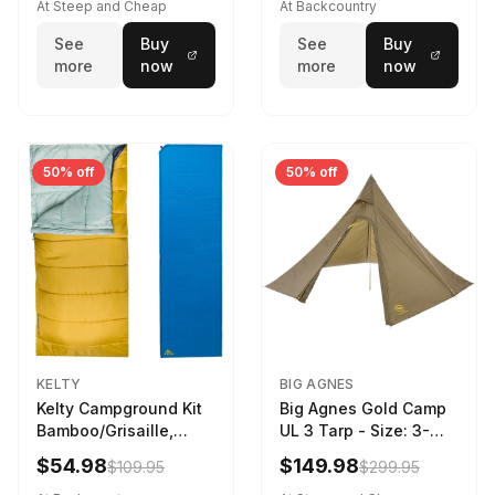
At Steep and Cheap
At Backcountry
See
Buy
See
Buy
more
now
more
now
50% off
50% off
KELTY
BIG AGNES
Kelty Campground Kit
Big Agnes Gold Camp
Bamboo/Grisaille,
UL 3 Tarp - Size: 3-
Regular
Person
$54.98
$149.98
$109.95
$299.95