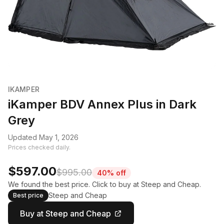
IKAMPER
iKamper BDV Annex Plus in Dark
Grey
Updated May 1, 2026
Prices checked daily.
$597.00
$995.00
40% off
We found the best price. Click to buy at Steep and Cheap.
Steep and Cheap
Best price
Buy at Steep and Cheap