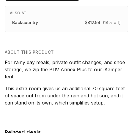
ALSO AT
Backcountry
$812.94
(18% off)
ABOUT THIS PRODUCT
For rainy day meals, private outfit changes, and shoe
storage, we zip the BDV Annex Plus to our iKamper
tent.
This extra room gives us an additional 70 square feet
of space out from under the rain and hot sun, and it
can stand on its own, which simplifies setup.
Related deals