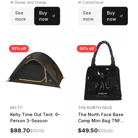
At Steep and Cheap
At CampSaver
See
Buy
See
Buy
more
now
more
now
55% off
50% off
KELTY
THE NORTH FACE
Kelty Time Out Tent: 6-
The North Face Base
Person 3-Season
Camp Mini Bag TNF
Black/TNF Black
$88.70
$49.50
$197.10
$99.00