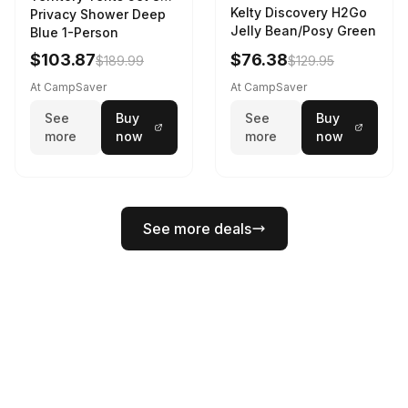
Kelty Discovery H2Go
Privacy Shower Deep
Jelly Bean/Posy Green
Blue 1-Person
$103.87
$76.38
$189.99
$129.95
At CampSaver
At CampSaver
See
Buy
See
Buy
more
now
more
now
See more deals