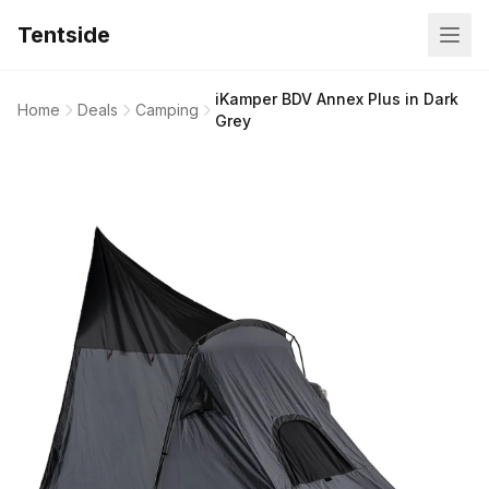
Tentside
iKamper BDV Annex Plus in Dark
Home
Deals
Camping
Grey