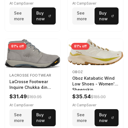
At CampSaver
At CampSaver
See
Buy
See
Buy
more
now
more
now
81% off
81% off
OBOZ
LACROSSE FOOTWEAR
Oboz Katabatic Wind
LaCrosse Footwear
Low Shoes - Women's
Inquire Chukka 4in
Sheepskin
Driftwood/Stormy
$31.49
$35.54
$169.95
$185.00
Weather - Womens
Driftwood/Stormy
At CampSaver
At CampSaver
weather
See
Buy
See
Buy
more
now
more
now