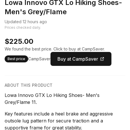
Lowa Innovo GTX Lo Hiking Shoes-
Men's Grey/Flame
Updated 12 hours ago
Prices checked daily.
$225.00
We found the best price. Click to buy at CampSaver.
Buy at CampSaver
CampSaver
Best price
ABOUT THIS PRODUCT
Lowa Innovo GTX Lo Hiking Shoes- Men's
Grey/Flame 11.
Key features include a heel brake and aggressive
outsole lug pattern for secure traction and a
supportive frame for great stability.