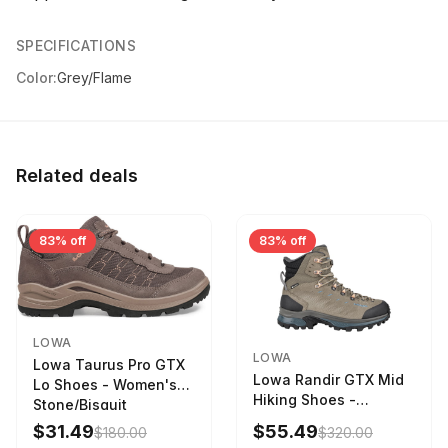
SPECIFICATIONS
Color:
Grey/Flame
Related deals
83% off
83% off
LOWA
LOWA
Lowa Taurus Pro GTX
Lowa Randir GTX Mid
Lo Shoes - Women's
Hiking Shoes -
Stone/Bisquit
Women's Stone/Petrol
$31.49
$55.49
$180.00
$320.00
9 2217759574-