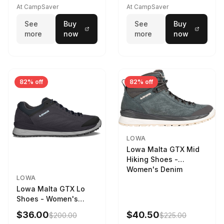
STNPET-M
At CampSaver
At CampSaver
See
Buy
See
Buy
more
now
more
now
82% off
82% off
LOWA
Lowa Malta GTX Mid
Hiking Shoes -
Women's Denim
LOWA
Lowa Malta GTX Lo
Shoes - Women's
Navy/Ice Blue
$36.00
$40.50
$200.00
$225.00