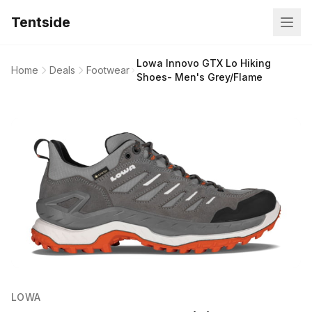
Tentside
Lowa Innovo GTX Lo Hiking
Home
Deals
Footwear
Shoes- Men's Grey/Flame
LOWA