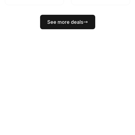
See more deals