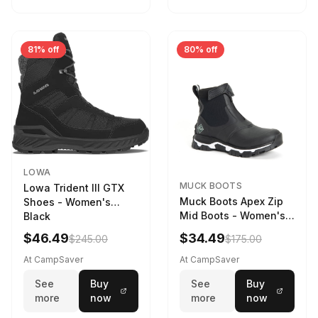
81% off
80% off
LOWA
MUCK BOOTS
Lowa Trident III GTX
Muck Boots Apex Zip
Shoes - Women's
Mid Boots - Women's
Black
Black/White
$46.49
$34.49
$245.00
$175.00
At CampSaver
At CampSaver
See
Buy
See
Buy
more
now
more
now