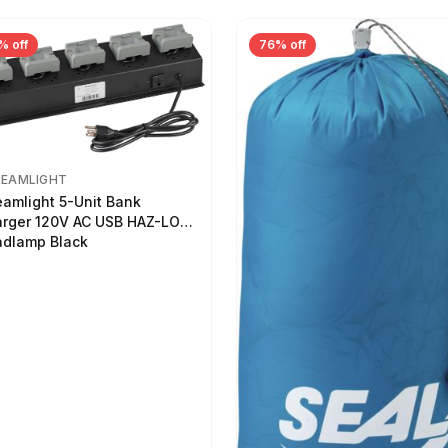
% off
76% off
REAMLIGHT
eamlight 5-Unit Bank
rger 120V AC USB HAZ-LO
dlamp Black