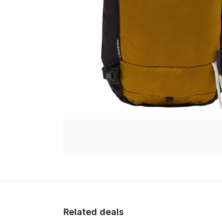
Related deals