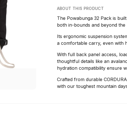
ABOUT THIS PRODUCT
The Powabunga 32 Pack is built 
both in-bounds and beyond the 
Its ergonomic suspension system,
a comfortable carry, even with 
With full back panel access, load
thoughtful details like an aval
hydration compatibility ensure w
Crafted from durable CORDURA n
with our toughest mountain days