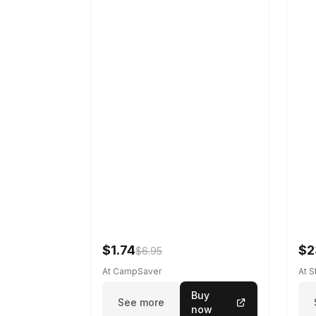
$1.74
$2
$6.95
At CampSaver
At 
Buy
See more
now