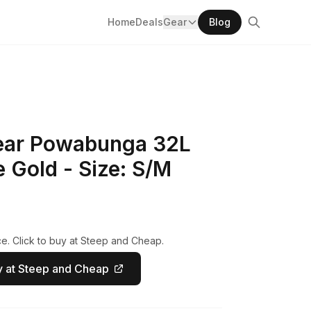
Home
Deals
Gear
Blog
ear Powabunga 32L
 Gold - Size: S/M
e. Click to buy at Steep and Cheap.
 at Steep and Cheap