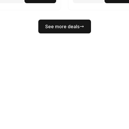
See more deals