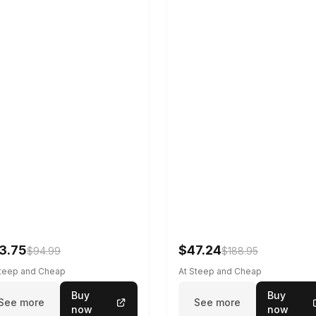
3.75
$47.24
$94.99
$188.95
Steep and Cheap
At Steep and Cheap
Buy
Buy
See more
See more
now
now