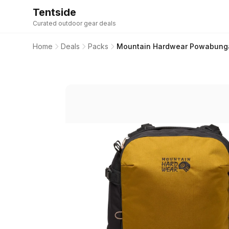
Tentside
Curated outdoor gear deals
Home
Deals
Packs
Mountain Hardwear Powabunga 