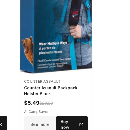
COUNTER ASSAULT
Counter Assault Backpack
Holster Black
$5.49
$20.99
At CampSaver
Buy
See more
now