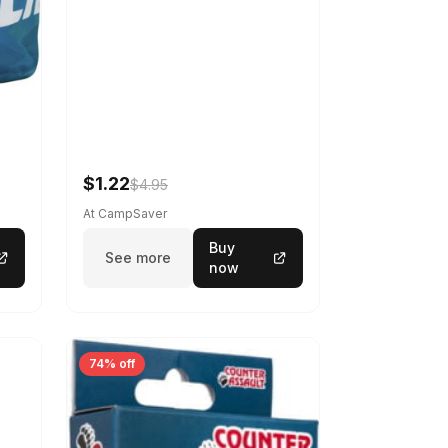
$1.22
$4.95
At CampSaver
Buy
See more
now
74% off