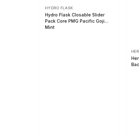
HYDRO FLASK
Hydro Flask Closable Slider
Pack Core PMG Pacific Goji
Mint
HER
Her
Bac