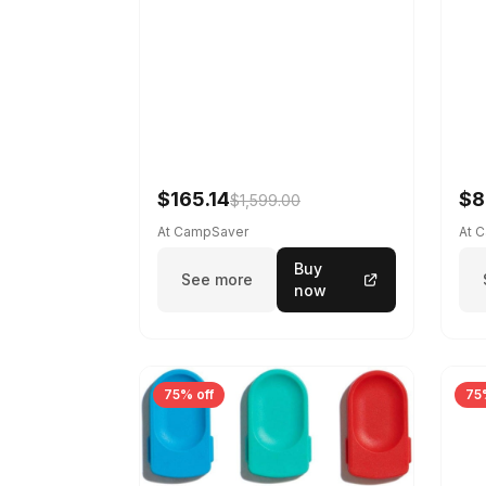
$165.14
$8
$1,599.00
At CampSaver
At 
Buy
See more
now
75% off
75