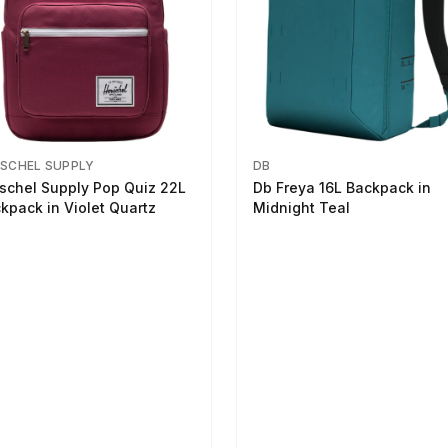
SCHEL SUPPLY
DB
schel Supply Pop Quiz 22L
Db Freya 16L Backpack in
kpack in Violet Quartz
Midnight Teal