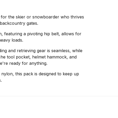
for the skier or snowboarder who thrives
backcountry gates.
 featuring a pivoting hip belt, allows for
heavy loads.
ing and retrieving gear is seamless, while
anche tool pocket, helmet hammock, and
e're ready for anything.
ylon, this pack is designed to keep up
.