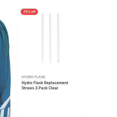
75% off
HYDRO FLASK
Hydro Flask Replacement
Straws 3 Pack Clear