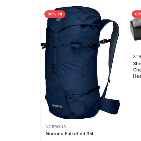
90% off
83
ST
Str
Cha
Hea
NORRONA
Norrona Falketind 35L