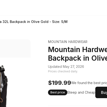
32L Backpack in Olive Gold - Size: S/M
MOUNTAIN HARDWEAR
Mountain Hardw
Backpack in Olive
Updated May 27, 2026
Prices checked daily.
$199.99
We found the best pric
Buy
Steep and Cheap
Best price