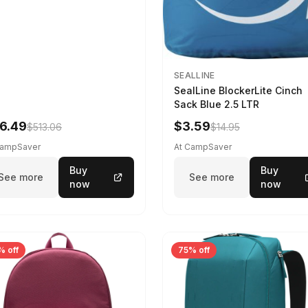
SEALLINE
SealLine BlockerLite Cinch
Sack Blue 2.5 LTR
6.49
$3.59
$513.06
$14.95
CampSaver
At CampSaver
Buy
Buy
See more
See more
now
now
% off
75% off