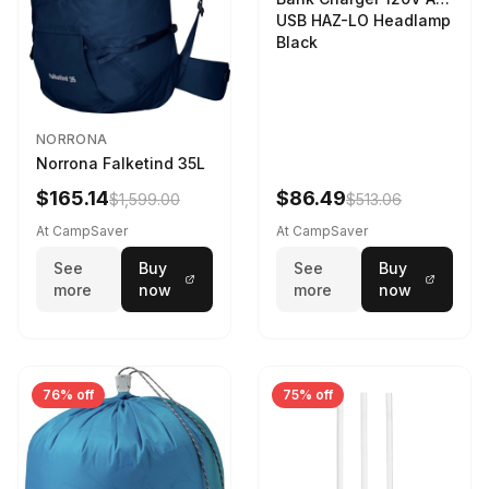
USB HAZ-LO Headlamp
Black
NORRONA
Norrona Falketind 35L
$165.14
$86.49
$1,599.00
$513.06
At CampSaver
At CampSaver
See
Buy
See
Buy
more
now
more
now
76% off
75% off