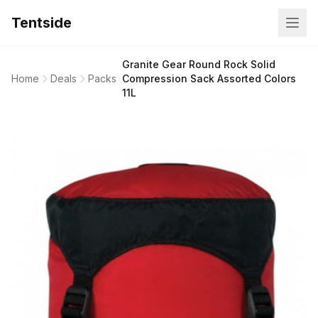
Tentside
Granite Gear Round Rock Solid
Home
Deals
Packs
Compression Sack Assorted Colors
11L