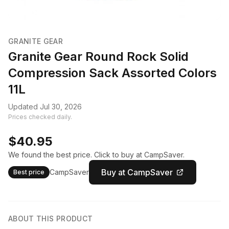
GRANITE GEAR
Granite Gear Round Rock Solid
Compression Sack Assorted Colors
11L
Updated Jul 30, 2026
Prices checked daily.
$40.95
We found the best price. Click to buy at CampSaver.
Buy at CampSaver
CampSaver
Best price
ABOUT THIS PRODUCT