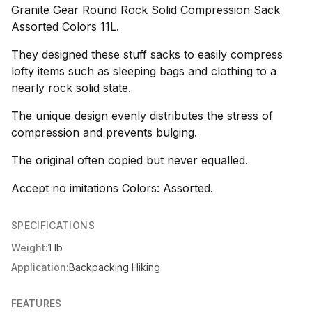
Granite Gear Round Rock Solid Compression Sack
Assorted Colors 11L.
They designed these stuff sacks to easily compress
lofty items such as sleeping bags and clothing to a
nearly rock solid state.
The unique design evenly distributes the stress of
compression and prevents bulging.
The original often copied but never equalled.
Accept no imitations Colors: Assorted.
SPECIFICATIONS
Weight:
1 lb
Application:
Backpacking Hiking
FEATURES