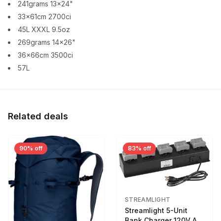
241grams 13x24"
33x61cm 2700ci
45L XXXL 9.5oz
269grams 14x26"
36x66cm 3500ci
57L
Related deals
90% off
83% off
STREAMLIGHT
Streamlight 5-Unit
Bank Charger 120V AC