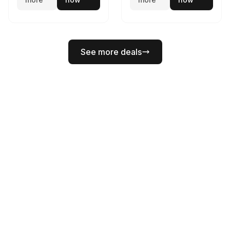
See more deals