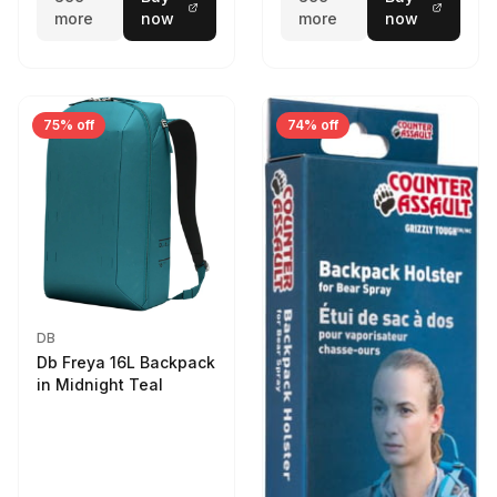
more
now
more
now
75% off
74% off
DB
Db Freya 16L Backpack
in Midnight Teal