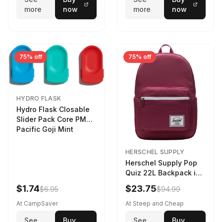
more
now
more
now
75% off
75% off
HYDRO FLASK
Hydro Flask Closable
Slider Pack Core PMG
Pacific Goji Mint
HERSCHEL SUPPLY
Herschel Supply Pop
Quiz 22L Backpack in
Violet Quartz
$1.74
$23.75
$6.95
$94.99
At CampSaver
At Steep and Cheap
See
Buy
See
Buy