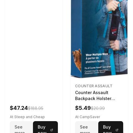
COUNTER ASSAULT
Counter Assault
Backpack Holster
Black
$47.24
$5.49
$188.95
$20.99
At Steep and Cheap
At CampSaver
See
Buy
See
Buy
more
now
more
now