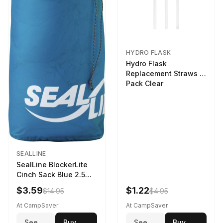
HYDRO FLASK
Hydro Flask
Replacement Straws 3
Pack Clear
SEALLINE
SealLine BlockerLite
Cinch Sack Blue 2.5
LTR
$3.59
$1.22
$14.95
$4.95
At CampSaver
At CampSaver
See
Buy
See
Buy