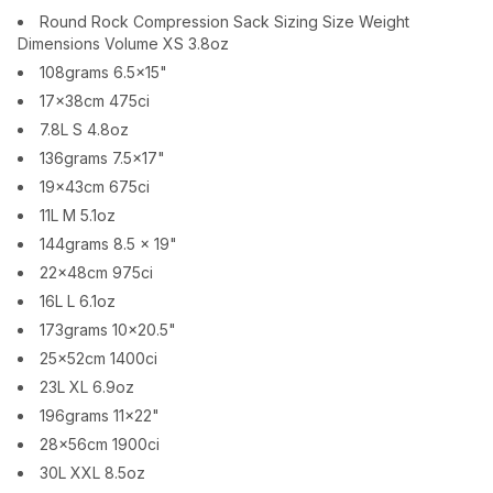
Round Rock Compression Sack Sizing Size Weight
Dimensions Volume XS 3.8oz
108grams 6.5x15"
17x38cm 475ci
7.8L S 4.8oz
136grams 7.5x17"
19x43cm 675ci
11L M 5.1oz
144grams 8.5 x 19"
22x48cm 975ci
16L L 6.1oz
173grams 10x20.5"
25x52cm 1400ci
23L XL 6.9oz
196grams 11x22"
28x56cm 1900ci
30L XXL 8.5oz