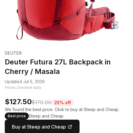
DEUTER
Deuter Futura 27L Backpack in
Cherry / Masala
Updated Jul 5, 2026
Prices checked daily.
$127.50
$170.00
25% off
We found the best price. Click to buy at Steep and Cheap.
Steep and Cheap
Best price
Buy at Steep and Cheap