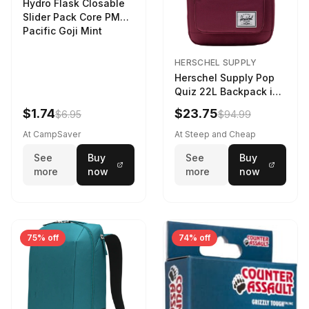
Hydro Flask Closable
Slider Pack Core PMG
Pacific Goji Mint
HERSCHEL SUPPLY
Herschel Supply Pop
Quiz 22L Backpack in
Violet Quartz
$1.74
$23.75
$6.95
$94.99
At CampSaver
At Steep and Cheap
See
Buy
See
Buy
more
now
more
now
75% off
74% off