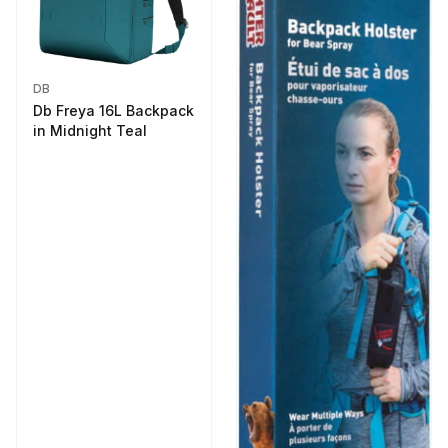
DB
Db Freya 16L Backpack
in Midnight Teal