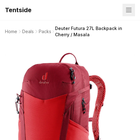
Tentside
Deuter Futura 27L Backpack in
Home
Deals
Packs
Cherry / Masala