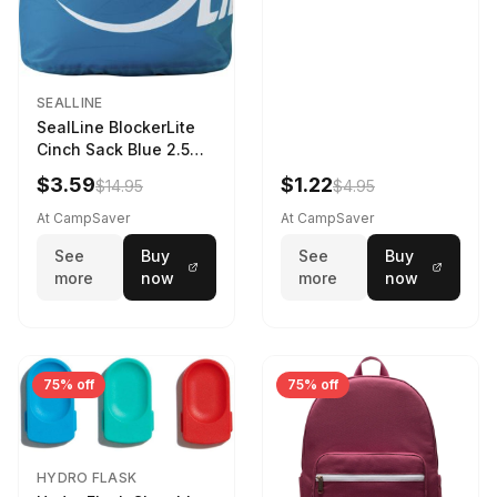
SEALLINE
SealLine BlockerLite
Cinch Sack Blue 2.5
LTR
$3.59
$1.22
$14.95
$4.95
At CampSaver
At CampSaver
See
Buy
See
Buy
more
now
more
now
75% off
75% off
HYDRO FLASK