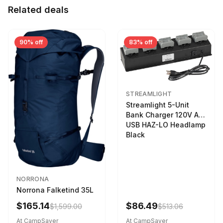
Related deals
90% off
83% off
STREAMLIGHT
Streamlight 5-Unit
Bank Charger 120V AC
USB HAZ-LO Headlamp
Black
NORRONA
Norrona Falketind 35L
$165.14
$86.49
$1,599.00
$513.06
At CampSaver
At CampSaver