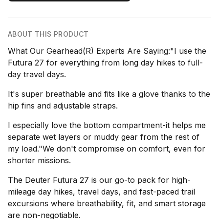
ABOUT THIS PRODUCT
What Our Gearhead(R) Experts Are Saying:"I use the
Futura 27 for everything from long day hikes to full-
day travel days.
It's super breathable and fits like a glove thanks to the
hip fins and adjustable straps.
I especially love the bottom compartment-it helps me
separate wet layers or muddy gear from the rest of
my load."We don't compromise on comfort, even for
shorter missions.
The Deuter Futura 27 is our go-to pack for high-
mileage day hikes, travel days, and fast-paced trail
excursions where breathability, fit, and smart storage
are non-negotiable.