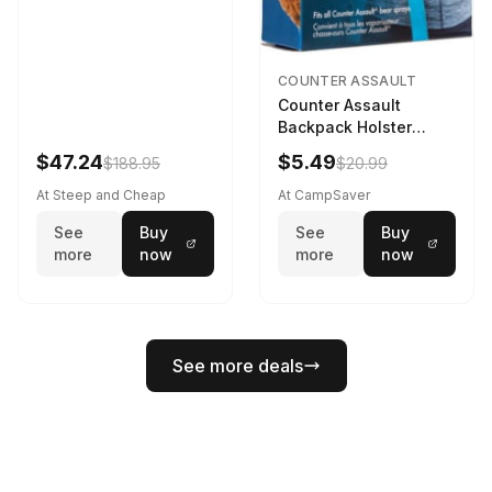
COUNTER ASSAULT
Counter Assault
Backpack Holster
Black
$47.24
$5.49
$188.95
$20.99
At Steep and Cheap
At CampSaver
See
Buy
See
Buy
more
now
more
now
See more deals