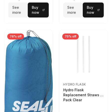
See
Buy
See
Buy
more
now
more
now
76% off
75% off
HYDRO FLASK
Hydro Flask
Replacement Straws 3
Pack Clear