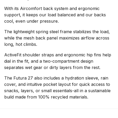
With its Aircomfort back system and ergonomic
support, it keeps our load balanced and our backs
cool, even under pressure.
The lightweight spring steel frame stabilizes the load,
while the mesh back panel maximizes airflow across
long, hot climbs.
ActiveFit shoulder straps and ergonomic hip fins help
dial in the fit, and a two-compartment design
separates wet gear or dirty layers from the rest.
The Futura 27 also includes a hydration sleeve, rain
cover, and intuitive pocket layout for quick access to
snacks, layers, or small essentials-all in a sustainable
build made from 100% recycled materials.