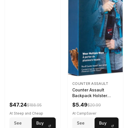
COUNTER ASSAULT
Counter Assault
Backpack Holster
Black
$47.24
$5.49
$188.95
$20.99
At Steep and Cheap
At CampSaver
See
Buy
See
Buy