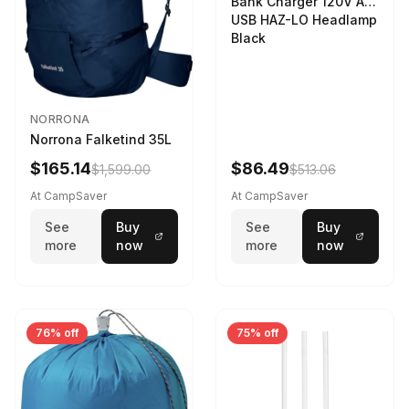
Bank Charger 120V AC
USB HAZ-LO Headlamp
Black
NORRONA
Norrona Falketind 35L
$165.14
$86.49
$1,599.00
$513.06
At CampSaver
At CampSaver
See
Buy
See
Buy
more
now
more
now
76% off
75% off