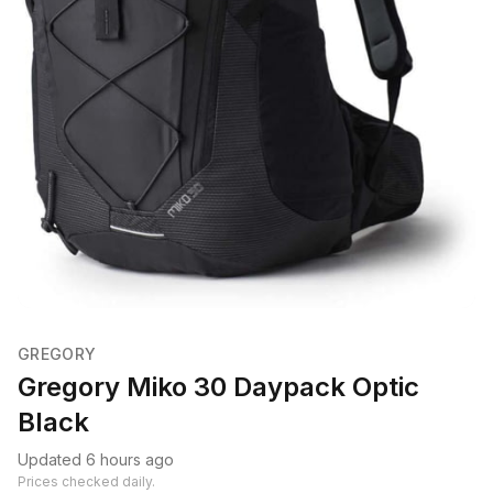
GREGORY
Gregory Miko 30 Daypack Optic
Black
Updated 6 hours ago
Prices checked daily.