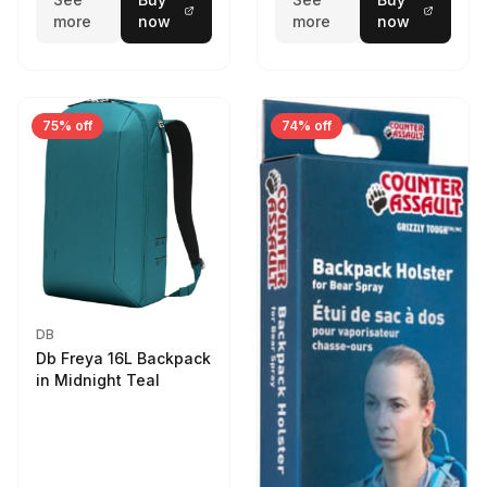
more
now
more
now
75% off
74% off
DB
Db Freya 16L Backpack
in Midnight Teal