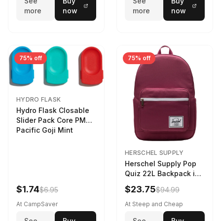
See
Buy
See
Buy
more
now
more
now
75% off
75% off
HYDRO FLASK
Hydro Flask Closable
Slider Pack Core PMG
Pacific Goji Mint
HERSCHEL SUPPLY
Herschel Supply Pop
Quiz 22L Backpack in
Violet Quartz
$1.74
$23.75
$6.95
$94.99
At CampSaver
At Steep and Cheap
See
Buy
See
Buy