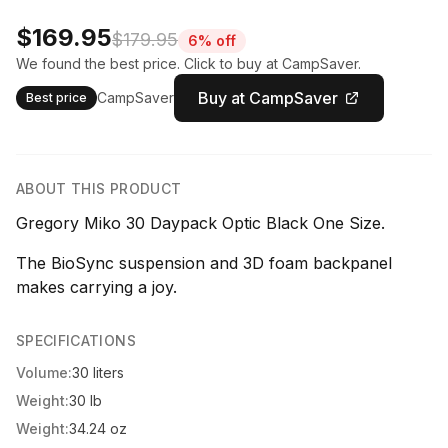
$169.95
$179.95
6% off
We found the best price. Click to buy at CampSaver.
Buy at CampSaver
CampSaver
Best price
ABOUT THIS PRODUCT
Gregory Miko 30 Daypack Optic Black One Size.
The BioSync suspension and 3D foam backpanel
makes carrying a joy.
SPECIFICATIONS
Volume:
30 liters
Weight:
30 lb
Weight:
34.24 oz