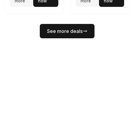
more
now
more
now
See more deals