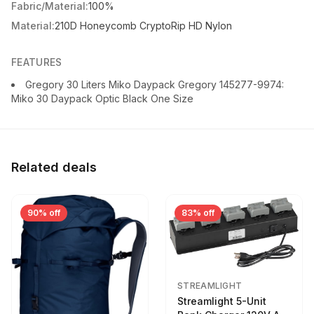
Fabric/Material:
100%
Material:
210D Honeycomb CryptoRip HD Nylon
FEATURES
Gregory 30 Liters Miko Daypack Gregory 145277-9974:
Miko 30 Daypack Optic Black One Size
Related deals
90% off
83% off
STREAMLIGHT
Streamlight 5-Unit