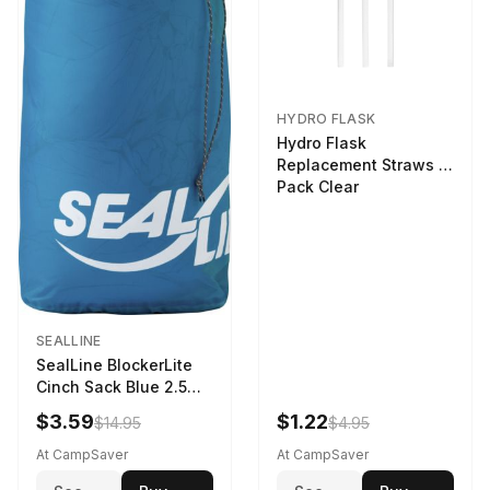
HYDRO FLASK
Hydro Flask
Replacement Straws 3
Pack Clear
SEALLINE
SealLine BlockerLite
Cinch Sack Blue 2.5
LTR
$3.59
$1.22
$14.95
$4.95
At CampSaver
At CampSaver