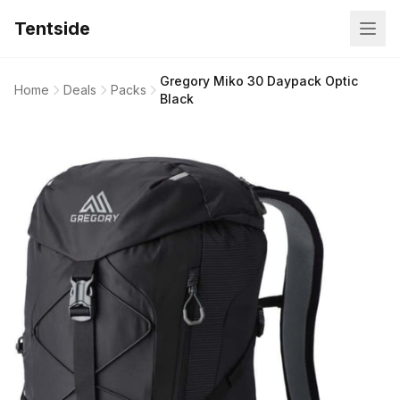
Tentside
Gregory Miko 30 Daypack Optic
Home
Deals
Packs
Black