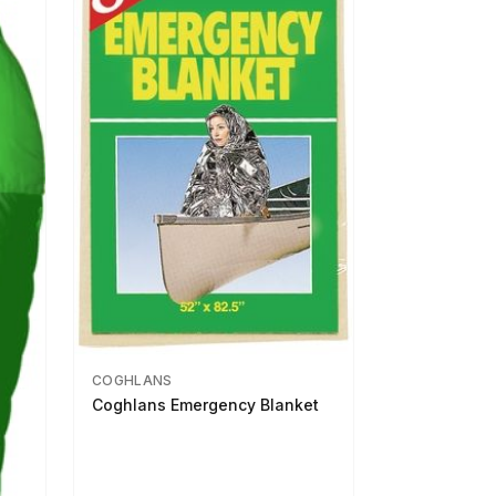
COGHLANS
Coghlans Emergency Blanket