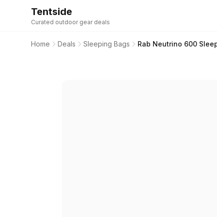
Tentside
Curated outdoor gear deals
Home
Deals
Sleeping Bags
Rab Neutrino 600 Sleep