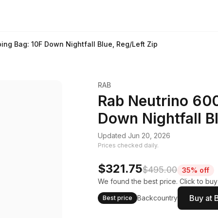
ing Bag: 10F Down Nightfall Blue, Reg/Left Zip
RAB
Rab Neutrino 600
Down Nightfall Bl
Updated Jun 20, 2026
Prices checked daily.
$321.75
$495.00
35% off
We found the best price. Click to buy
Buy at 
Backcountry
Best price