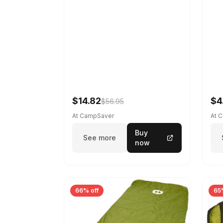
$14.82
$4
$56.95
At CampSaver
At 
Buy
See more
now
66% off
65