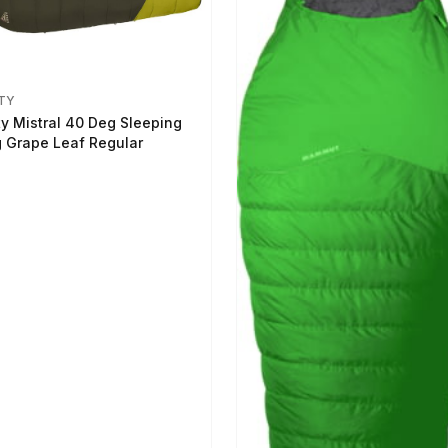
TY
ty Mistral 40 Deg Sleeping
 Grape Leaf Regular