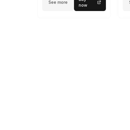
See more
now