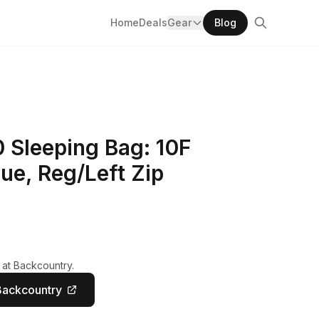
Home
Deals
Gear
Blog
 Sleeping Bag: 10F
ue, Reg/Left Zip
 at Backcountry.
Backcountry