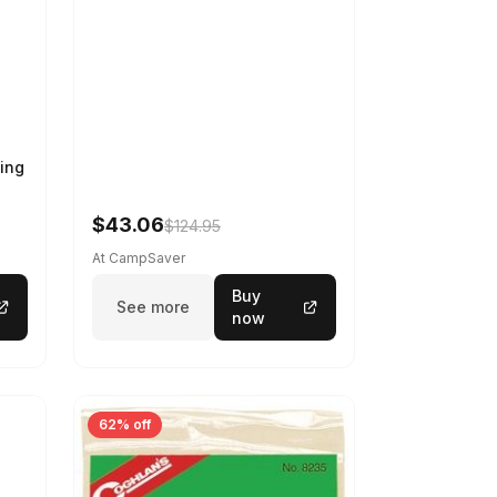
ing
$43.06
$124.95
At CampSaver
Buy
See more
now
62% off