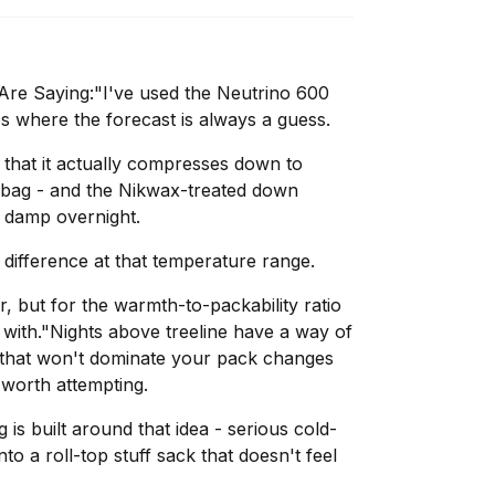
re Saying:"I've used the Neutrino 600
s where the forecast is always a guess.
 that it actually compresses down to
 bag - and the Nikwax-treated down
t damp overnight.
 difference at that temperature range.
er, but for the warmth-to-packability ratio
e with."Nights above treeline have a way of
g that won't dominate your pack changes
 worth attempting.
is built around that idea - serious cold-
o a roll-top stuff sack that doesn't feel