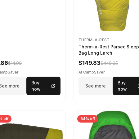
THERM-A-REST
Therm-a-Rest Parsec Sleep
Bag Long Larch
.86
$149.83
$14.99
$449.95
CampSaver
At CampSaver
Buy
Buy
See more
See more
now
now
% off
64% off