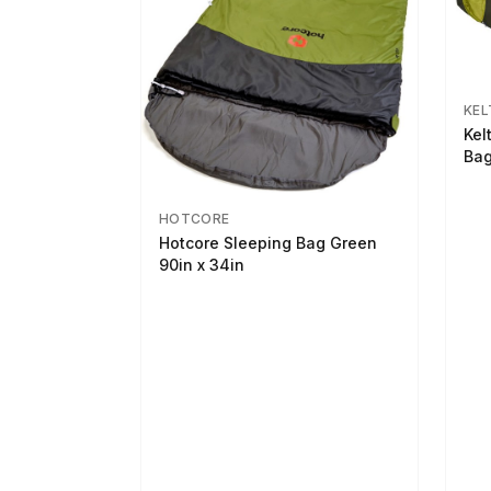
KEL
Kel
Bag
HOTCORE
Hotcore Sleeping Bag Green
90in x 34in