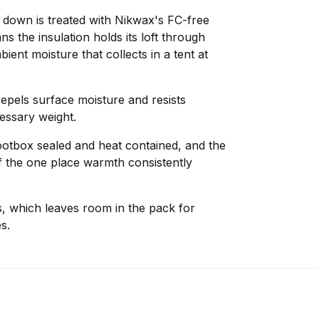
e down is treated with Nikwax's FC-free
 the insulation holds its loft through
ent moisture that collects in a tent at
pels surface moisture and resists
essary weight.
ootbox sealed and heat contained, and the
ff the one place warmth consistently
s, which leaves room in the pack for
s.