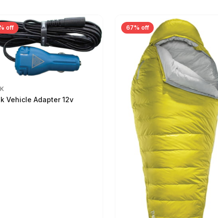
% off
67% off
IK
ik Vehicle Adapter 12v