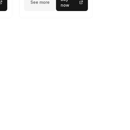
See more
now