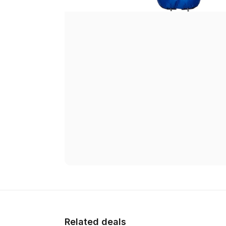
Related deals