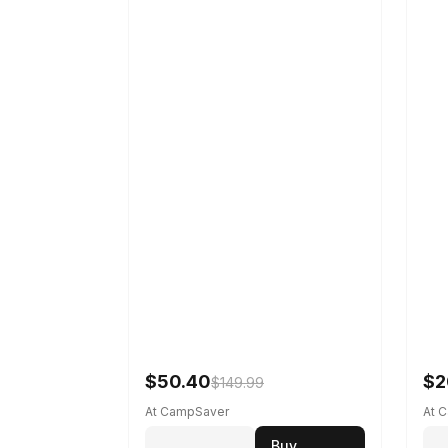
$50.40
$2
$149.99
At CampSaver
At 
Buy