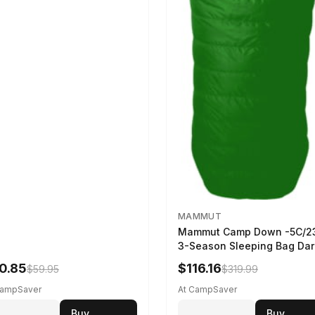
MAMMUT
Mammut Camp Down -5C/2
3-Season Sleeping Bag Dar
Spring 195 cm
0.85
$116.16
$59.95
$319.99
CampSaver
At CampSaver
Buy
Buy