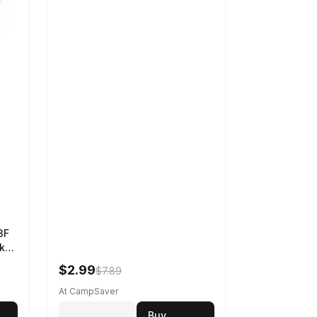
3F
k
$2.99
$7.89
At CampSaver
Buy