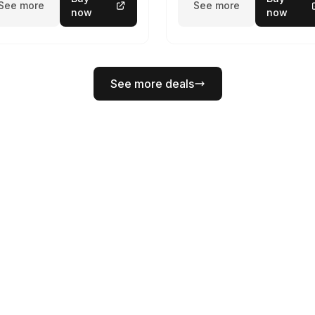
See more
See more
now
now
See more deals