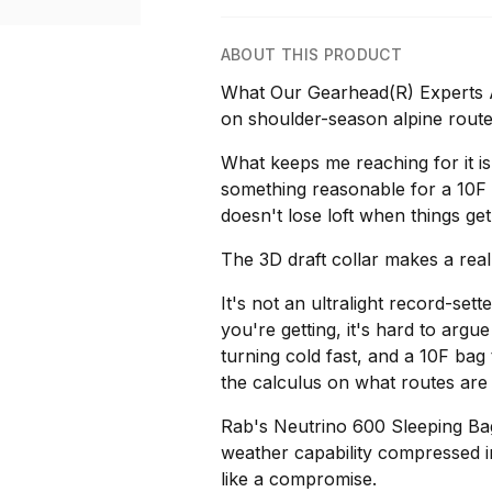
ABOUT THIS PRODUCT
What Our Gearhead(R) Experts A
on shoulder-season alpine route
What keeps me reaching for it is
something reasonable for a 10F
doesn't lose loft when things ge
The 3D draft collar makes a real
It's not an ultralight record-sett
you're getting, it's hard to argu
turning cold fast, and a 10F ba
the calculus on what routes are
Rab's Neutrino 600 Sleeping Bag 
weather capability compressed int
like a compromise.