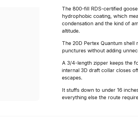
The 800-fill RDS-certified goos
hydrophobic coating, which means
condensation and the kind of ambi
altitude.
The 20D Pertex Quantum shell re
punctures without adding unnec
A 3/4-length zipper keeps the f
internal 3D draft collar closes o
escapes.
It stuffs down to under 16 inche
everything else the route require