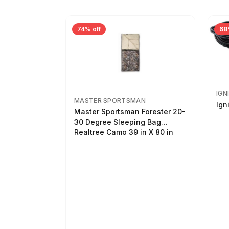
74% off
68
IGN
MASTER SPORTSMAN
Ign
Master Sportsman Forester 20-
30 Degree Sleeping Bag
Realtree Camo 39 in X 80 in