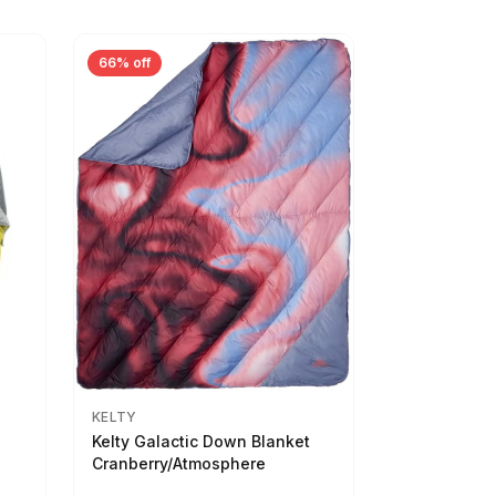
66% off
KELTY
Kelty Galactic Down Blanket
Cranberry/Atmosphere