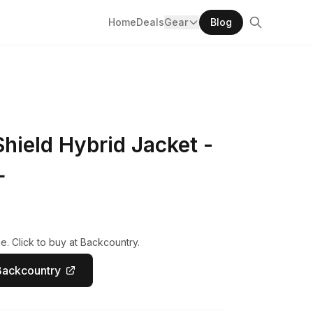
Home
Deals
Gear
Blog
hield Hybrid Jacket -
L
e. Click to buy at Backcountry.
Backcountry