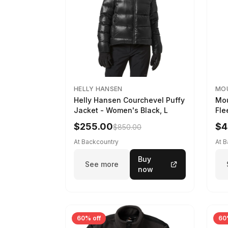
HELLY HANSEN
MO
Helly Hansen Courchevel Puffy
Mou
Jacket - Women's Black, L
Fle
Cor
$255.00
$4
$850.00
XL
At Backcountry
At 
Buy
See more
now
60% off
60