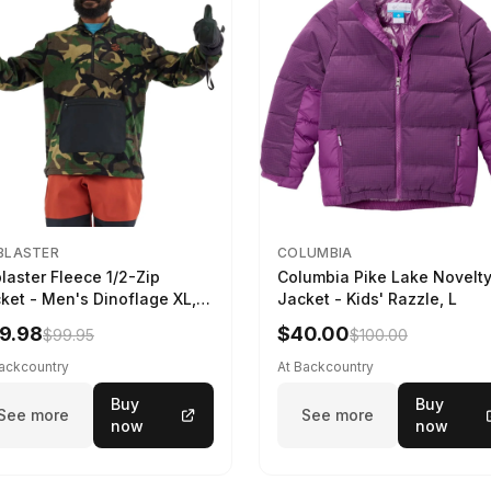
BLASTER
COLUMBIA
blaster Fleece 1/2-Zip
Columbia Pike Lake Novelt
ket - Men's Dinoflage XL,
Jacket - Kids' Razzle, L
9.98
$40.00
$99.95
$100.00
Backcountry
At Backcountry
Buy
Buy
See more
See more
now
now