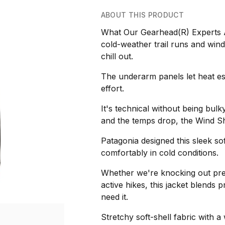
ABOUT THIS PRODUCT
What Our Gearhead(R) Experts Ar
cold-weather trail runs and windy 
chill out.
The underarm panels let heat es
effort.
It's technical without being bulk
and the temps drop, the Wind Sh
Patagonia designed this sleek so
comfortably in cold conditions.
Whether we're knocking out pre
active hikes, this jacket blends 
need it.
Stretchy soft-shell fabric with a