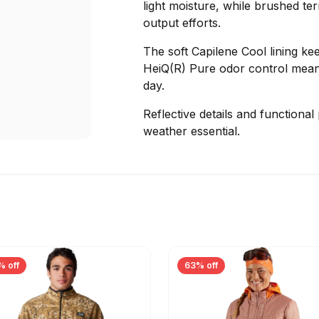
light moisture, while brushed te
output efforts.
The soft Capilene Cool lining kee
HeiQ(R) Pure odor control mean
day.
Reflective details and functional
weather essential.
% off
63% off