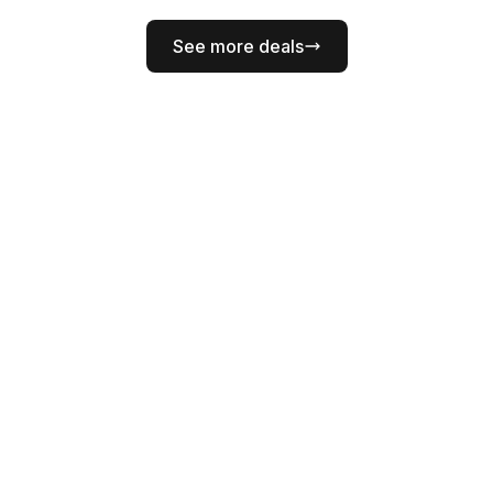
See more deals