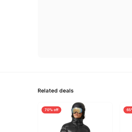
Related deals
70% off
65