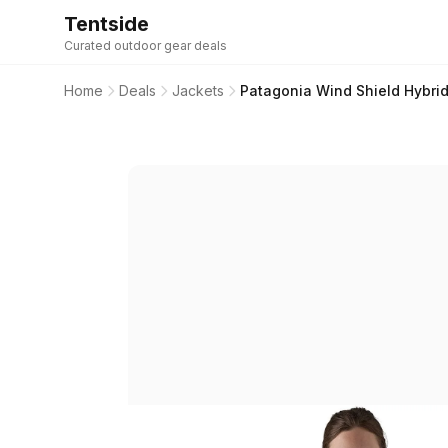
Tentside
Curated outdoor gear deals
Home
Deals
Jackets
Patagonia Wind Shield Hybrid