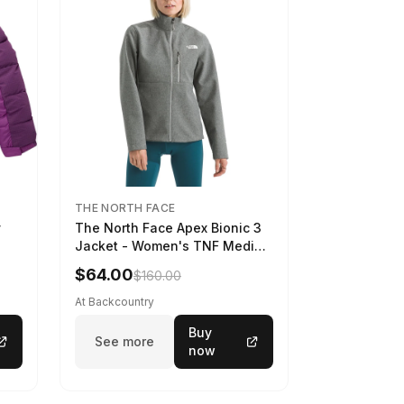
THE NORTH FACE
y
The North Face Apex Bionic 3
Jacket - Women's TNF Medium
Grey Heather, XXL
$64.00
$160.00
At Backcountry
Buy
See more
now