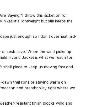
e Saying:"I throw this jacket on for
hikes-it's lightweight but still keeps the
cape just enough so I don't overheat mid-
y or restrictive."When the wind picks up
ield Hybrid Jacket is what we reach for.
ft-shell piece to keep us moving fast and
-dawn trail runs or staying warm on
protection and breathability right where we
 weather-resistant finish blocks wind and