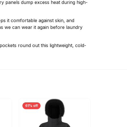
rry panels dump excess heat during high-
ps it comfortable against skin, and
s we can wear it again before laundry
 pockets round out this lightweight, cold-
61% off