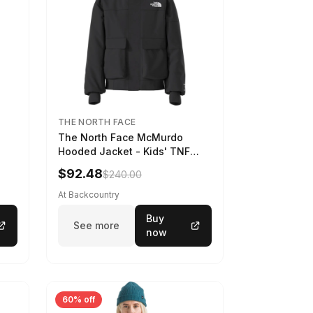
THE NORTH FACE
The North Face McMurdo
Hooded Jacket - Kids' TNF
Black, S
$92.48
$240.00
At Backcountry
Buy
See more
now
60% off