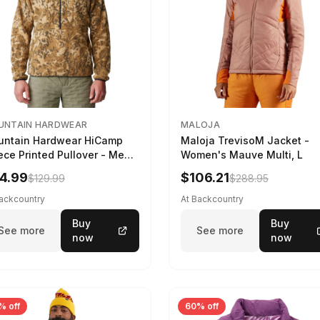
UNTAIN HARDWEAR
MALOJA
ntain Hardwear HiCamp
Maloja TrevisoM Jacket -
ece Printed Pullover - Men's
Women's Mauve Multi, L
ozo Nut Forests Floor Print,
4.99
$106.21
$129.99
$288.95
Backcountry
At Backcountry
Buy
Buy
See more
See more
now
now
% off
60% off