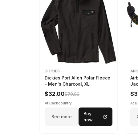
DICKIES
AIR
Dickies Port Allen Polar Fleece
Air
- Men's Charcoal, XL
Jac
M
$32.00
$3
$79.99
At Backcountry
At 
Buy
See more
now