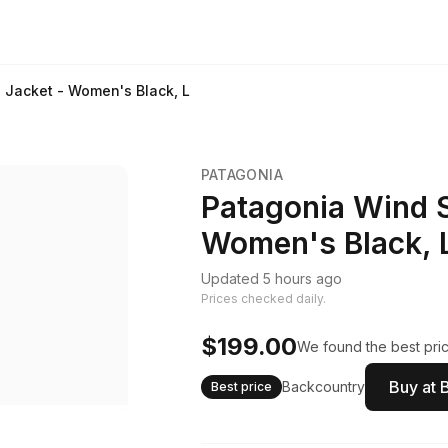
 Jacket - Women's Black, L
PATAGONIA
Patagonia Wind S
Women's Black, 
Updated 5 hours ago
Prices checked daily.
$199.00
We found the best pric
Buy at 
Backcountry
Best price