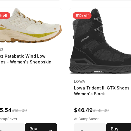
 off
81% off
OZ
z Katabatic Wind Low
es - Women's Sheepskin
LOWA
Lowa Trident III GTX Shoes 
Women's Black
5.54
$46.49
$185.00
$245.00
CampSaver
At CampSaver
Buy
Buy