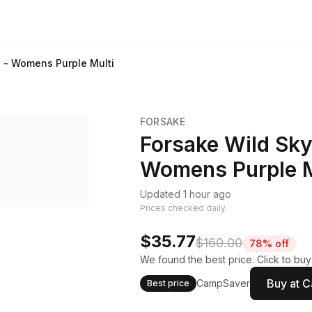
s - Womens Purple Multi
FORSAKE
Forsake Wild Sky
Womens Purple M
Updated 1 hour ago
Prices checked daily.
$35.77
$160.00
78% off
We found the best price. Click to bu
Buy at 
CampSaver
Best price