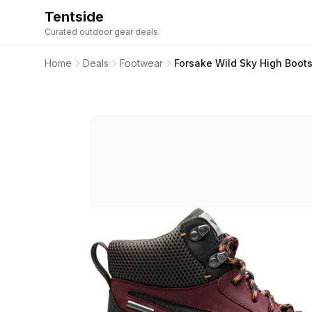
Tentside
Curated outdoor gear deals
Home
Deals
Footwear
Forsake Wild Sky High Boot