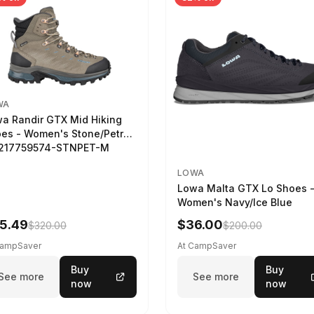
WA
a Randir GTX Mid Hiking
es - Women's Stone/Petrol
2217759574-STNPET-M
LOWA
Lowa Malta GTX Lo Shoes 
Women's Navy/Ice Blue
5.49
$36.00
$320.00
$200.00
CampSaver
At CampSaver
Buy
Buy
See more
See more
now
now