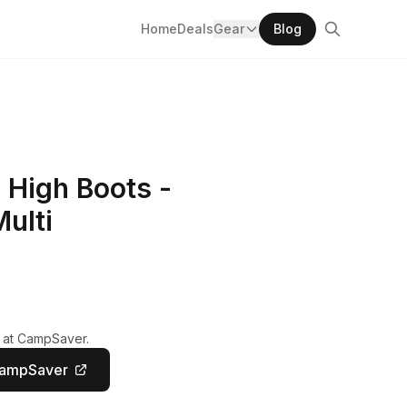
Home
Deals
Gear
Blog
 High Boots -
ulti
y at CampSaver.
CampSaver