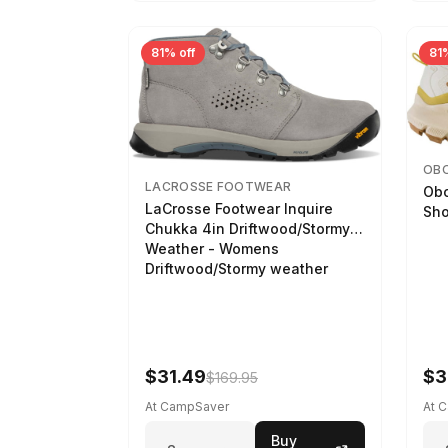
81% off
81%
OB
LACROSSE FOOTWEAR
Obo
LaCrosse Footwear Inquire
Sho
Chukka 4in Driftwood/Stormy
Weather - Womens
Driftwood/Stormy weather
$31.49
$3
$169.95
At CampSaver
At 
Buy