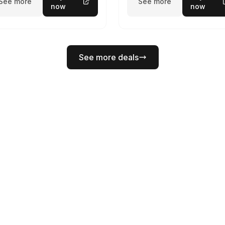
See more
See more
now
now
See more deals