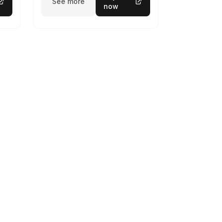
See more
now