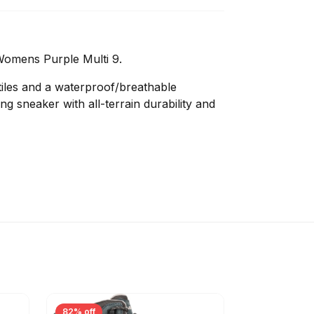
Womens Purple Multi 9.
iles and a waterproof/breathable
g sneaker with all-terrain durability and
82% off