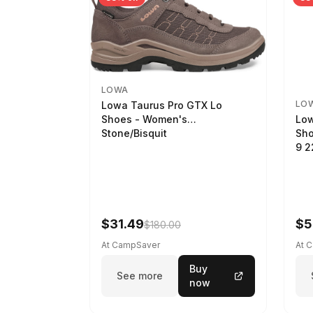
LOWA
LO
Lowa Taurus Pro GTX Lo
Low
Shoes - Women's
Sho
Stone/Bisquit
9 
$31.49
$5
$180.00
At CampSaver
At 
Buy
See more
now