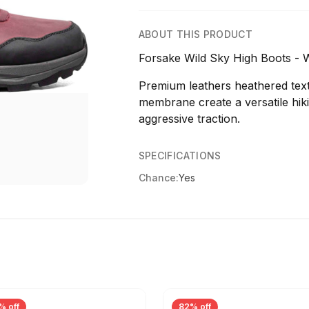
ABOUT THIS PRODUCT
Forsake Wild Sky High Boots - 
Premium leathers heathered text
membrane create a versatile hikin
aggressive traction.
SPECIFICATIONS
Chance:
Yes
% off
82% off