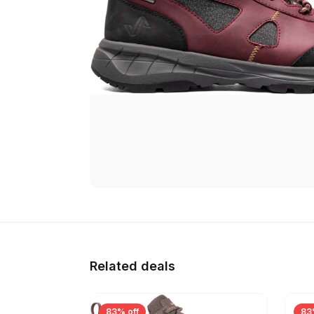
Related deals
83% off
83