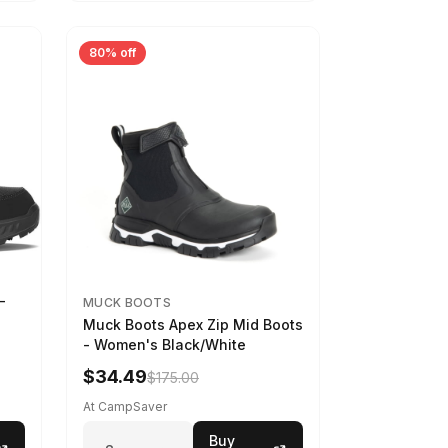
80% off
-
MUCK BOOTS
Muck Boots Apex Zip Mid Boots
- Women's Black/White
$34.49
$175.00
At CampSaver
Buy