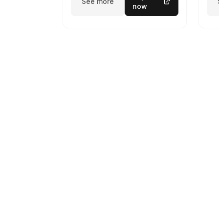
See more
now