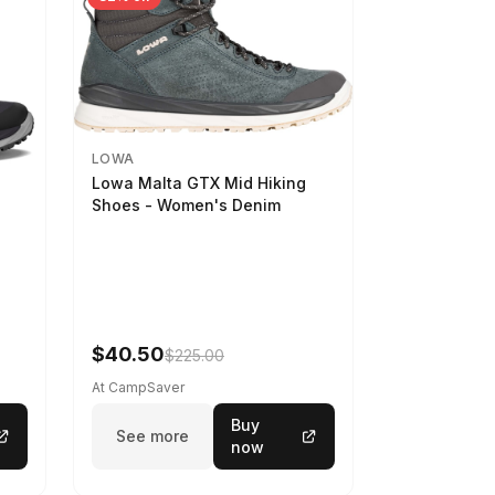
LOWA
Lowa Malta GTX Mid Hiking
Shoes - Women's Denim
-
$40.50
$225.00
At CampSaver
Buy
See more
now