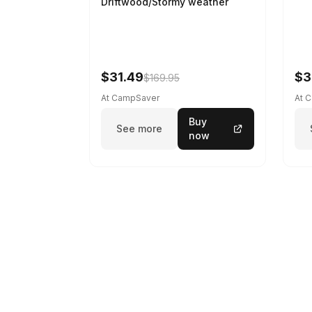
Driftwood/Stormy weather
$31.49
$3
$169.95
At CampSaver
At 
Buy
See more
now