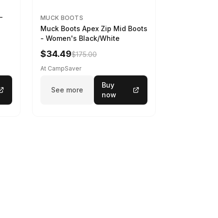
-
MUCK BOOTS
Muck Boots Apex Zip Mid Boots
- Women's Black/White
$34.49
$175.00
At CampSaver
Buy
See more
now