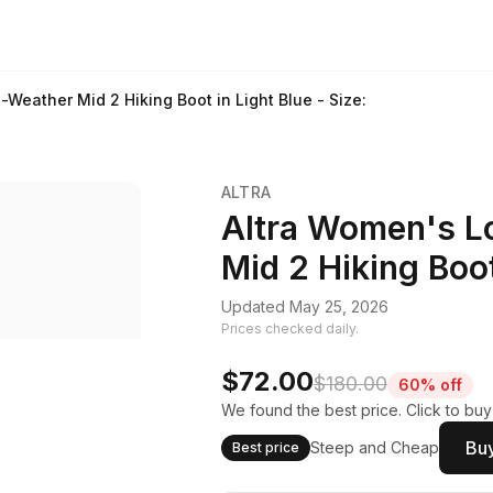
-Weather Mid 2 Hiking Boot in Light Blue - Size:
ALTRA
Altra Women's L
Mid 2 Hiking Boot
Updated May 25, 2026
Prices checked daily.
$72.00
$180.00
60% off
We found the best price. Click to bu
Buy
Steep and Cheap
Best price