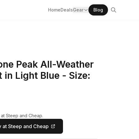
Home
Deals
Gear
Blog
one Peak All-Weather
 in Light Blue - Size:
y at Steep and Cheap.
 at Steep and Cheap