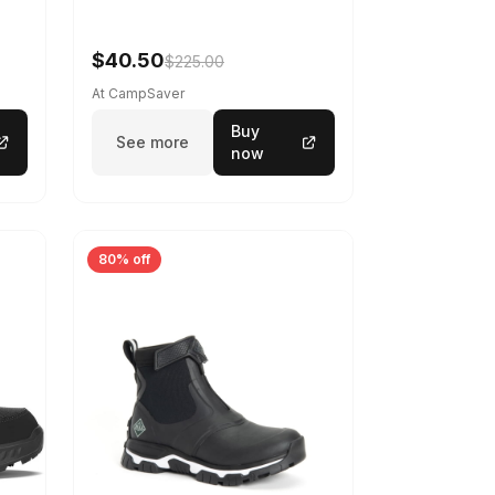
-
$40.50
$225.00
At CampSaver
Buy
See more
now
80% off