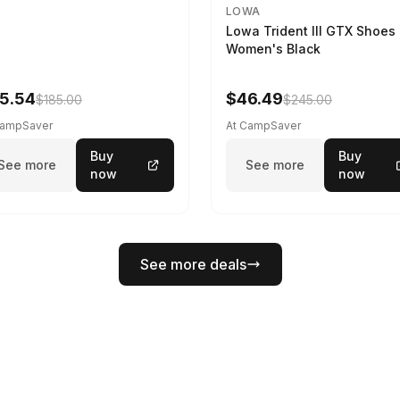
LOWA
Lowa Trident III GTX Shoes 
Women's Black
5.54
$46.49
$185.00
$245.00
CampSaver
At CampSaver
Buy
Buy
See more
See more
now
now
See more deals