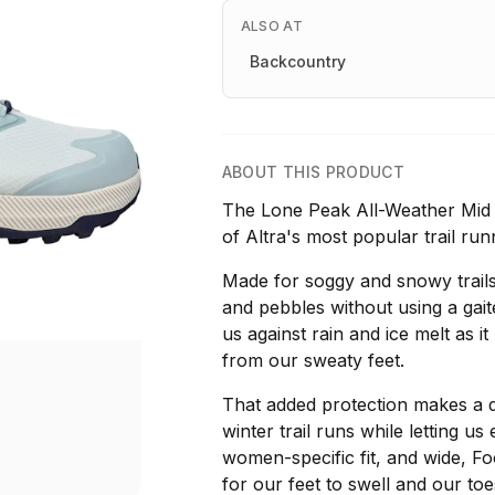
ALSO AT
Backcountry
ABOUT THIS PRODUCT
The Lone Peak All-Weather Mid 2 
of Altra's most popular trail run
Made for soggy and snowy trails
and pebbles without using a gait
us against rain and ice melt as 
from our sweaty feet.
That added protection makes a d
winter trail runs while letting u
women-specific fit, and wide, F
for our feet to swell and our toe