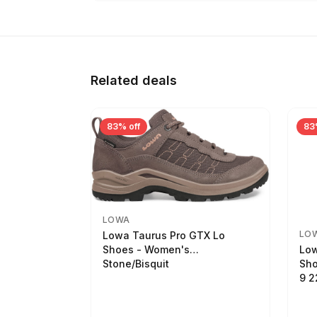
Related deals
83% off
83
LOWA
LO
Lowa Taurus Pro GTX Lo
Low
Shoes - Women's
Sho
Stone/Bisquit
9 