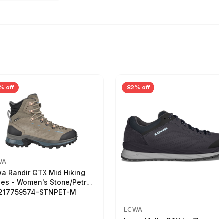
% off
82% off
WA
a Randir GTX Mid Hiking
es - Women's Stone/Petrol
2217759574-STNPET-M
LOWA