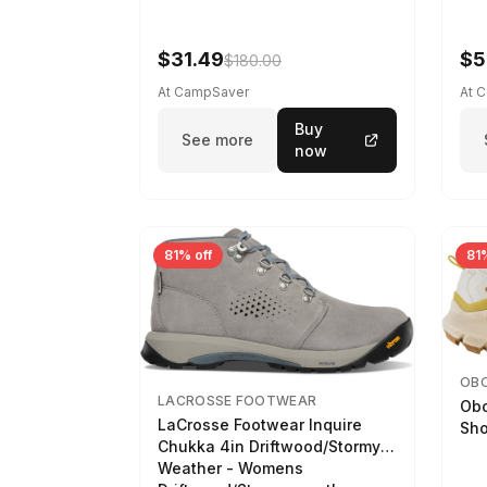
$31.49
$5
$180.00
At CampSaver
At 
Buy
See more
now
81% off
81%
OB
LACROSSE FOOTWEAR
Obo
LaCrosse Footwear Inquire
Sho
Chukka 4in Driftwood/Stormy
Weather - Womens