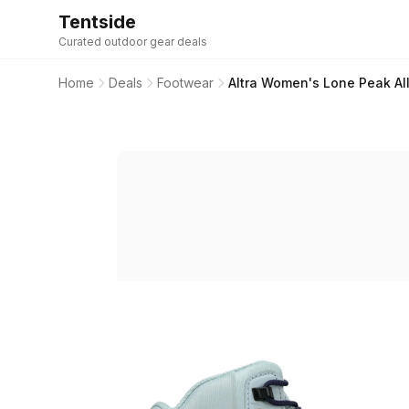
Tentside
Curated outdoor gear deals
Home
Deals
Footwear
Altra Women's Lone Peak All