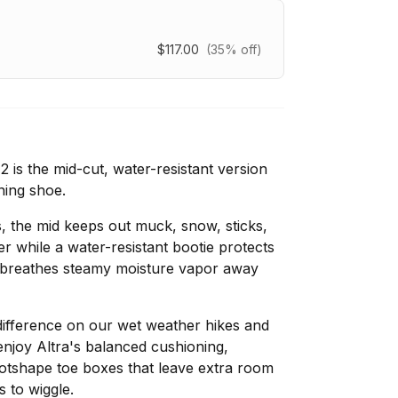
$117.00
(35% off)
is the mid-cut, water-resistant version
ning shoe.
, the mid keeps out muck, snow, sticks,
er while a water-resistant bootie protects
it breathes steamy moisture vapor away
ifference on our wet weather hikes and
s enjoy Altra's balanced cushioning,
ootshape toe boxes that leave extra room
s to wiggle.