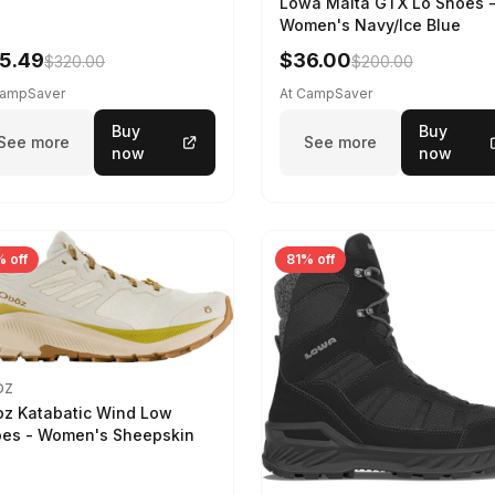
Lowa Malta GTX Lo Shoes 
Women's Navy/Ice Blue
5.49
$36.00
$320.00
$200.00
CampSaver
At CampSaver
Buy
Buy
See more
See more
now
now
 off
81% off
OZ
z Katabatic Wind Low
es - Women's Sheepskin