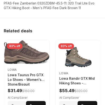
PFAS-Fee Zamberlan 0320ZDBM-45.5-11: 320 Trail Lite Evo
GTX Hiking Boot - Men's PFAS-Fee Dark Brown 11
Related deals
83% off
83% off
LOWA
LOWA
Lowa Taurus Pro GTX
Lowa Randir GTX Mid
Lo Shoes - Women's
Hiking Shoes -
Stone/Bisquit
Women's Stone/Petrol
$31.49
$55.49
$180.00
$320.00
9 2217759574-
STNPET-M
At CampSaver
At CampSaver