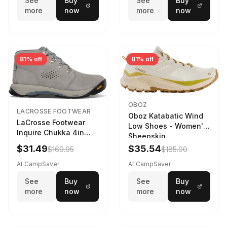
See
Buy
See
Buy
more
now
more
now
81% off
81% off
OBOZ
LACROSSE FOOTWEAR
Oboz Katabatic Wind
LaCrosse Footwear
Low Shoes - Women's
Inquire Chukka 4in
Sheepskin
Driftwood/Stormy
$31.49
$35.54
$169.95
$185.00
Weather - Womens
Driftwood/Stormy
At CampSaver
At CampSaver
weather
See
Buy
See
Buy
more
now
more
now