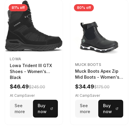
81% off
80% off
LOWA
MUCK BOOTS
Lowa Trident III GTX
Muck Boots Apex Zip
Shoes - Women's
Mid Boots - Women's
Black
Black/White
$46.49
$34.49
$245.00
$175.00
At CampSaver
At CampSaver
See
Buy
See
Buy
more
now
more
now