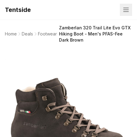
Tentside
Zamberlan 320 Trail Lite Evo GTX
Home
Deals
Footwear
Hiking Boot - Men's PFAS-Fee
Dark Brown