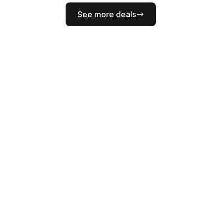
See more deals