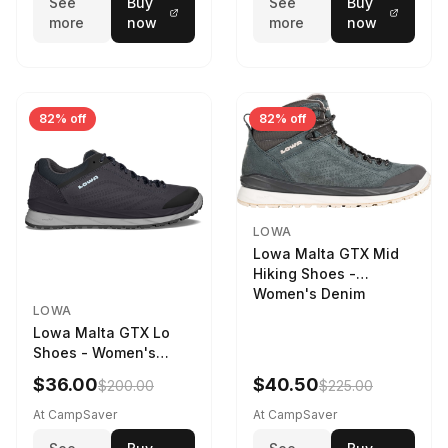
See
Buy
See
Buy
more
now
more
now
82% off
82% off
LOWA
Lowa Malta GTX Mid
Hiking Shoes -
Women's Denim
LOWA
Lowa Malta GTX Lo
Shoes - Women's
Navy/Ice Blue
$36.00
$40.50
$200.00
$225.00
At CampSaver
At CampSaver