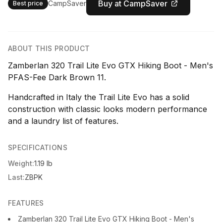
Buy at CampSaver
CampSaver
Best price
ABOUT THIS PRODUCT
Zamberlan 320 Trail Lite Evo GTX Hiking Boot - Men's
PFAS-Fee Dark Brown 11.
Handcrafted in Italy the Trail Lite Evo has a solid
construction with classic looks modern performance
and a laundry list of features.
SPECIFICATIONS
Weight:
1.19 lb
Last:
ZBPK
FEATURES
Zamberlan 320 Trail Lite Evo GTX Hiking Boot - Men's