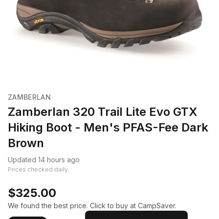
ZAMBERLAN
Zamberlan 320 Trail Lite Evo GTX
Hiking Boot - Men's PFAS-Fee Dark
Brown
Updated 14 hours ago
Prices checked daily.
$325.00
We found the best price. Click to buy at CampSaver.