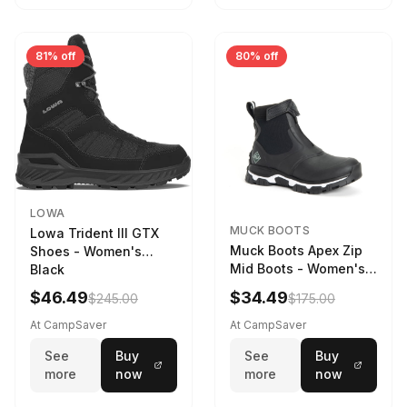
81% off
80% off
LOWA
MUCK BOOTS
Lowa Trident III GTX
Muck Boots Apex Zip
Shoes - Women's
Mid Boots - Women's
Black
Black/White
$46.49
$34.49
$245.00
$175.00
At CampSaver
At CampSaver
See
Buy
See
Buy
more
now
more
now