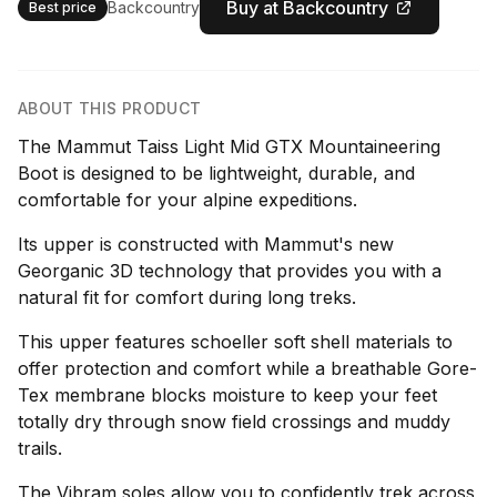
Buy at Backcountry
Backcountry
Best price
ABOUT THIS PRODUCT
The Mammut Taiss Light Mid GTX Mountaineering
Boot is designed to be lightweight, durable, and
comfortable for your alpine expeditions.
Its upper is constructed with Mammut's new
Georganic 3D technology that provides you with a
natural fit for comfort during long treks.
This upper features schoeller soft shell materials to
offer protection and comfort while a breathable Gore-
Tex membrane blocks moisture to keep your feet
totally dry through snow field crossings and muddy
trails.
The Vibram soles allow you to confidently trek across