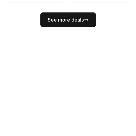
See more deals