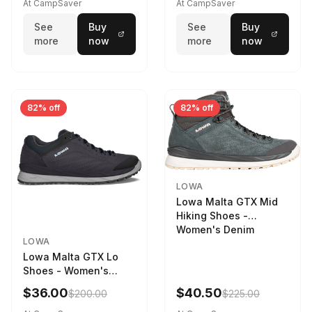
STNPET-M
At CampSaver
At CampSaver
See
Buy
See
Buy
more
now
more
now
82% off
82% off
LOWA
Lowa Malta GTX Mid
Hiking Shoes -
Women's Denim
LOWA
Lowa Malta GTX Lo
Shoes - Women's
Navy/Ice Blue
$36.00
$40.50
$200.00
$225.00