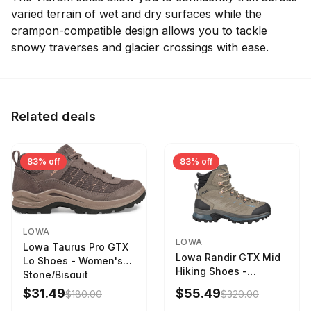
varied terrain of wet and dry surfaces while the
crampon-compatible design allows you to tackle
snowy traverses and glacier crossings with ease.
Related deals
83% off
83% off
LOWA
LOWA
Lowa Taurus Pro GTX
Lowa Randir GTX Mid
Lo Shoes - Women's
Hiking Shoes -
Stone/Bisquit
Women's Stone/Petrol
$31.49
$55.49
$180.00
$320.00
9 2217759574-