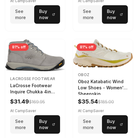
At CampSaver
At CampSaver
See
Buy
See
Buy
more
now
more
now
81% off
81% off
OBOZ
LACROSSE FOOTWEAR
Oboz Katabatic Wind
LaCrosse Footwear
Low Shoes - Women's
Inquire Chukka 4in
Sheepskin
Driftwood/Stormy
$31.49
$35.54
$169.95
$185.00
Weather - Womens
Driftwood/Stormy
At CampSaver
At CampSaver
weather
See
Buy
See
Buy
more
now
more
now