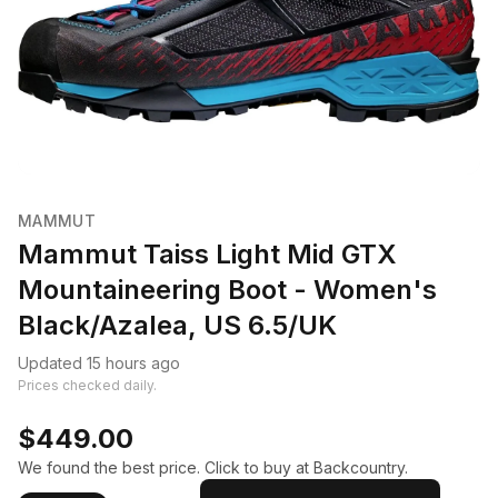
MAMMUT
Mammut Taiss Light Mid GTX
Mountaineering Boot - Women's
Black/Azalea, US 6.5/UK
Updated 15 hours ago
Prices checked daily.
$449.00
We found the best price. Click to buy at Backcountry.