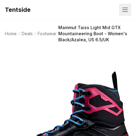
Tentside
Mammut Taiss Light Mid GTX
Home
Deals
Footwear
Mountaineering Boot - Women's
Black/Azalea, US 6.5/UK