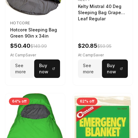
Kelty Mistral 40 Deg
Sleeping Bag Grape
Leaf Regular
HOTCORE
Hotcore Sleeping Bag
Green 90in x 34in
$50.40
$20.85
$149.99
$59.95
At CampSaver
At CampSaver
See
Buy
See
Buy
more
now
more
now
64% off
62% off