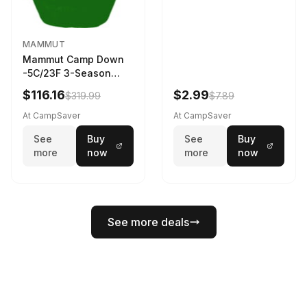
MAMMUT
Mammut Camp Down
-5C/23F 3-Season
Sleeping Bag Dark
$116.16
$2.99
$319.99
$7.89
Spring 195 cm
At CampSaver
At CampSaver
See
Buy
See
Buy
more
now
more
now
See more deals