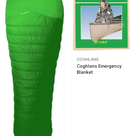
COGHLANS
Coghlans Emergency
Blanket