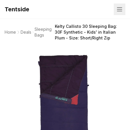
Tentside
Kelty Callisto 30 Sleeping Bag:
Sleeping
Home
Deals
30F Synthetic - Kids' in Italian
Bags
Plum - Size: Short/Right Zip