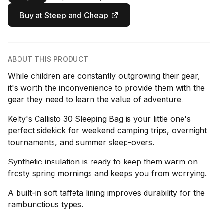
Buy at Steep and Cheap
ABOUT THIS PRODUCT
While children are constantly outgrowing their gear,
it's worth the inconvenience to provide them with the
gear they need to learn the value of adventure.
Kelty's Callisto 30 Sleeping Bag is your little one's
perfect sidekick for weekend camping trips, overnight
tournaments, and summer sleep-overs.
Synthetic insulation is ready to keep them warm on
frosty spring mornings and keeps you from worrying.
A built-in soft taffeta lining improves durability for the
rambunctious types.