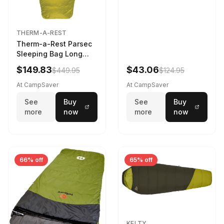
THERM-A-REST
Therm-a-Rest Parsec
Sleeping Bag Long
Larch
$149.83
$43.06
$449.95
$124.95
At CampSaver
At CampSaver
See
Buy
See
Buy
more
now
more
now
66% off
65% off
KELTY