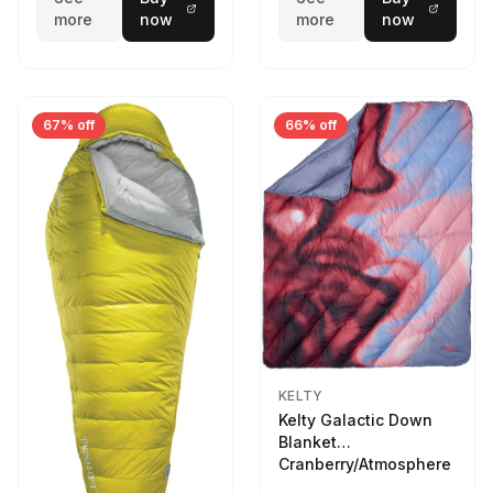
more
now
more
now
67% off
66% off
KELTY
Kelty Galactic Down
Blanket
Cranberry/Atmosphere