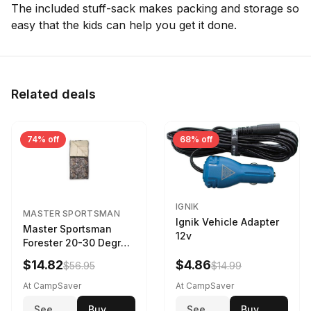
The included stuff-sack makes packing and storage so
easy that the kids can help you get it done.
Related deals
74% off
68% off
IGNIK
MASTER SPORTSMAN
Ignik Vehicle Adapter
Master Sportsman
12v
Forester 20-30 Degree
Sleeping Bag Realtree
$14.82
$4.86
$56.95
$14.99
Camo 39 in X 80 in
At CampSaver
At CampSaver
See
Buy
See
Buy