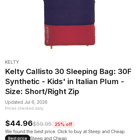
KELTY
Kelty Callisto 30 Sleeping Bag: 30F
Synthetic - Kids' in Italian Plum -
Size: Short/Right Zip
Updated Jul 6, 2026
Prices checked daily.
$44.96
$59.95
25% off
We found the best price. Click to buy at Steep and Cheap.
Steep and Cheap
Best price