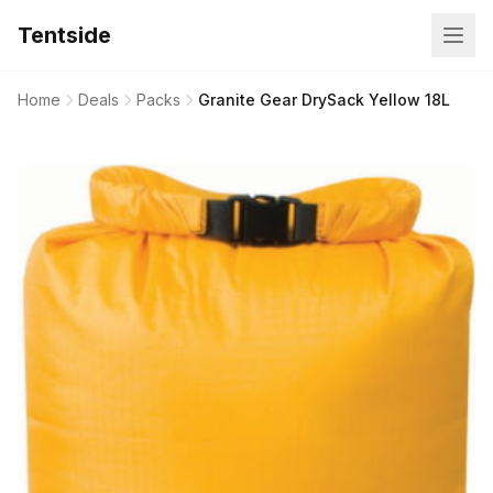
Tentside
Home
Deals
Packs
Granite Gear DrySack Yellow 18L