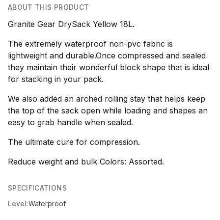
ABOUT THIS PRODUCT
Granite Gear DrySack Yellow 18L.
The extremely waterproof non-pvc fabric is
lightweight and durable.Once compressed and sealed
they maintain their wonderful block shape that is ideal
for stacking in your pack.
We also added an arched rolling stay that helps keep
the top of the sack open while loading and shapes an
easy to grab handle when sealed.
The ultimate cure for compression.
Reduce weight and bulk Colors: Assorted.
SPECIFICATIONS
Level:
Waterproof