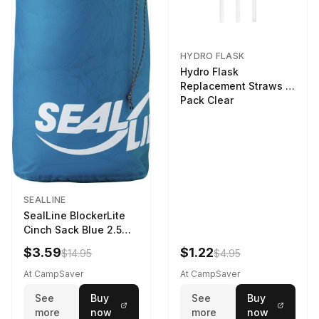
HYDRO FLASK
Hydro Flask
Replacement Straws 3
Pack Clear
SEALLINE
SealLine BlockerLite
Cinch Sack Blue 2.5
LTR
$3.59
$1.22
$14.95
$4.95
At CampSaver
At CampSaver
See
Buy
See
Buy
more
now
more
now