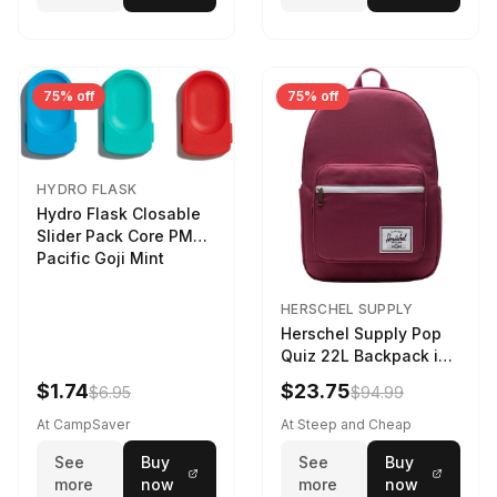
75% off
75% off
HYDRO FLASK
Hydro Flask Closable
Slider Pack Core PMG
Pacific Goji Mint
HERSCHEL SUPPLY
Herschel Supply Pop
Quiz 22L Backpack in
Violet Quartz
$1.74
$23.75
$6.95
$94.99
At CampSaver
At Steep and Cheap
See
Buy
See
Buy
more
now
more
now