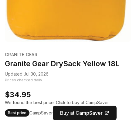
GRANITE GEAR
Granite Gear DrySack Yellow 18L
Updated Jul 30, 2026
Prices checked daily.
$34.95
We found the best price. Click to buy at CampSaver.
Buy at CampSaver
CampSaver
Best price