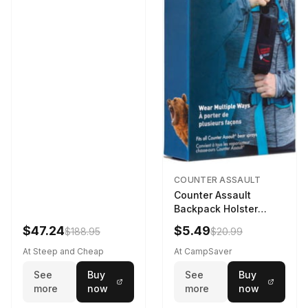
COUNTER ASSAULT
Counter Assault
Backpack Holster
Black
$47.24
$5.49
$188.95
$20.99
At Steep and Cheap
At CampSaver
See
Buy
See
Buy
more
now
more
now