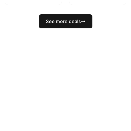
See more deals