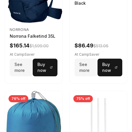
Black
NORRONA
Norrona Falketind 35L
$165.14
$86.49
$1,599.00
$513.06
At CampSaver
At CampSaver
See
Buy
See
Buy
more
now
more
now
76% off
75% off