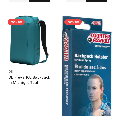
75% off
74% off
DB
Db Freya 16L Backpack
in Midnight Teal