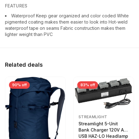
FEATURES
Waterproof Keep gear organized and color coded White
pigmented coating makes them easier to look into Hot-weld
waterproof tape on seams Fabric construction makes them
lighter weight than PVC
Related deals
90% off
83% off
STREAMLIGHT
Streamlight 5-Unit
Bank Charger 120V AC
USB HAZ-LO Headlamp