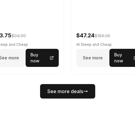
3.75
$47.24
$94.99
$188.95
Steep and Cheap
At Steep and Cheap
Buy
Buy
See more
See more
now
now
See more deals