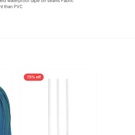
weld waterproof tape on seams Fabric
ht than PVC
75% off