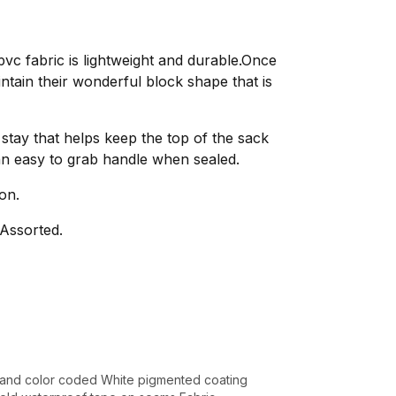
c fabric is lightweight and durable.Once
tain their wonderful block shape that is
stay that helps keep the top of the sack
n easy to grab handle when sealed.
on.
Assorted.
and color coded White pigmented coating