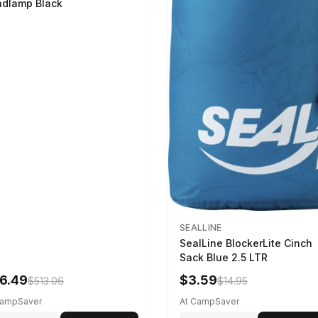
dlamp Black
SEALLINE
SealLine BlockerLite Cinch
Sack Blue 2.5 LTR
6.49
$3.59
$513.06
$14.95
CampSaver
At CampSaver