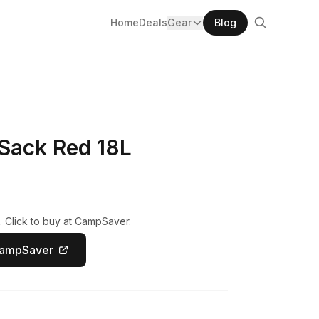
Home
Deals
Gear
Blog
Sack Red 18L
. Click to buy at CampSaver.
CampSaver