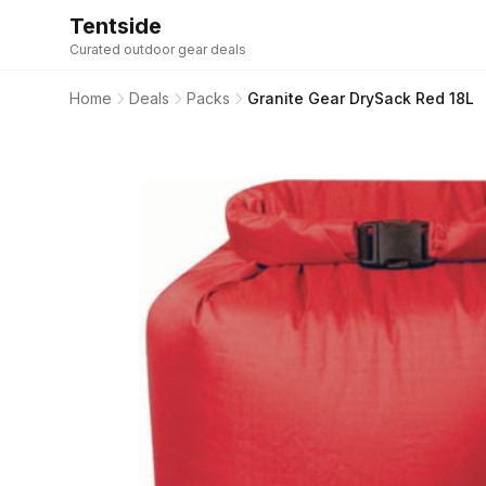
Tentside
Curated outdoor gear deals
Home
Deals
Packs
Granite Gear DrySack Red 18L