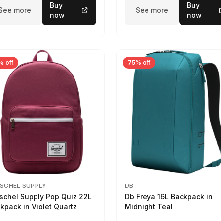
Buy
Buy
See more
See more
now
now
% off
75% off
SCHEL SUPPLY
DB
schel Supply Pop Quiz 22L
Db Freya 16L Backpack in
kpack in Violet Quartz
Midnight Teal