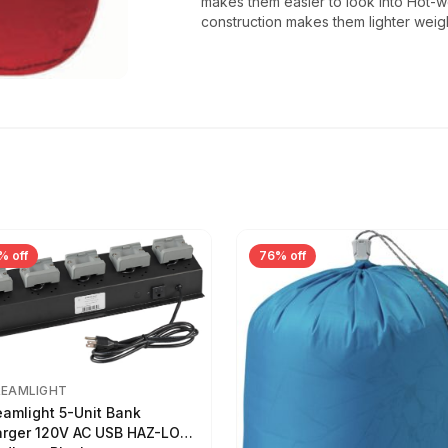
makes them easier to look into Hot-
construction makes them lighter weig
% off
76% off
REAMLIGHT
eamlight 5-Unit Bank
rger 120V AC USB HAZ-LO