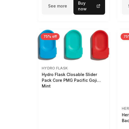
Buy
See more
now
75% off
75
HYDRO FLASK
Hydro Flask Closable Slider
Pack Core PMG Pacific Goji
Mint
HER
Her
Bac