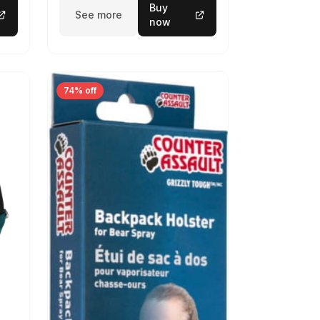
Buy
See more
now
74% off