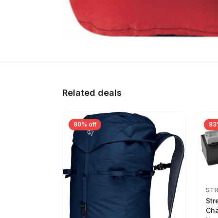
Related deals
90% off
83
ST
Str
Cha