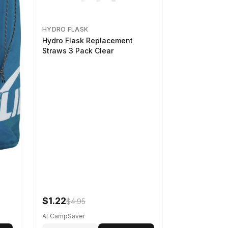
HYDRO FLASK
Hydro Flask Replacement
Straws 3 Pack Clear
$1.22
$4.95
At CampSaver