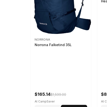
Hea
NORRONA
Norrona Falketind 35L
$165.14
$8
$1,599.00
At CampSaver
At 