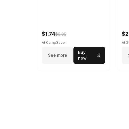
$1.74
$2
$6.95
At CampSaver
At 
Buy
See more
now