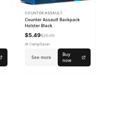
COUNTER ASSAULT
Counter Assault Backpack
Holster Black
$5.49
$20.99
At CampSaver
Buy
See more
now