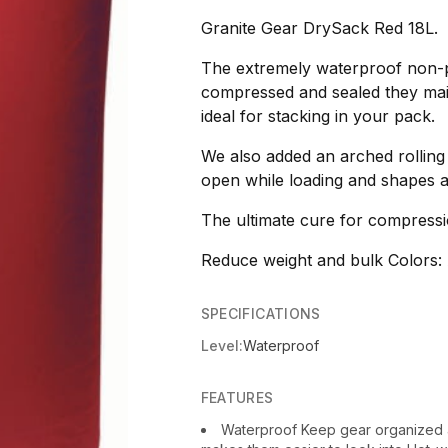
Granite Gear DrySack Red 18L.
The extremely waterproof non-pv
compressed and sealed they main
ideal for stacking in your pack.
We also added an arched rolling 
open while loading and shapes a
The ultimate cure for compressi
Reduce weight and bulk Colors: 
SPECIFICATIONS
Level:
Waterproof
FEATURES
Waterproof Keep gear organized 