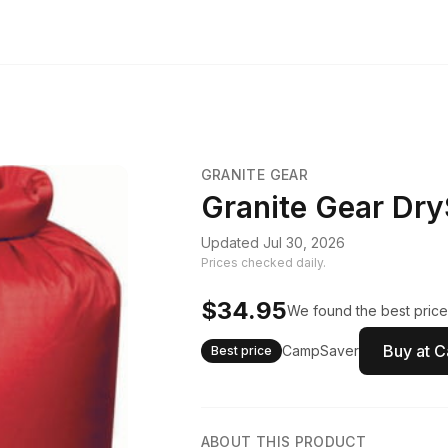
GRANITE GEAR
Granite Gear Dry
Updated Jul 30, 2026
Prices checked daily.
$34.95
We found the best price
Buy at 
CampSaver
Best price
ABOUT THIS PRODUCT