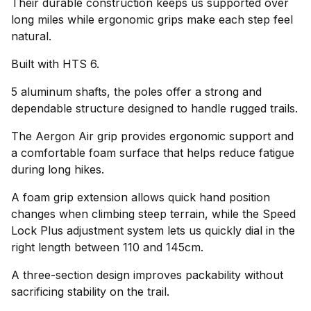
Their durable construction keeps us supported over
long miles while ergonomic grips make each step feel
natural.
Built with HTS 6.
5 aluminum shafts, the poles offer a strong and
dependable structure designed to handle rugged trails.
The Aergon Air grip provides ergonomic support and
a comfortable foam surface that helps reduce fatigue
during long hikes.
A foam grip extension allows quick hand position
changes when climbing steep terrain, while the Speed
Lock Plus adjustment system lets us quickly dial in the
right length between 110 and 145cm.
A three-section design improves packability without
sacrificing stability on the trail.