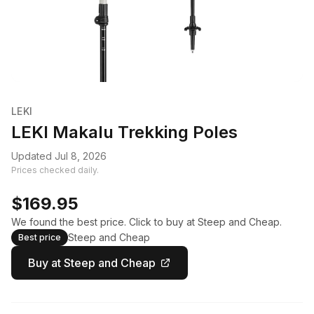
LEKI
LEKI Makalu Trekking Poles
Updated Jul 8, 2026
Prices checked daily.
$169.95
We found the best price. Click to buy at Steep and Cheap.
Steep and Cheap
Best price
Buy at Steep and Cheap