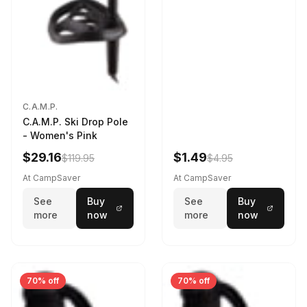
C.A.M.P.
C.A.M.P. Ski Drop Pole
- Women's Pink
$29.16
$1.49
$119.95
$4.95
At CampSaver
At CampSaver
See
Buy
See
Buy
more
now
more
now
70% off
70% off