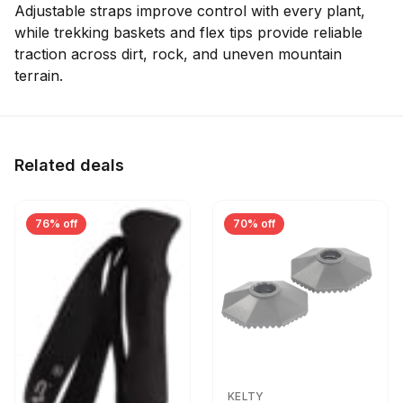
Adjustable straps improve control with every plant,
while trekking baskets and flex tips provide reliable
traction across dirt, rock, and uneven mountain
terrain.
Related deals
76% off
70% off
KELTY