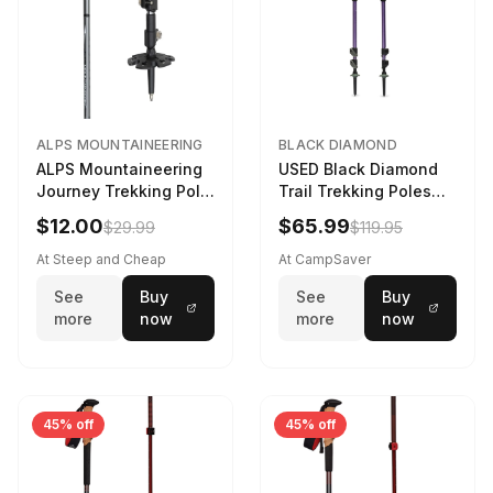
ALPS MOUNTAINEERING
BLACK DIAMOND
ALPS Mountaineering
USED Black Diamond
Journey Trekking Pole
Trail Trekking Poles
in Charcoal
Soft Lilac
$12.00
$65.99
$29.99
$119.95
At Steep and Cheap
At CampSaver
See
Buy
See
Buy
more
now
more
now
45% off
45% off