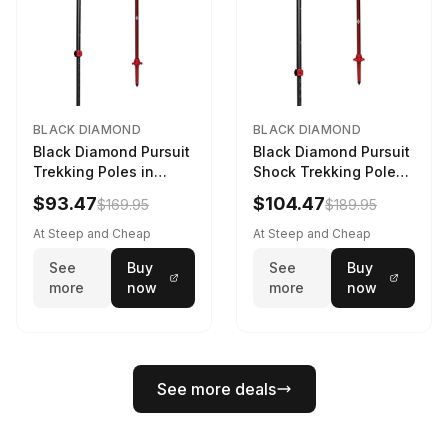
BLACK DIAMOND
BLACK DIAMOND
Black Diamond Pursuit
Black Diamond Pursuit
Trekking Poles in
Shock Trekking Poles
Charcoal / Octane -
in Steel Grey / Octane
$93.47
$104.47
$169.95
$189.95
Size: M/L
- Size: S/M
At Steep and Cheap
At Steep and Cheap
See
Buy
See
Buy
more
now
more
now
See more deals