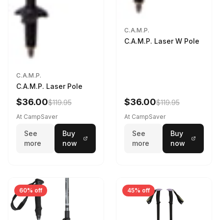
C.A.M.P.
C.A.M.P. Laser W Pole
C.A.M.P.
C.A.M.P. Laser Pole
$36.00
$36.00
$119.95
$119.95
At CampSaver
At CampSaver
See
Buy
See
Buy
more
now
more
now
60% off
45% off