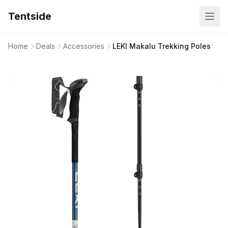
Tentside
Home
Deals
Accessories
LEKI Makalu Trekking Poles