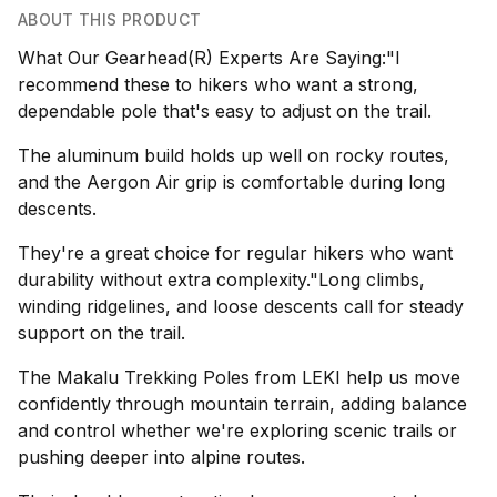
ABOUT THIS PRODUCT
What Our Gearhead(R) Experts Are Saying:"I
recommend these to hikers who want a strong,
dependable pole that's easy to adjust on the trail.
The aluminum build holds up well on rocky routes,
and the Aergon Air grip is comfortable during long
descents.
They're a great choice for regular hikers who want
durability without extra complexity."Long climbs,
winding ridgelines, and loose descents call for steady
support on the trail.
The Makalu Trekking Poles from LEKI help us move
confidently through mountain terrain, adding balance
and control whether we're exploring scenic trails or
pushing deeper into alpine routes.