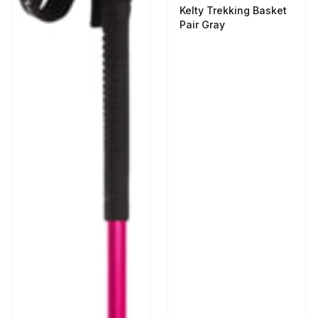
Kelty Trekking Basket
Pair Gray