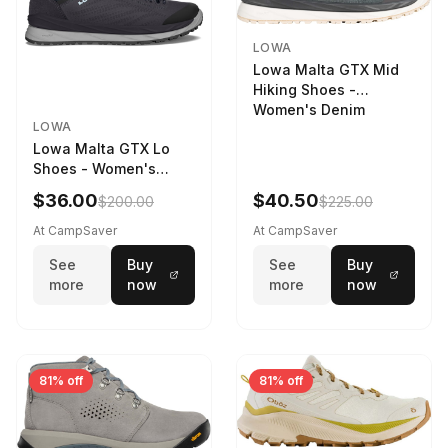
LOWA
Lowa Malta GTX Mid
Hiking Shoes -
Women's Denim
LOWA
Lowa Malta GTX Lo
Shoes - Women's
Navy/Ice Blue
$36.00
$40.50
$200.00
$225.00
At CampSaver
At CampSaver
See
Buy
See
Buy
more
now
more
now
81% off
81% off