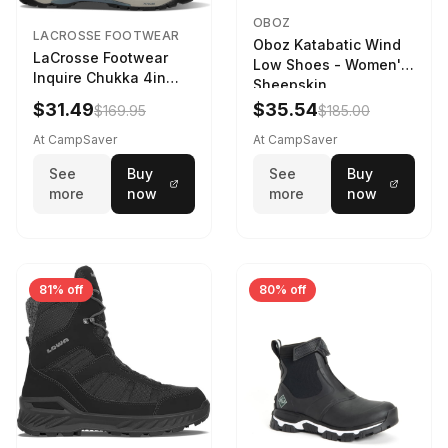
OBOZ
LACROSSE FOOTWEAR
Oboz Katabatic Wind
LaCrosse Footwear
Low Shoes - Women's
Inquire Chukka 4in
Sheepskin
Driftwood/Stormy
$31.49
$35.54
$169.95
$185.00
Weather - Womens
Driftwood/Stormy
At CampSaver
At CampSaver
weather
See
Buy
See
Buy
more
now
more
now
81% off
80% off