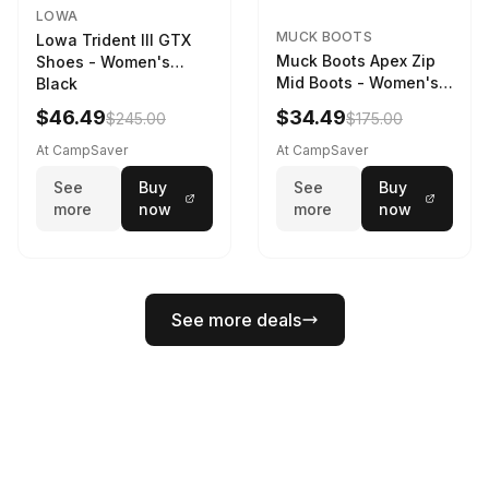
LOWA
MUCK BOOTS
Lowa Trident III GTX
Muck Boots Apex Zip
Shoes - Women's
Mid Boots - Women's
Black
Black/White
$46.49
$34.49
$245.00
$175.00
At CampSaver
At CampSaver
See
Buy
See
Buy
more
now
more
now
See more deals