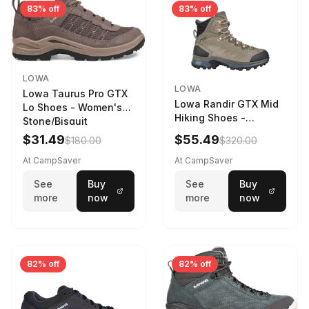
83% off
83% off
LOWA
LOWA
Lowa Taurus Pro GTX
Lowa Randir GTX Mid
Lo Shoes - Women's
Hiking Shoes -
Stone/Bisquit
Women's Stone/Petrol
$31.49
$55.49
$180.00
$320.00
9 2217759574-
STNPET-M
At CampSaver
At CampSaver
See
Buy
See
Buy
more
now
more
now
82% off
82% off