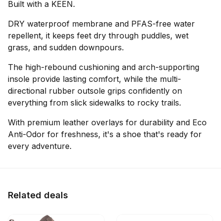
Built with a KEEN.
DRY waterproof membrane and PFAS-free water
repellent, it keeps feet dry through puddles, wet
grass, and sudden downpours.
The high-rebound cushioning and arch-supporting
insole provide lasting comfort, while the multi-
directional rubber outsole grips confidently on
everything from slick sidewalks to rocky trails.
With premium leather overlays for durability and Eco
Anti-Odor for freshness, it's a shoe that's ready for
every adventure.
Related deals