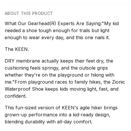
ABOUT THIS PRODUCT
What Our Gearhead(R) Experts Are Saying:"My kid
needed a shoe tough enough for trails but light
enough to wear every day, and this one nails it.
The KEEN.
DRY membrane actually keeps their feet dry, the
cushioning feels springy, and the outsole grips
whether they're on the playground or hiking with
me."From playground races to family hikes, the Zionic
Waterproof Shoe keeps kids moving light, fast, and
confident.
This fun-sized version of KEEN's agile hiker brings
grown-up performance into a kid-ready design,
blending durability with all-day comfort.