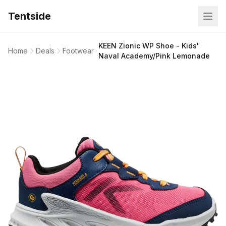
Tentside
KEEN Zionic WP Shoe - Kids'
Home
Deals
Footwear
Naval Academy/Pink Lemonade