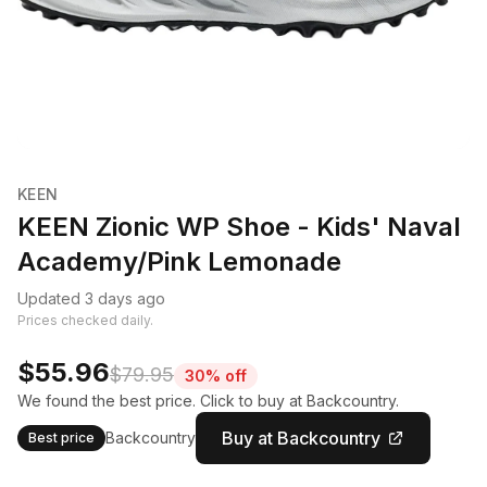
KEEN
KEEN Zionic WP Shoe - Kids' Naval
Academy/Pink Lemonade
Updated 3 days ago
Prices checked daily.
$55.96
$79.95
30% off
We found the best price. Click to buy at Backcountry.
Buy at Backcountry
Backcountry
Best price