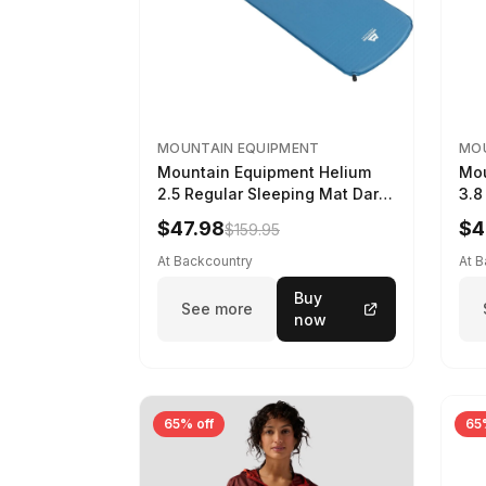
MOUNTAIN EQUIPMENT
MOU
Mountain Equipment Helium
Mou
2.5 Regular Sleeping Mat Dark
3.8
Ocean, 183cm
Wom
$47.98
$4
$159.95
At Backcountry
At 
Buy
See more
now
65% off
65