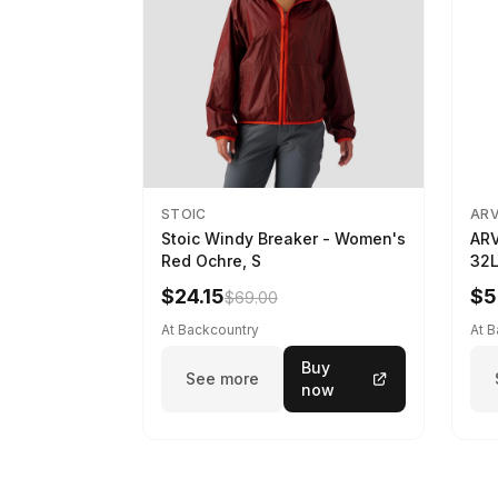
STOIC
AR
Stoic Windy Breaker - Women's
ARV
Red Ochre, S
32L
$24.15
$5
$69.00
At Backcountry
At 
Buy
See more
now