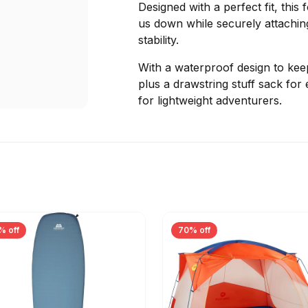
Designed with a perfect fit, this
us down while securely attaching
stability.
With a waterproof design to keep
plus a drawstring stuff sack for 
for lightweight adventurers.
% off
70% off