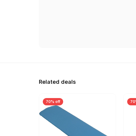
Related deals
70% off
70