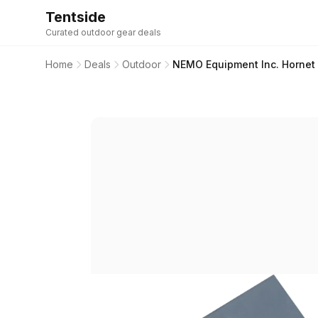
Tentside
Curated outdoor gear deals
Home
Deals
Outdoor
NEMO Equipment Inc. Hornet 