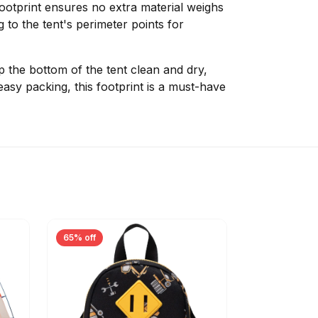
 footprint ensures no extra material weighs
 to the tent's perimeter points for
 the bottom of the tent clean and dry,
easy packing, this footprint is a must-have
65% off