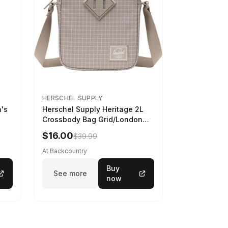
HERSCHEL SUPPLY
n's
Herschel Supply Heritage 2L
Crossbody Bag Grid/London
Fog
$16.00
$39.99
At Backcountry
Buy
See more
now