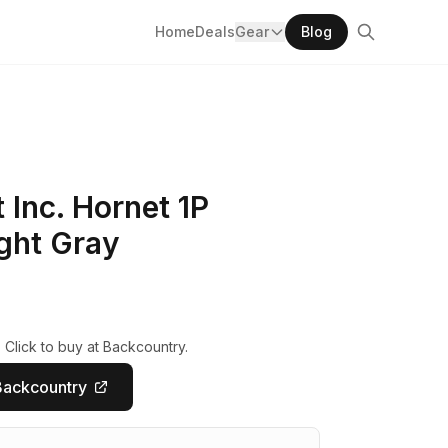
Home
Deals
Gear
Blog
Inc. Hornet 1P
ght Gray
 Click to buy at Backcountry.
Backcountry