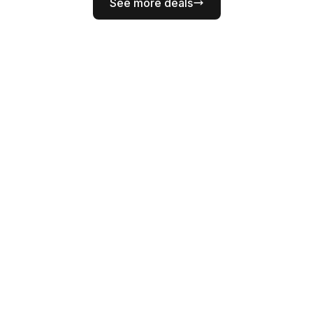
See more deals