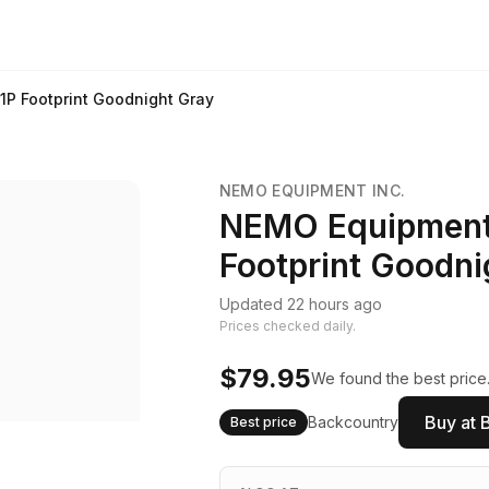
1P Footprint Goodnight Gray
NEMO EQUIPMENT INC.
NEMO Equipment 
Footprint Goodni
Updated 22 hours ago
Prices checked daily.
$79.95
We found the best price.
Buy at 
Backcountry
Best price