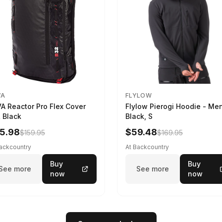
VA
FLYLOW
A Reactor Pro Flex Cover
Flylow Pierogi Hoodie - Me
 Black
Black, S
5.98
$59.48
$159.95
$169.95
Backcountry
At Backcountry
Buy
Buy
See more
See more
now
now