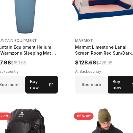
NTAIN EQUIPMENT
MARMOT
ntain Equipment Helium
Marmot Limestone Lanai
 Warmzone Sleeping Mat -
Screen Room Red Sun/Dark
en's Deep Sea, 173cm
Azure
7.98
$128.68
$159.95
$428.95
Backcountry
At Backcountry
Buy
Buy
See more
See more
now
now
% off
65% off