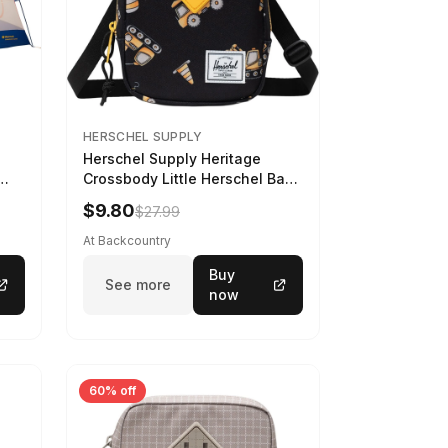
HERSCHEL SUPPLY
Herschel Supply Heritage
Crossbody Little Herschel Bag
Construction Site
$9.80
$27.99
At Backcountry
Buy
See more
now
60% off