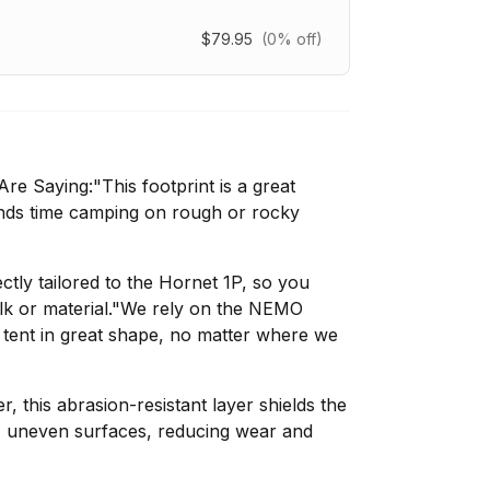
$79.95
(0% off)
e Saying:"This footprint is a great
nds time camping on rough or rocky
ectly tailored to the Hornet 1P, so you
lk or material."We rely on the NEMO
 tent in great shape, no matter where we
 this abrasion-resistant layer shields the
, uneven surfaces, reducing wear and