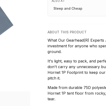
ALSO AT
Steep and Cheap
ABOUT THIS PRODUCT
What Our Gearhead(R) Experts Ar
investment for anyone who spe
ground.
It's light, easy to pack, and perf
don't carry any unnecessary bu
Hornet 1P Footprint to keep our
pitch it.
Made from durable 75D polyester,
Hornet 1P tent floor from rocky
tear.