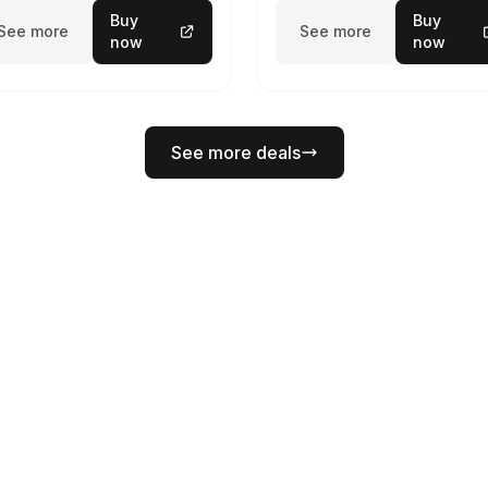
Buy
Buy
See more
See more
now
now
See more deals