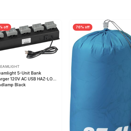
% off
76% off
REAMLIGHT
eamlight 5-Unit Bank
rger 120V AC USB HAZ-LO
dlamp Black