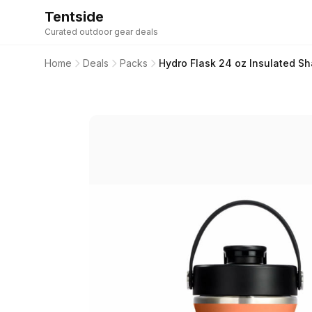
Tentside
Curated outdoor gear deals
Home
Deals
Packs
Hydro Flask 24 oz Insulated Sha