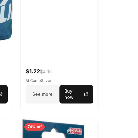
$1.22
$4.95
At CampSaver
Buy
See more
now
74% off