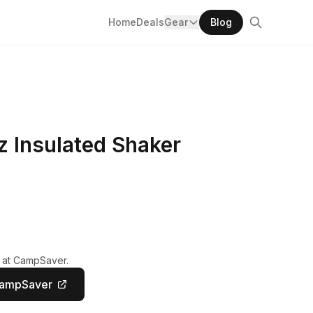
Home
Deals
Gear
Blog
z Insulated Shaker
y at CampSaver.
CampSaver