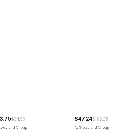
3.75
$47.24
$94.99
$188.95
Steep and Cheap
At Steep and Cheap