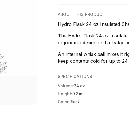
ABOUT THIS PRODUCT
Hydro Flask 24 oz Insulated Shak
The Hydro Flask 24 oz Insulated
ergonomic design and a leakproo
An internal whisk ball mixes it r
keep contents cold for up to 24
SPECIFICATIONS
Volume:
24 oz
Height:
9.2 in
Color:
Black