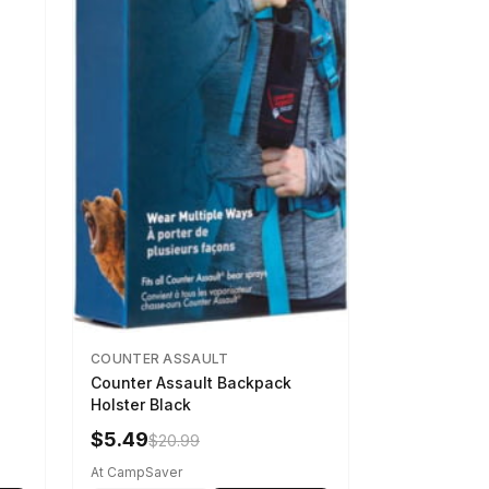
COUNTER ASSAULT
Counter Assault Backpack
Holster Black
$5.49
$20.99
At CampSaver