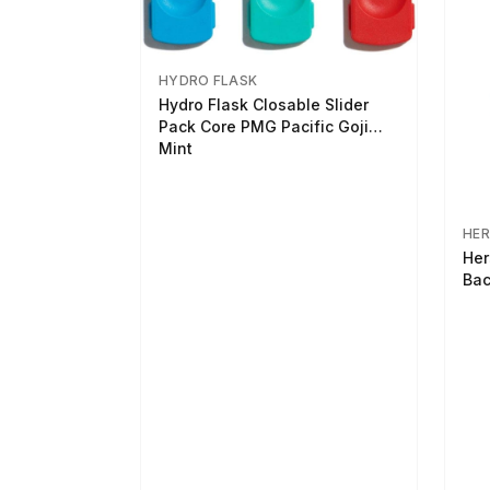
HYDRO FLASK
Hydro Flask Closable Slider
Pack Core PMG Pacific Goji
Mint
HER
Her
Bac