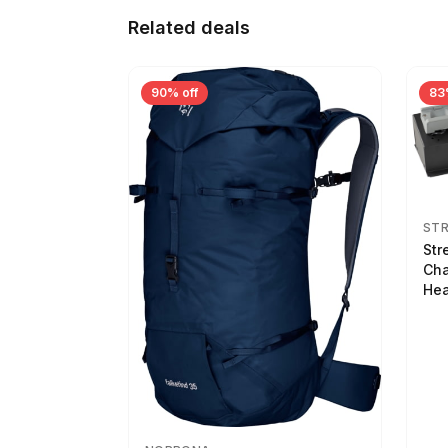
Related deals
90% off
83
ST
Str
Cha
Hea