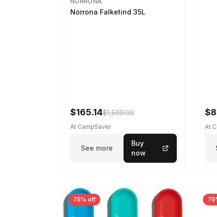
NORRONA
Norrona Falketind 35L
$165.14
$8
$1,599.00
At CampSaver
At 
Buy
See more
now
75% off
75