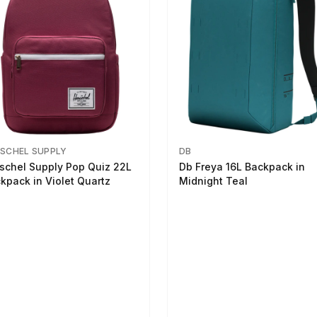
SCHEL SUPPLY
DB
schel Supply Pop Quiz 22L
Db Freya 16L Backpack in
kpack in Violet Quartz
Midnight Teal