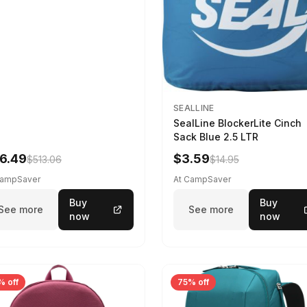
SEALLINE
SealLine BlockerLite Cinch
Sack Blue 2.5 LTR
6.49
$3.59
$513.06
$14.95
CampSaver
At CampSaver
Buy
Buy
See more
See more
now
now
% off
75% off