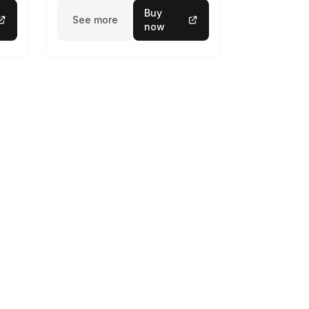
Buy
See more
now