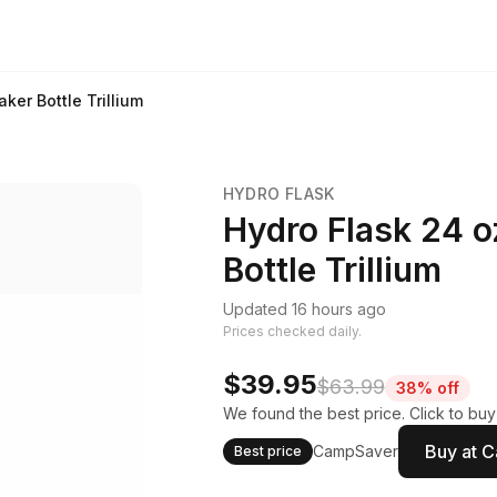
ker Bottle Trillium
HYDRO FLASK
Hydro Flask 24 o
Bottle Trillium
Updated 16 hours ago
Prices checked daily.
$39.95
$63.99
38% off
We found the best price. Click to bu
Buy at 
CampSaver
Best price