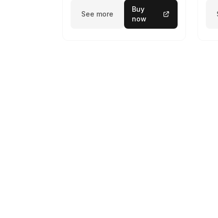
Buy
See more
now