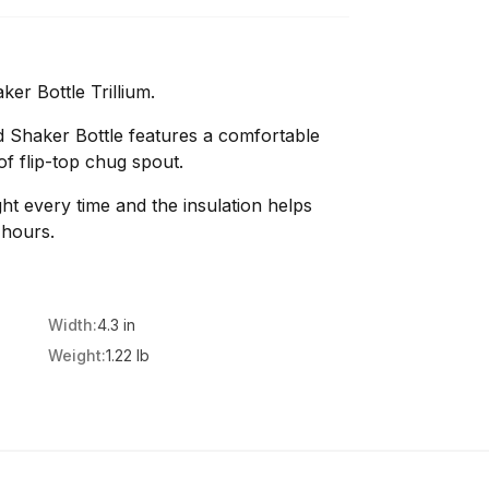
er Bottle Trillium.
 Shaker Bottle features a comfortable
f flip-top chug spout.
ight every time and the insulation helps
 hours.
Width:
4.3 in
Weight:
1.22 lb