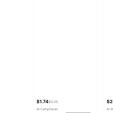
$1.74
$2
$6.95
At CampSaver
At 