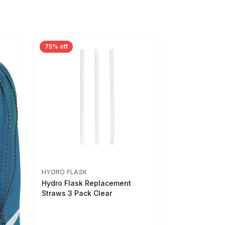
75% off
HYDRO FLASK
Hydro Flask Replacement
Straws 3 Pack Clear