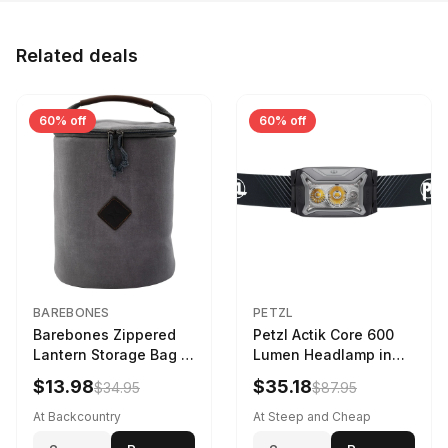
Related deals
60% off
60% off
BAREBONES
PETZL
Barebones Zippered
Petzl Actik Core 600
Lantern Storage Bag -
Lumen Headlamp in
6.5L Gray
Gray
$13.98
$35.18
$34.95
$87.95
At Backcountry
At Steep and Cheap