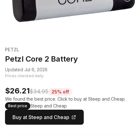
PETZL
Petzl Core 2 Battery
Updated Jul 6, 2026
Prices checked daily.
$26.21
$34.95
25% off
We found the best price. Click to buy at Steep and Cheap.
Steep and Cheap
Best price
Buy at Steep and Cheap