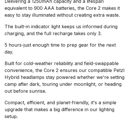
Delivering a 1250mAh capacity and a lifespan
equivalent to 900 AAA batteries, the Core 2 makes it
easy to stay illuminated without creating extra waste.
The built-in indicator light keeps us informed during
charging, and the full recharge takes only 3.
5 hours-just enough time to prep gear for the next
day.
Built for cold-weather reliability and field-swappable
convenience, the Core 2 ensures our compatible Petzl
Hybrid headlamps stay powered whether we're setting
camp after dark, touring under moonlight, or heading
out before sunrise.
Compact, efficient, and planet-friendly, it's a simple
upgrade that makes a big difference in our lighting
setup.