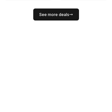
See more deals