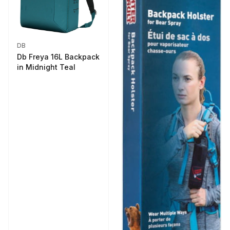
DB
Db Freya 16L Backpack
in Midnight Teal