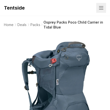
Tentside
Osprey Packs Poco Child Carrier in
Home
Deals
Packs
Tidal Blue