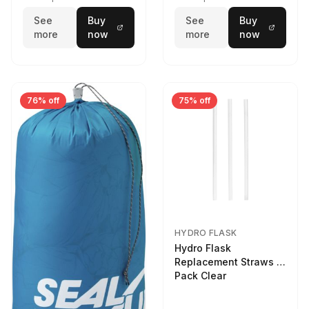
See
Buy
See
Buy
more
now
more
now
76% off
75% off
HYDRO FLASK
Hydro Flask
Replacement Straws 3
Pack Clear