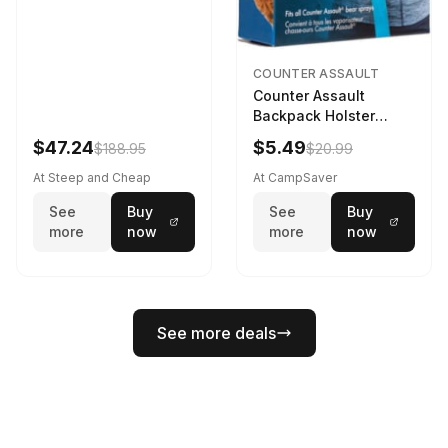
COUNTER ASSAULT
Counter Assault
Backpack Holster
Black
$47.24
$5.49
$188.95
$20.99
At Steep and Cheap
At CampSaver
See
Buy
See
Buy
more
now
more
now
See more deals