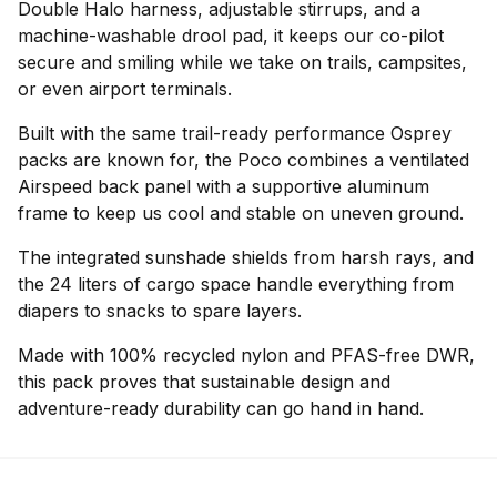
Double Halo harness, adjustable stirrups, and a
machine-washable drool pad, it keeps our co-pilot
secure and smiling while we take on trails, campsites,
or even airport terminals.
Built with the same trail-ready performance Osprey
packs are known for, the Poco combines a ventilated
Airspeed back panel with a supportive aluminum
frame to keep us cool and stable on uneven ground.
The integrated sunshade shields from harsh rays, and
the 24 liters of cargo space handle everything from
diapers to snacks to spare layers.
Made with 100% recycled nylon and PFAS-free DWR,
this pack proves that sustainable design and
adventure-ready durability can go hand in hand.