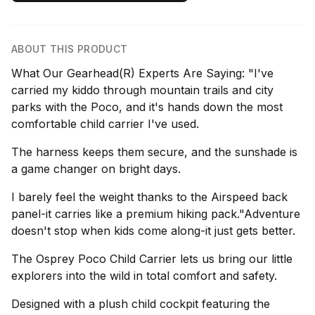
ABOUT THIS PRODUCT
What Our Gearhead(R) Experts Are Saying: "I've
carried my kiddo through mountain trails and city
parks with the Poco, and it's hands down the most
comfortable child carrier I've used.
The harness keeps them secure, and the sunshade is
a game changer on bright days.
I barely feel the weight thanks to the Airspeed back
panel-it carries like a premium hiking pack."Adventure
doesn't stop when kids come along-it just gets better.
The Osprey Poco Child Carrier lets us bring our little
explorers into the wild in total comfort and safety.
Designed with a plush child cockpit featuring the