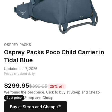
OSPREY PACKS
Osprey Packs Poco Child Carrier in
Tidal Blue
Updated Jul 7, 2026
Prices checked daily.
$299.95
$399.95
25% off
We found the best price. Click to buy at Steep and Cheap.
Steep and Cheap
Best price
Buy at Steep and Cheap