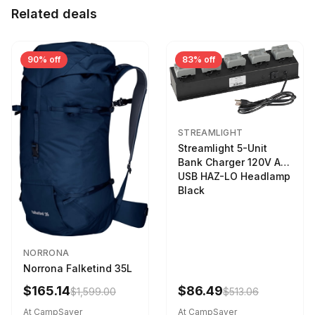
Related deals
90% off
83% off
STREAMLIGHT
Streamlight 5-Unit
Bank Charger 120V AC
USB HAZ-LO Headlamp
Black
NORRONA
Norrona Falketind 35L
$165.14
$86.49
$1,599.00
$513.06
At CampSaver
At CampSaver