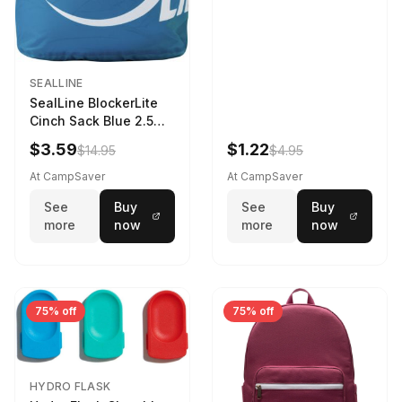
SEALLINE
SealLine BlockerLite
Cinch Sack Blue 2.5
LTR
$3.59
$1.22
$14.95
$4.95
At CampSaver
At CampSaver
See
Buy
See
Buy
more
now
more
now
75% off
75% off
HYDRO FLASK