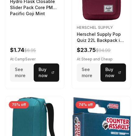
Hydro Flask Closable
Slider Pack Core PMG
Pacific Goji Mint
HERSCHEL SUPPLY
Herschel Supply Pop
Quiz 22L Backpack in
Violet Quartz
$1.74
$23.75
$6.95
$94.99
At CampSaver
At Steep and Cheap
See
Buy
See
Buy
more
now
more
now
75% off
74% off