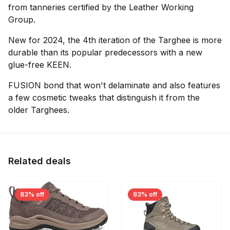
from tanneries certified by the Leather Working
Group.
New for 2024, the 4th iteration of the Targhee is more
durable than its popular predecessors with a new
glue-free KEEN.
FUSION bond that won't delaminate and also features
a few cosmetic tweaks that distinguish it from the
older Targhees.
Related deals
83% off
83% off