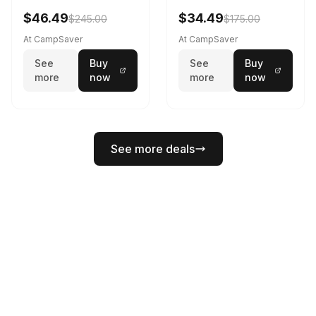
Black/White
$46.49
$34.49
$245.00
$175.00
At CampSaver
At CampSaver
See
Buy
See
Buy
more
now
more
now
See more deals