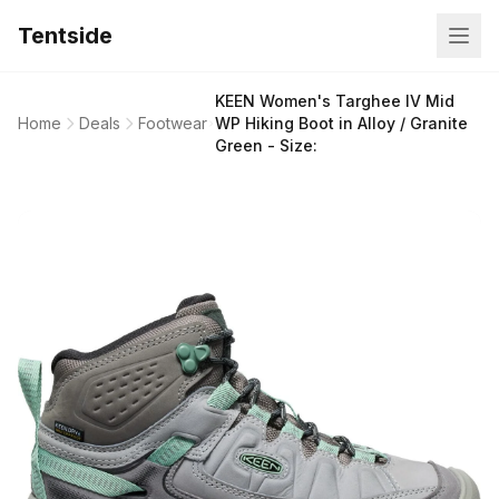
Tentside
KEEN Women's Targhee IV Mid
Home
Deals
Footwear
WP Hiking Boot in Alloy / Granite
Green - Size: