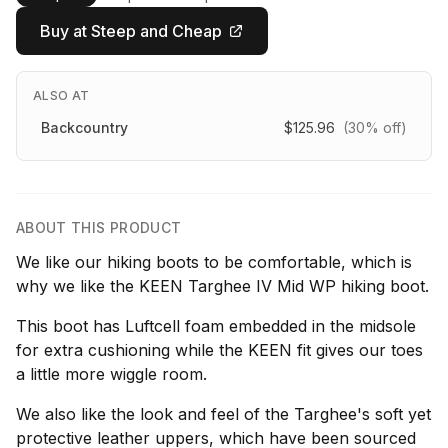
Buy at Steep and Cheap
ALSO AT
Backcountry
$125.96
(30% off)
ABOUT THIS PRODUCT
We like our hiking boots to be comfortable, which is
why we like the KEEN Targhee IV Mid WP hiking boot.
This boot has Luftcell foam embedded in the midsole
for extra cushioning while the KEEN fit gives our toes
a little more wiggle room.
We also like the look and feel of the Targhee's soft yet
protective leather uppers, which have been sourced