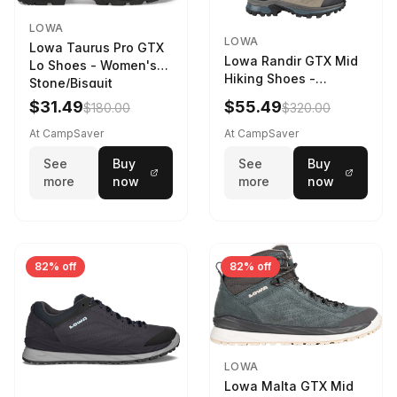
LOWA
LOWA
Lowa Taurus Pro GTX
Lowa Randir GTX Mid
Lo Shoes - Women's
Hiking Shoes -
Stone/Bisquit
Women's Stone/Petrol
$31.49
$55.49
$180.00
$320.00
9 2217759574-
STNPET-M
At CampSaver
At CampSaver
See
Buy
See
Buy
more
now
more
now
82% off
82% off
LOWA
Lowa Malta GTX Mid