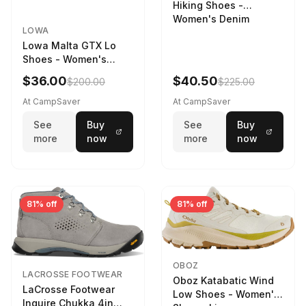
Hiking Shoes -
Women's Denim
LOWA
Lowa Malta GTX Lo
Shoes - Women's
Navy/Ice Blue
$36.00
$40.50
$200.00
$225.00
At CampSaver
At CampSaver
See
Buy
See
Buy
more
now
more
now
81% off
81% off
OBOZ
LACROSSE FOOTWEAR
Oboz Katabatic Wind
LaCrosse Footwear
Low Shoes - Women's
Inquire Chukka 4in