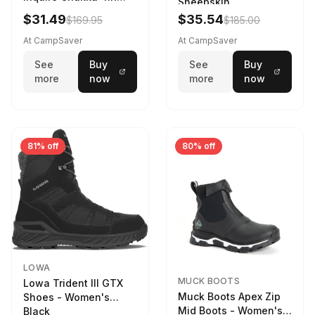
Sheepskin
Driftwood/Stormy
$31.49
$35.54
$169.95
$185.00
Weather - Womens
Driftwood/Stormy
At CampSaver
At CampSaver
weather
See
Buy
See
Buy
more
now
more
now
81% off
80% off
LOWA
MUCK BOOTS
Lowa Trident III GTX
Muck Boots Apex Zip
Shoes - Women's
Mid Boots - Women's
Black