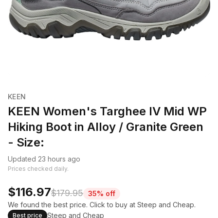
KEEN
KEEN Women's Targhee IV Mid WP
Hiking Boot in Alloy / Granite Green
- Size:
Updated 23 hours ago
Prices checked daily.
$116.97
$179.95
35% off
We found the best price. Click to buy at Steep and Cheap.
Steep and Cheap
Best price