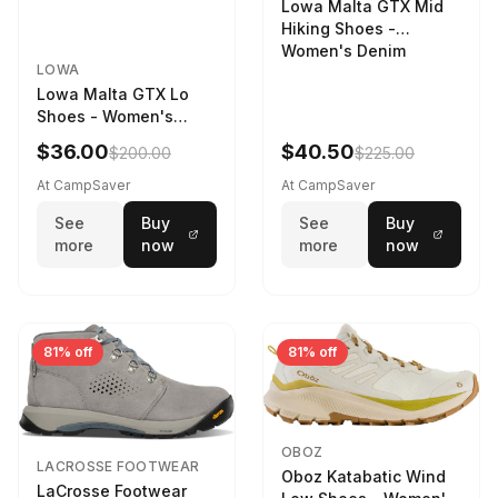
Lowa Malta GTX Mid
Hiking Shoes -
Women's Denim
LOWA
Lowa Malta GTX Lo
Shoes - Women's
Navy/Ice Blue
$36.00
$40.50
$200.00
$225.00
At CampSaver
At CampSaver
See
Buy
See
Buy
more
now
more
now
81% off
81% off
OBOZ
LACROSSE FOOTWEAR
Oboz Katabatic Wind
LaCrosse Footwear