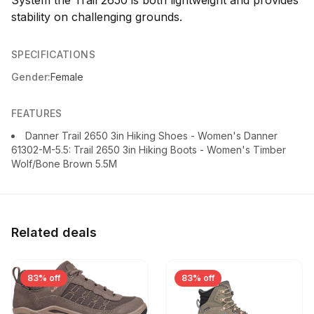
stability on challenging grounds.
SPECIFICATIONS
Gender:
Female
FEATURES
Danner Trail 2650 3in Hiking Shoes - Women's Danner
61302-M-5.5: Trail 2650 3in Hiking Boots - Women's Timber
Wolf/Bone Brown 5.5M
Related deals
83% off
83% off