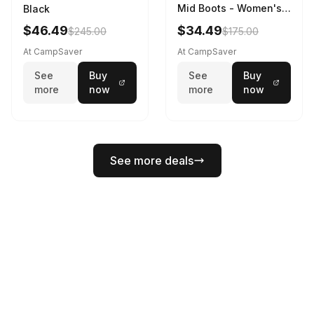
Mid Boots - Women's
Black
Black/White
$46.49
$34.49
$245.00
$175.00
At CampSaver
At CampSaver
See
Buy
See
Buy
more
now
more
now
See more deals