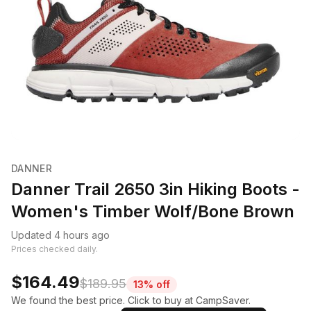
DANNER
Danner Trail 2650 3in Hiking Boots -
Women's Timber Wolf/Bone Brown
Updated 4 hours ago
Prices checked daily.
$164.49
$189.95
13% off
We found the best price. Click to buy at CampSaver.