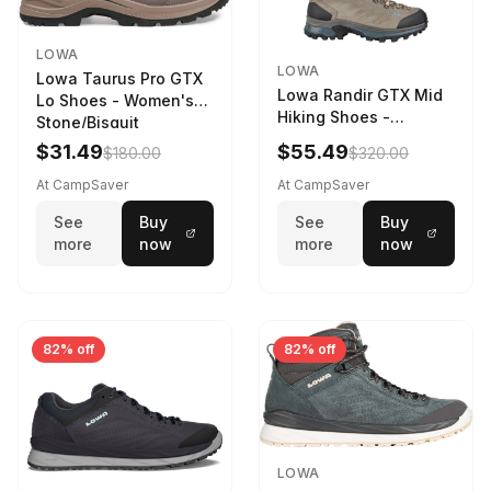
LOWA
LOWA
Lowa Taurus Pro GTX
Lowa Randir GTX Mid
Lo Shoes - Women's
Hiking Shoes -
Stone/Bisquit
Women's Stone/Petrol
$31.49
$55.49
$180.00
$320.00
9 2217759574-
STNPET-M
At CampSaver
At CampSaver
See
Buy
See
Buy
more
now
more
now
82% off
82% off
LOWA