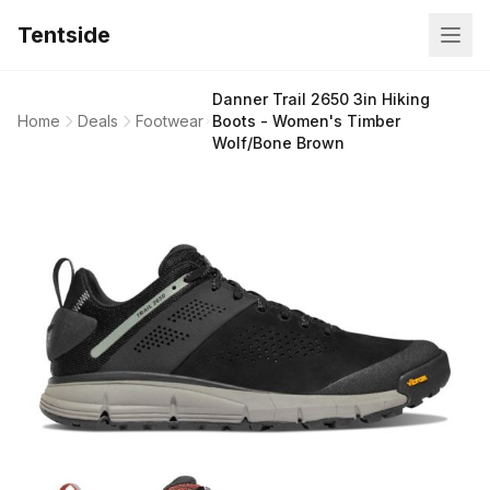
Tentside
Danner Trail 2650 3in Hiking
Home
Deals
Footwear
Boots - Women's Timber
Wolf/Bone Brown