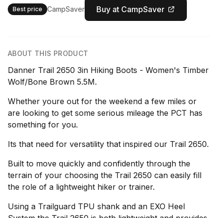
Buy at CampSaver
CampSaver
Best price
ABOUT THIS PRODUCT
Danner Trail 2650 3in Hiking Boots - Women's Timber
Wolf/Bone Brown 5.5M.
Whether youre out for the weekend a few miles or
are looking to get some serious mileage the PCT has
something for you.
Its that need for versatility that inspired our Trail 2650.
Built to move quickly and confidently through the
terrain of your choosing the Trail 2650 can easily fill
the role of a lightweight hiker or trainer.
Using a Trailguard TPU shank and an EXO Heel
System the Trail 2650 is both lightweight and provides