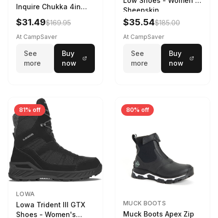
Low Shoes - Women's
Inquire Chukka 4in
Sheepskin
Driftwood/Stormy
$31.49
$35.54
$169.95
$185.00
Weather - Womens
Driftwood/Stormy
At CampSaver
At CampSaver
weather
See
Buy
See
Buy
more
now
more
now
81% off
80% off
LOWA
MUCK BOOTS
Lowa Trident III GTX
Muck Boots Apex Zip
Shoes - Women's