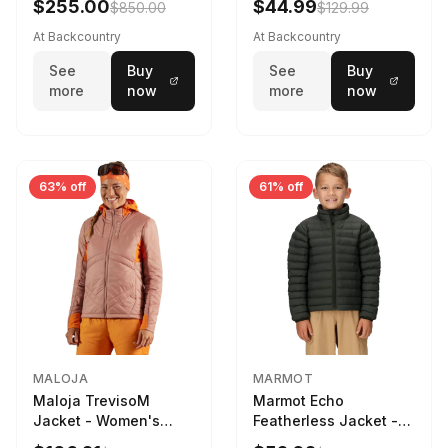
$255.00
$44.99
$850.00
$129.99
Black, L
Corozo Nut Forests
Floor Print, XL
At Backcountry
At Backcountry
See
Buy
See
Buy
more
now
more
now
63% off
61% off
MALOJA
MARMOT
Maloja TrevisoM
Marmot Echo
Jacket - Women's
Featherless Jacket -
Mauve Multi, L
Kids' Rosin Green, S