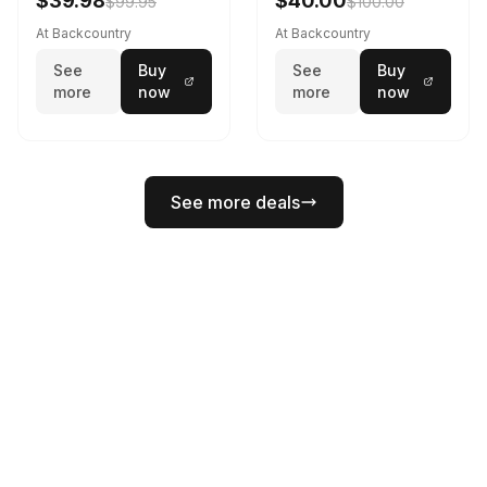
$39.98
$40.00
$99.95
$100.00
At Backcountry
At Backcountry
See
Buy
See
Buy
more
now
more
now
See more deals