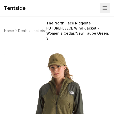
Tentside
The North Face Ridgelite
FUTUREFLEECE Wind Jacket -
Home
Deals
Jackets
Women's Cedar/New Taupe Green,
S