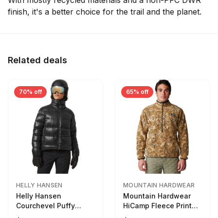
With mostly recycled materials and a non-PFC DWR
finish, it's a better choice for the trail and the planet.
Related deals
70% off
65% off
HELLY HANSEN
MOUNTAIN HARDWEAR
Helly Hansen
Mountain Hardwear
Courchevel Puffy
HiCamp Fleece Printed
Jacket - Women's
Pullover - Men's