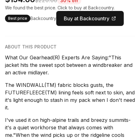
$220.00
30% off
We found the best price. Click to buy at Backcountry.
Buy at Backcountry
Backcountry
Best price
ABOUT THIS PRODUCT
What Our Gearhead(R) Experts Are Saying:"This
jacket hits the sweet spot between a windbreaker and
an active midlayer.
The WINDWALL(TM) fabric blocks gusts, the
FUTUREFLEECE(TM) lining feels soft next to skin, and
it's light enough to stash in my pack when I don't need
it.
I've used it on high-alpine trails and breezy summits-
it's a quiet workhorse that always comes with
me."When the wind picks up or the ridgeline cools