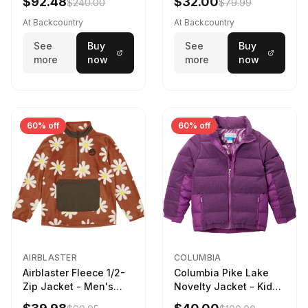
$92.48
$32.00
$240.00
$79.99
Black, XS
At Backcountry
At Backcountry
See
Buy
See
Buy
more
now
more
now
60% off
60% off
AIRBLASTER
COLUMBIA
Airblaster Fleece 1/2-
Columbia Pike Lake
Zip Jacket - Men's
Novelty Jacket - Kids'
Rust Big Daisy, S
Razzle, L