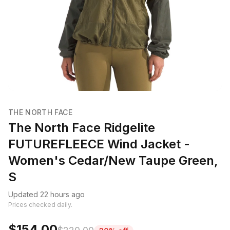
THE NORTH FACE
The North Face Ridgelite
FUTUREFLEECE Wind Jacket -
Women's Cedar/New Taupe Green,
S
Updated 22 hours ago
Prices checked daily.
$154.00