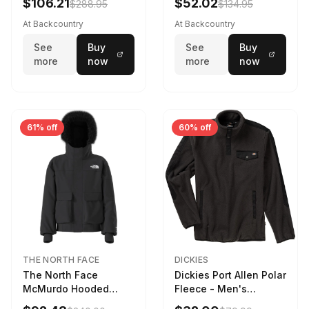
$106.21
$52.02
$288.95
$134.95
At Backcountry
At Backcountry
See
Buy
See
Buy
more
now
more
now
61% off
60% off
THE NORTH FACE
DICKIES
The North Face
Dickies Port Allen Polar
McMurdo Hooded
Fleece - Men's
Jacket - Kids' TNF
Charcoal, XL