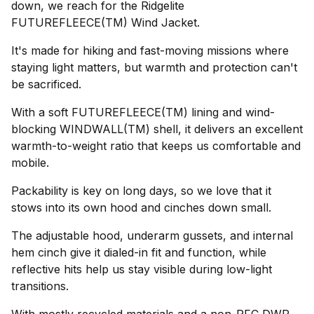
down, we reach for the Ridgelite
FUTUREFLEECE(TM) Wind Jacket.
It's made for hiking and fast-moving missions where
staying light matters, but warmth and protection can't
be sacrificed.
With a soft FUTUREFLEECE(TM) lining and wind-
blocking WINDWALL(TM) shell, it delivers an excellent
warmth-to-weight ratio that keeps us comfortable and
mobile.
Packability is key on long days, so we love that it
stows into its own hood and cinches down small.
The adjustable hood, underarm gussets, and internal
hem cinch give it dialed-in fit and function, while
reflective hits help us stay visible during low-light
transitions.