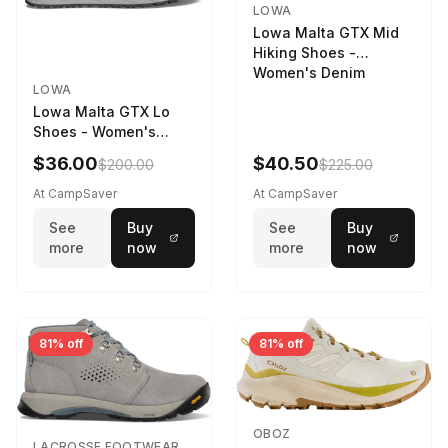
LOWA
Lowa Malta GTX Mid
Hiking Shoes -
Women's Denim
LOWA
Lowa Malta GTX Lo
Shoes - Women's
Navy/Ice Blue
$36.00
$40.50
$200.00
$225.00
At CampSaver
At CampSaver
See
Buy
See
Buy
more
now
more
now
81% off
81% off
OBOZ
LACROSSE FOOTWEAR