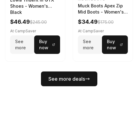
Muck Boots Apex Zip
Shoes - Women's
Mid Boots - Women's
Black
Black/White
$46.49
$34.49
$245.00
$175.00
At CampSaver
At CampSaver
See
Buy
See
Buy
more
now
more
now
See more deals