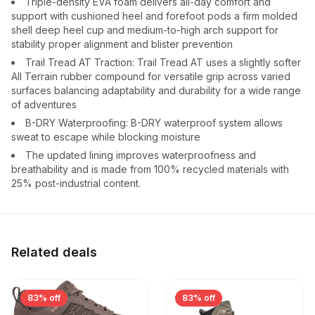
Triple-density EVA foam delivers all-day comfort and
support with cushioned heel and forefoot pods a firm molded
shell deep heel cup and medium-to-high arch support for
stability proper alignment and blister prevention
Trail Tread AT Traction: Trail Tread AT uses a slightly softer
All Terrain rubber compound for versatile grip across varied
surfaces balancing adaptability and durability for a wide range
of adventures
B-DRY Waterproofing: B-DRY waterproof system allows
sweat to escape while blocking moisture
The updated lining improves waterproofness and
breathability and is made from 100% recycled materials with
25% post-industrial content.
Related deals
83% off
83% off