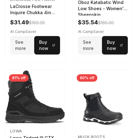
Oboz Katabatic Wind
LaCrosse Footwear
Low Shoes - Women's
Inquire Chukka 4in
Sheepskin
Driftwood/Stormy
$31.49
$35.54
$169.95
$185.00
Weather - Womens
Driftwood/Stormy
At CampSaver
At CampSaver
weather
See
Buy
See
Buy
more
now
more
now
81% off
80% off
LOWA
MUCK BOOTS
Lowa Trident III GTX