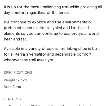
It is up for the most challenging trail while providing all
day comfort regardless of the terrain.
We continue to explore and use environmentally
preferred materials like recycled and bio-based
elements so you can continue to explore your world
near and far.
Available in a variety of colors this hiking shoe is built
for all-terrain versatility and dependable comfort
wherever the trail takes you.
SPECIFICATIONS
Weight:
12.7 oz
Drop:
8 mm
FEATURES