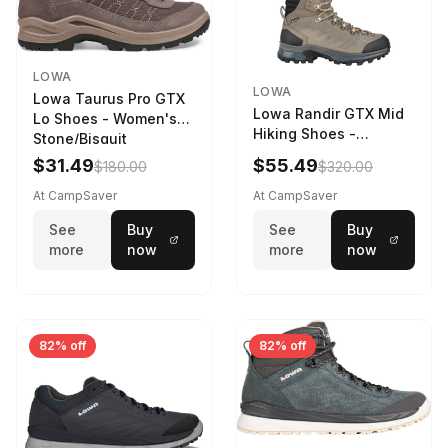
LOWA
LOWA
Lowa Taurus Pro GTX
Lowa Randir GTX Mid
Lo Shoes - Women's
Hiking Shoes -
Stone/Bisquit
Women's Stone/Petrol
$31.49
$55.49
$180.00
$320.00
9 2217759574-
STNPET-M
At CampSaver
At CampSaver
See
Buy
See
Buy
more
now
more
now
82% off
82% off