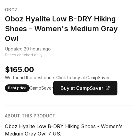
OBOZ
Oboz Hyalite Low B-DRY Hiking
Shoes - Women's Medium Gray
Owl
Updated 20 hours ago
Prices checked daily.
$165.00
We found the best price. Click to buy at CampSaver.
Buy at CampSaver
CampSaver
Best price
ABOUT THIS PRODUCT
Oboz Hyalite Low B-DRY Hiking Shoes - Women's
Medium Gray Owl 7 US.