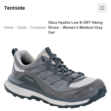
Tentside
Oboz Hyalite Low B-DRY Hiking
Home
Deals
Footwear
Shoes - Women's Medium Gray
Owl