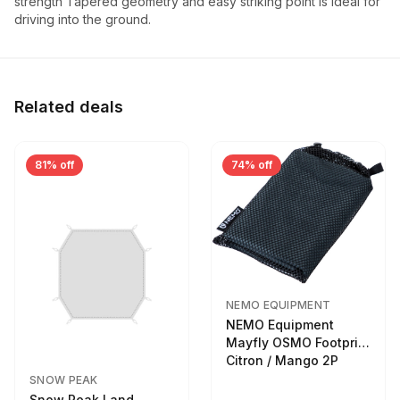
strength Tapered geometry and easy striking point is ideal for
driving into the ground.
Related deals
81% off
74% off
NEMO EQUIPMENT
NEMO Equipment
Mayfly OSMO Footprint
Citron / Mango 2P
SNOW PEAK
Snow Peak Land