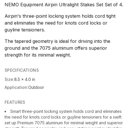
NEMO Equipment Airpin Ultralight Stakes Set Set of 4.
Airpin's three-point locking system holds cord tight
and eliminates the need for knots cord locks or
guyline tensioners.
The tapered geometry is ideal for driving into the
ground and the 7075 aluminum offers superior
strength for its minimal weight.
SPECIFICATIONS
Size:
8.5 x 4.0 in
Application:
Outdoor
FEATURES
Smart three-point locking system holds cord and eliminates
the need for knots cord locks or guyline tensioners for a swift
set up Premium 7075 aluminum for minimal weight and superior