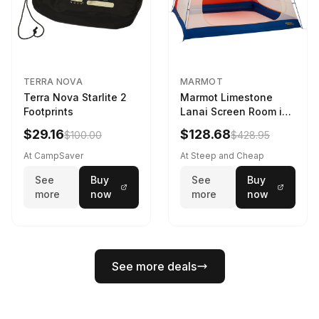
TERRA NOVA
MARMOT
Terra Nova Starlite 2
Marmot Limestone
Footprints
Lanai Screen Room in
Red Sun / Dark Azure
$29.16
$128.68
$100.00
$428.95
At CampSaver
At Steep and Cheap
See
Buy
See
Buy
more
now
more
now
See more deals