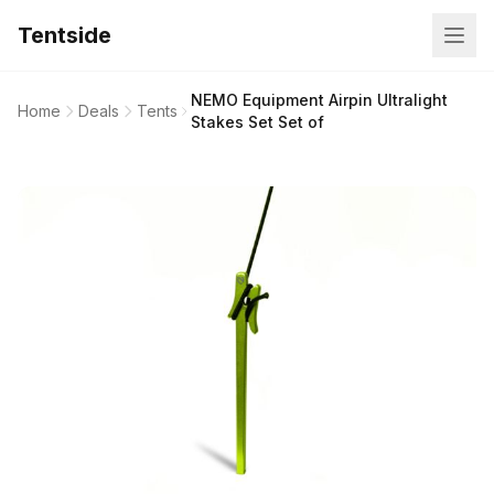
Tentside
NEMO Equipment Airpin Ultralight
Home
Deals
Tents
Stakes Set Set of