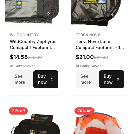
WILDCOUNTRY
TERRA NOVA
WildCountry Zephyros
Terra Nova Laser
Comapct 1 Footprint
Compact Footprint - 1
Black
Person Black
$14.58
$21.00
$50.00
$72.00
At CampSaver
At CampSaver
See
Buy
See
Buy
more
now
more
now
71% off
70% off