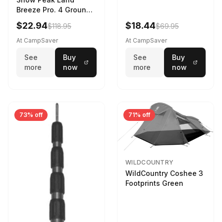
Breeze Pro. 4 Ground
Sheet Footprint
$22.94
$18.44
$118.95
$69.95
At CampSaver
At CampSaver
See
Buy
See
Buy
more
now
more
now
73% off
71% off
WILDCOUNTRY
WildCountry Coshee 3
Footprints Green