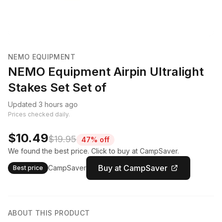
NEMO EQUIPMENT
NEMO Equipment Airpin Ultralight
Stakes Set Set of
Updated 3 hours ago
Prices checked daily.
$10.49
$19.95
47% off
We found the best price. Click to buy at CampSaver.
Buy at CampSaver
CampSaver
Best price
ABOUT THIS PRODUCT