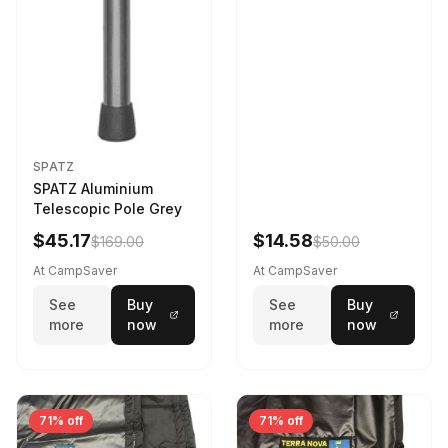
SPATZ
SPATZ Aluminium
Telescopic Pole Grey
$45.17
$14.58
$169.00
$50.00
At CampSaver
At CampSaver
See
Buy
See
Buy
more
now
more
now
71% off
71% off