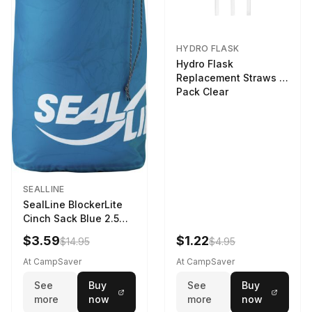
HYDRO FLASK
Hydro Flask
Replacement Straws 3
Pack Clear
SEALLINE
SealLine BlockerLite
Cinch Sack Blue 2.5
LTR
$3.59
$1.22
$14.95
$4.95
At CampSaver
At CampSaver
See
Buy
See
Buy
more
now
more
now