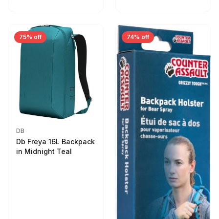
75% off
74% off
DB
Db Freya 16L Backpack
in Midnight Teal