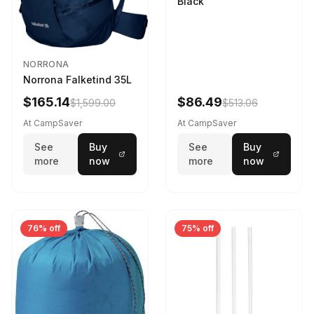
Black
NORRONA
Norrona Falketind 35L
$165.14
$86.49
$1,599.00
$513.06
At CampSaver
At CampSaver
See
Buy
See
Buy
more
now
more
now
76% off
75% off