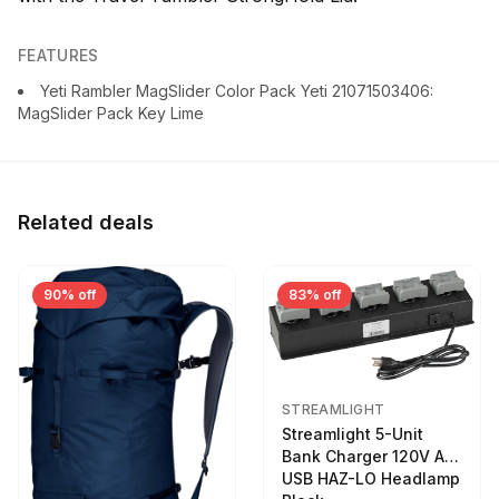
FEATURES
Yeti Rambler MagSlider Color Pack Yeti 21071503406:
MagSlider Pack Key Lime
Related deals
90% off
83% off
STREAMLIGHT
Streamlight 5-Unit
Bank Charger 120V AC
USB HAZ-LO Headlamp