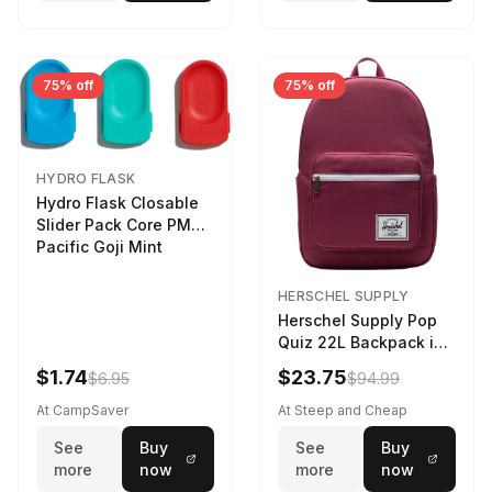
75% off
75% off
HYDRO FLASK
Hydro Flask Closable
Slider Pack Core PMG
Pacific Goji Mint
HERSCHEL SUPPLY
Herschel Supply Pop
Quiz 22L Backpack in
Violet Quartz
$1.74
$23.75
$6.95
$94.99
At CampSaver
At Steep and Cheap
See
Buy
See
Buy
more
now
more
now