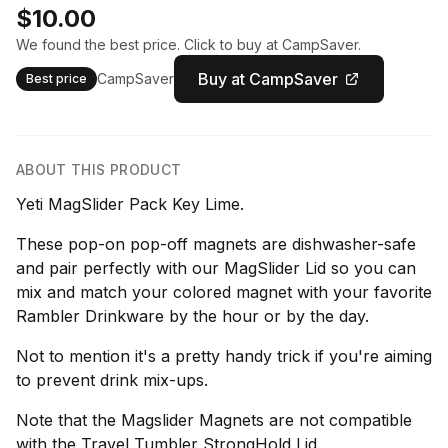
$10.00
We found the best price. Click to buy at CampSaver.
Buy at CampSaver
CampSaver
Best price
ABOUT THIS PRODUCT
Yeti MagSlider Pack Key Lime.
These pop-on pop-off magnets are dishwasher-safe
and pair perfectly with our MagSlider Lid so you can
mix and match your colored magnet with your favorite
Rambler Drinkware by the hour or by the day.
Not to mention it's a pretty handy trick if you're aiming
to prevent drink mix-ups.
Note that the Magslider Magnets are not compatible
with the Travel Tumbler StrongHold Lid.