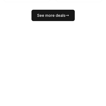
See more deals