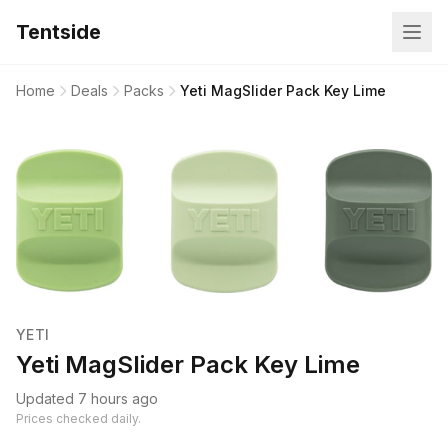
Tentside
Home
Deals
Packs
Yeti MagSlider Pack Key Lime
YETI
Yeti MagSlider Pack Key Lime
Updated 7 hours ago
Prices checked daily.