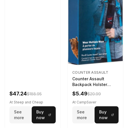
COUNTER ASSAULT
Counter Assault
Backpack Holster
Black
$47.24
$5.49
$188.95
$20.99
At Steep and Cheap
At CampSaver
See
Buy
See
Buy
more
now
more
now