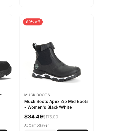
80% off
-
MUCK BOOTS
Muck Boots Apex Zip Mid Boots
- Women's Black/White
$34.49
$175.00
At CampSaver