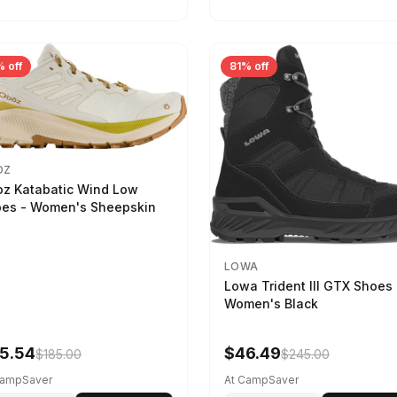
 off
81% off
OZ
z Katabatic Wind Low
es - Women's Sheepskin
LOWA
Lowa Trident III GTX Shoes 
Women's Black
5.54
$46.49
$185.00
$245.00
CampSaver
At CampSaver