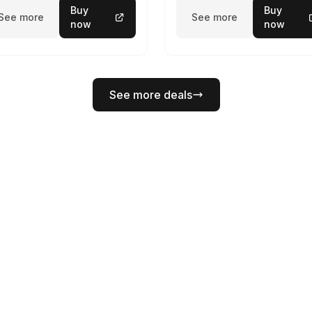
Buy
Buy
See more
See more
now
now
See more deals