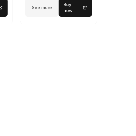
Buy
See more
now