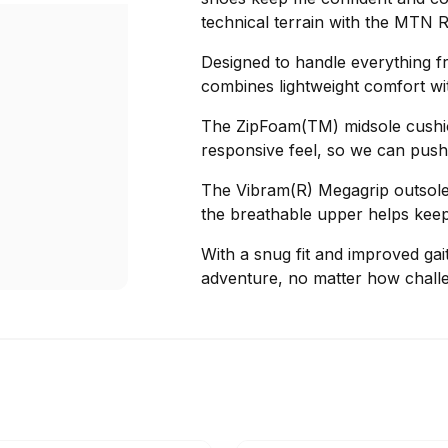
technical terrain with the MTN 
Designed to handle everything fr
combines lightweight comfort with
The ZipFoam(TM) midsole cushion
responsive feel, so we can push 
The Vibram(R) Megagrip outsole 
the breathable upper helps kee
With a snug fit and improved gait
adventure, no matter how challen