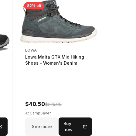
82% off
LOWA
Lowa Malta GTX Mid Hiking
Shoes - Women's Denim
-
$40.50
$225.00
At CampSaver
Buy
See more
now