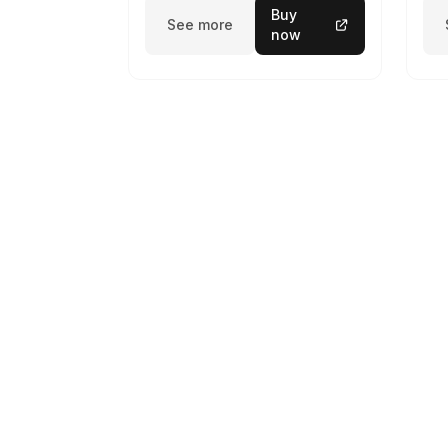
Buy
See more
now