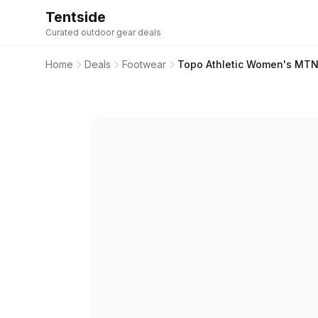
Tentside
Curated outdoor gear deals
Home
Deals
Footwear
Topo Athletic Women's MTN R