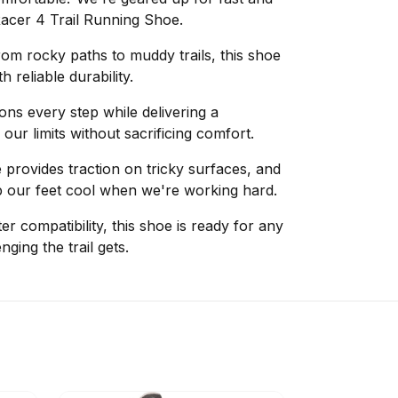
Racer 4 Trail Running Shoe.
om rocky paths to muddy trails, this shoe
 reliable durability.
s every step while delivering a
our limits without sacrificing comfort.
provides traction on tricky surfaces, and
p our feet cool when we're working hard.
er compatibility, this shoe is ready for any
ging the trail gets.