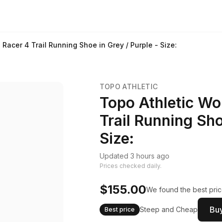
acer 4 Trail Running Shoe in Grey / Purple - Size:
TOPO ATHLETIC
Topo Athletic W
Trail Running Sho
Size:
Updated 3 hours ago
Prices checked daily.
$155.00
We found the best pric
Buy
Steep and Cheap
Best price