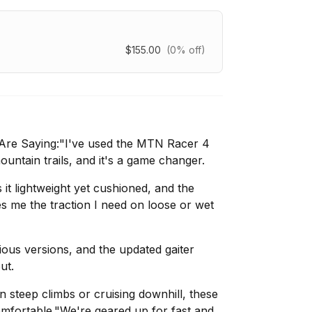
$155.00
(0% off)
Are Saying:"I've used the MTN Racer 4
untain trails, and it's a game changer.
t lightweight yet cushioned, and the
s me the traction I need on loose or wet
ious versions, and the updated gaiter
ut.
 steep climbs or cruising downhill, these
mfortable."We're geared up for fast and