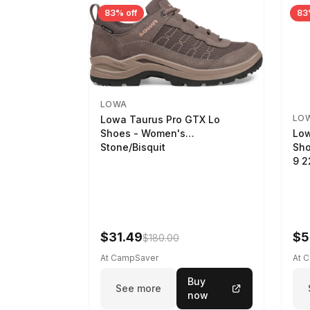
83% off
83
LOWA
LO
Lowa Taurus Pro GTX Lo
Low
Shoes - Women's
Sho
Stone/Bisquit
9 
$31.49
$5
$180.00
At CampSaver
At 
Buy
See more
now