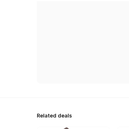
Related deals