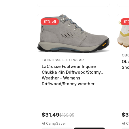
81% off
81%
OB
LACROSSE FOOTWEAR
Obo
LaCrosse Footwear Inquire
Sho
Chukka 4in Driftwood/Stormy
Weather - Womens
Driftwood/Stormy weather
$31.49
$3
$169.95
At CampSaver
At 