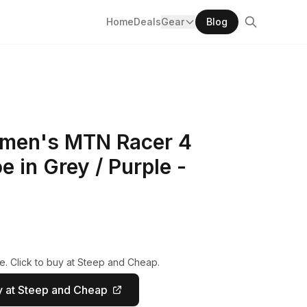
Home
Deals
Gear
Blog
omen's MTN Racer 4
e in Grey / Purple -
e. Click to buy at Steep and Cheap.
 at Steep and Cheap