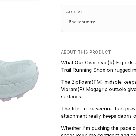
ALSO AT
Backcountry
ABOUT THIS PRODUCT
What Our Gearhead(R) Experts 
Trail Running Shoe on rugged mo
The ZipFoam(TM) midsole keeps i
Vibram(R) Megagrip outsole give
surfaces.
The fit is more secure than prev
attachment really keeps debris o
Whether I'm pushing the pace on
shoes keep me confident and co