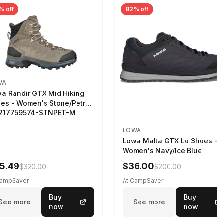
% off
82% off
WA
a Randir GTX Mid Hiking
es - Women's Stone/Petrol
2217759574-STNPET-M
LOWA
Lowa Malta GTX Lo Shoes 
Women's Navy/Ice Blue
5.49
$36.00
$320.00
$200.00
CampSaver
At CampSaver
Buy
Buy
See more
See more
now
now