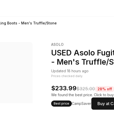
ing Boots - Men's Truffle/Stone
ASOLO
USED Asolo Fugit
- Men's Truffle/
Updated 18 hours ago
Prices checked daily.
$233.99
$325.00
28% off
We found the best price. Click to bu
Buy at 
CampSaver
Best price