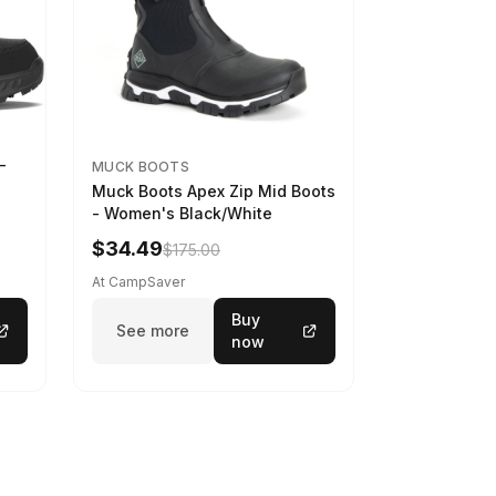
-
MUCK BOOTS
Muck Boots Apex Zip Mid Boots
- Women's Black/White
$34.49
$175.00
At CampSaver
Buy
See more
now