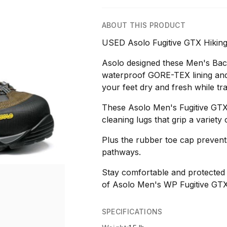
ABOUT THIS PRODUCT
USED Asolo Fugitive GTX Hiking
Asolo designed these Men's Bac
waterproof GORE-TEX lining and
your feet dry and fresh while t
These Asolo Men's Fugitive GTX T
cleaning lugs that grip a variety 
Plus the rubber toe cap preven
pathways.
Stay comfortable and protected 
of Asolo Men's WP Fugitive GTX
SPECIFICATIONS