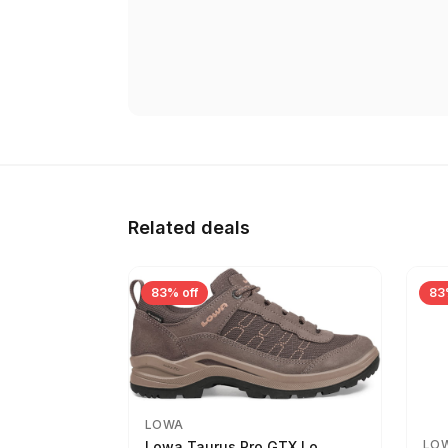
Related deals
83% off
83
LOWA
LO
Lowa Taurus Pro GTX Lo