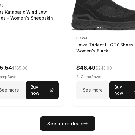
OZ
z Katabatic Wind Low
es - Women's Sheepskin
LOWA
Lowa Trident III GTX Shoes 
Women's Black
5.54
$46.49
$185.00
$245.00
CampSaver
At CampSaver
Buy
Buy
See more
See more
now
now
See more deals