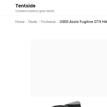
Tentside
Curated outdoor gear deals
Home
Deals
Footwear
USED Asolo Fugitive GTX Hik