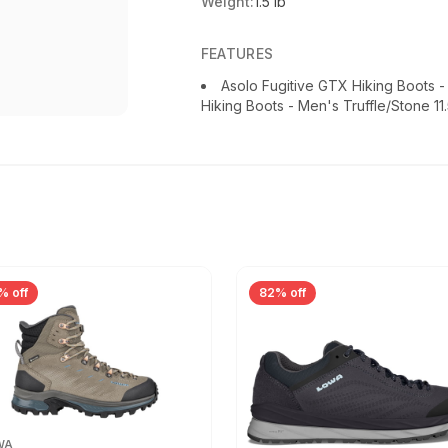
Weight:
1.5 lb
FEATURES
Asolo Fugitive GTX Hiking Boots 
Hiking Boots - Men's Truffle/Stone 11
% off
82% off
WA