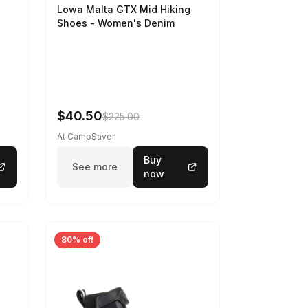
Lowa Malta GTX Mid Hiking
Shoes - Women's Denim
-
$40.50
$225.00
At CampSaver
Buy
See more
now
80% off