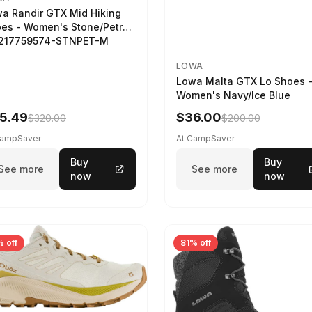
a Randir GTX Mid Hiking
es - Women's Stone/Petrol
2217759574-STNPET-M
LOWA
Lowa Malta GTX Lo Shoes 
Women's Navy/Ice Blue
5.49
$36.00
$320.00
$200.00
CampSaver
At CampSaver
Buy
Buy
See more
See more
now
now
 off
81% off