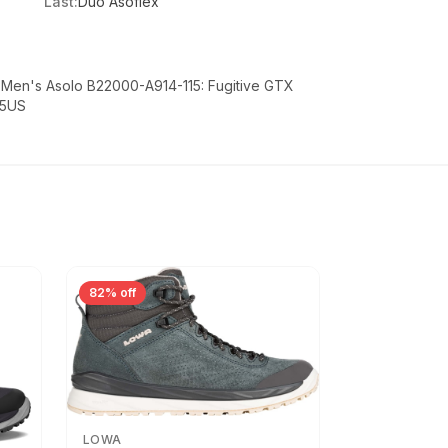
Last:
Duo Asoflex
- Men's Asolo B22000-A914-115: Fugitive GTX
.5US
82% off
LOWA