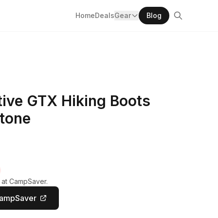
Home
Deals
Gear
Blog
ive GTX Hiking Boots
Stone
y at CampSaver.
CampSaver