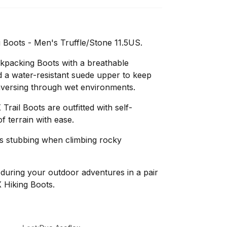
 Boots - Men's Truffle/Stone 11.5US.
kpacking Boots with a breathable
 a water-resistant suede upper to keep
raversing through wet environments.
rail Boots are outfitted with self-
of terrain with ease.
ts stubbing when climbing rocky
during your outdoor adventures in a pair
 Hiking Boots.