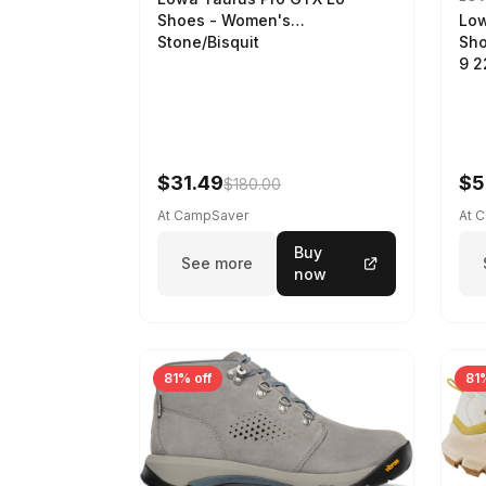
Low
Shoes - Women's
Sho
Stone/Bisquit
9 
$31.49
$5
$180.00
At CampSaver
At 
Buy
See more
now
81% off
81%