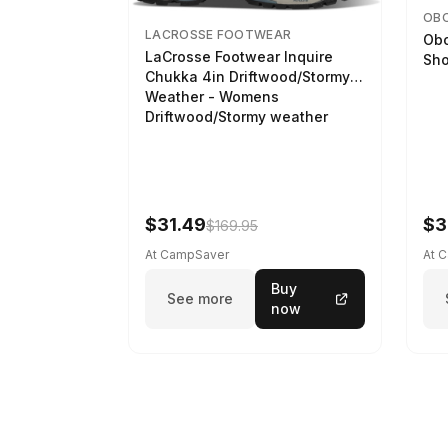
OB
LACROSSE FOOTWEAR
Obo
LaCrosse Footwear Inquire
Sho
Chukka 4in Driftwood/Stormy
Weather - Womens
Driftwood/Stormy weather
$31.49
$3
$169.95
At CampSaver
At 
Buy
See more
now