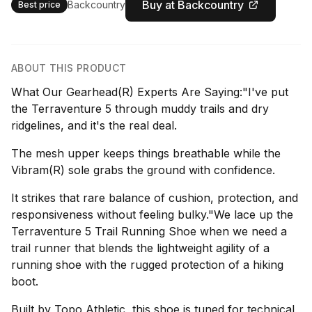
Buy at Backcountry
Backcountry
Best price
ABOUT THIS PRODUCT
What Our Gearhead(R) Experts Are Saying:"I've put
the Terraventure 5 through muddy trails and dry
ridgelines, and it's the real deal.
The mesh upper keeps things breathable while the
Vibram(R) sole grabs the ground with confidence.
It strikes that rare balance of cushion, protection, and
responsiveness without feeling bulky."We lace up the
Terraventure 5 Trail Running Shoe when we need a
trail runner that blends the lightweight agility of a
running shoe with the rugged protection of a hiking
boot.
Built by Topo Athletic, this shoe is tuned for technical