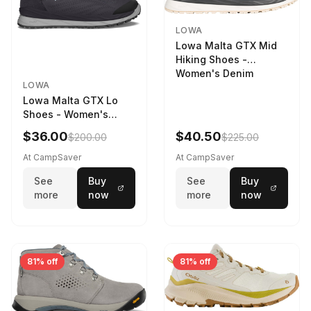
LOWA
Lowa Malta GTX Mid
Hiking Shoes -
Women's Denim
LOWA
Lowa Malta GTX Lo
Shoes - Women's
Navy/Ice Blue
$36.00
$40.50
$200.00
$225.00
At CampSaver
At CampSaver
See
Buy
See
Buy
more
now
more
now
81% off
81% off