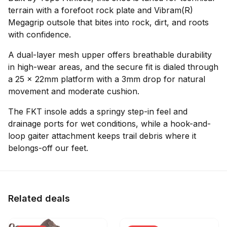
terrain with a forefoot rock plate and Vibram(R)
Megagrip outsole that bites into rock, dirt, and roots
with confidence.
A dual-layer mesh upper offers breathable durability
in high-wear areas, and the secure fit is dialed through
a 25 x 22mm platform with a 3mm drop for natural
movement and moderate cushion.
The FKT insole adds a springy step-in feel and
drainage ports for wet conditions, while a hook-and-
loop gaiter attachment keeps trail debris where it
belongs-off our feet.
Related deals