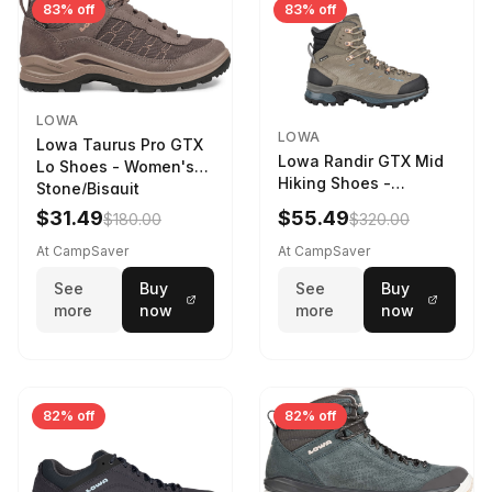
83% off
83% off
LOWA
LOWA
Lowa Taurus Pro GTX
Lowa Randir GTX Mid
Lo Shoes - Women's
Hiking Shoes -
Stone/Bisquit
Women's Stone/Petrol
$31.49
$55.49
$180.00
$320.00
9 2217759574-
STNPET-M
At CampSaver
At CampSaver
See
Buy
See
Buy
more
now
more
now
82% off
82% off