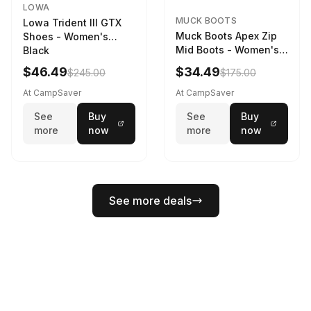
LOWA
MUCK BOOTS
Lowa Trident III GTX
Muck Boots Apex Zip
Shoes - Women's
Mid Boots - Women's
Black
Black/White
$46.49
$34.49
$245.00
$175.00
At CampSaver
At CampSaver
See
Buy
See
Buy
more
now
more
now
See more deals