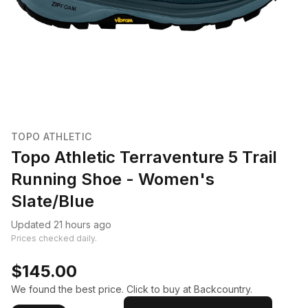
TOPO ATHLETIC
Topo Athletic Terraventure 5 Trail
Running Shoe - Women's
Slate/Blue
Updated 21 hours ago
Prices checked daily.
$145.00
We found the best price. Click to buy at Backcountry.