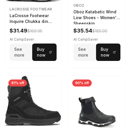
OBOZ
LACROSSE FOOTWEAR
Oboz Katabatic Wind
LaCrosse Footwear
Low Shoes - Women's
Inquire Chukka 4in
Sheepskin
Driftwood/Stormy
$31.49
$35.54
$169.95
$185.00
Weather - Womens
Driftwood/Stormy
At CampSaver
At CampSaver
weather
See
Buy
See
Buy
more
now
more
now
81% off
80% off