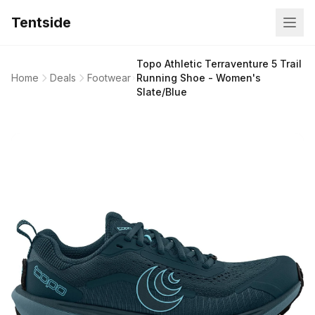
Tentside
Topo Athletic Terraventure 5 Trail
Home
Deals
Footwear
Running Shoe - Women's
Slate/Blue