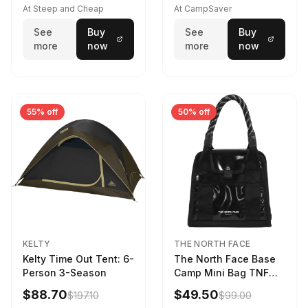
At Steep and Cheap
At CampSaver
See
Buy
See
Buy
more
now
more
now
55% off
50% off
KELTY
THE NORTH FACE
Kelty Time Out Tent: 6-
The North Face Base
Person 3-Season
Camp Mini Bag TNF
Black/TNF Black
$88.70
$49.50
$197.10
$99.00