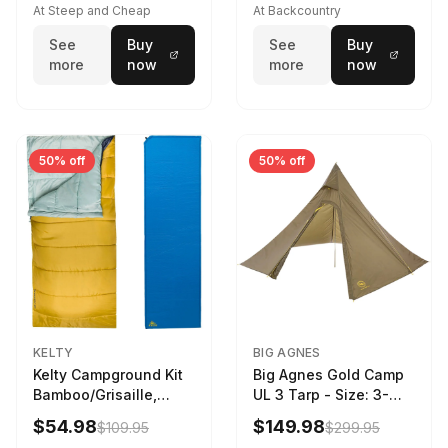
At Steep and Cheap
At Backcountry
See
Buy
See
Buy
more
now
more
now
50% off
50% off
KELTY
BIG AGNES
Kelty Campground Kit
Big Agnes Gold Camp
Bamboo/Grisaille,
UL 3 Tarp - Size: 3-
Regular
Person
$54.98
$149.98
$109.95
$299.95