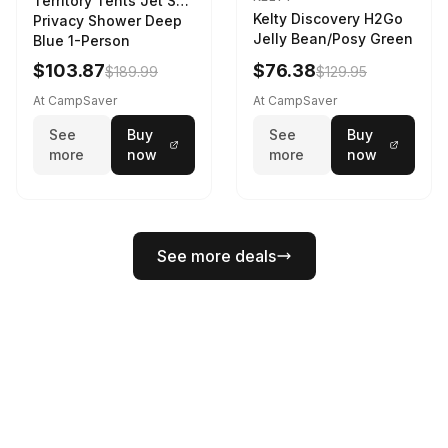
Territory Tents Jet Set
Kelty Discovery H2Go
Privacy Shower Deep
Jelly Bean/Posy Green
Blue 1-Person
$103.87
$76.38
$189.99
$129.95
At CampSaver
At CampSaver
See
Buy
See
Buy
more
now
more
now
See more deals