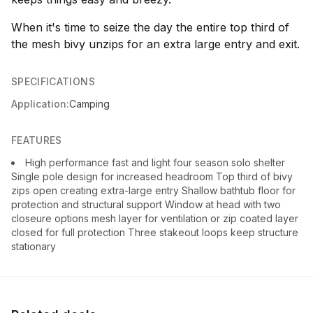
When it's time to seize the day the entire top third of
the mesh bivy unzips for an extra large entry and exit.
SPECIFICATIONS
Application:
Camping
FEATURES
High performance fast and light four season solo shelter
Single pole design for increased headroom Top third of bivy
zips open creating extra-large entry Shallow bathtub floor for
protection and structural support Window at head with two
closeure options mesh layer for ventilation or zip coated layer
closed for full protection Three stakeout loops keep structure
stationary