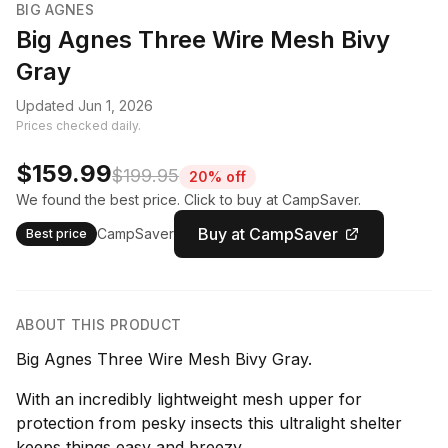
BIG AGNES
Big Agnes Three Wire Mesh Bivy
Gray
Updated Jun 1, 2026
Prices checked daily.
$159.99
$199.95
20% off
We found the best price. Click to buy at CampSaver.
Buy at CampSaver
CampSaver
Best price
ABOUT THIS PRODUCT
Big Agnes Three Wire Mesh Bivy Gray.
With an incredibly lightweight mesh upper for
protection from pesky insects this ultralight shelter
keeps things easy and breezy.