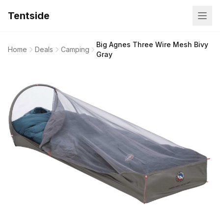
Tentside
Big Agnes Three Wire Mesh Bivy
Home
Deals
Camping
Gray