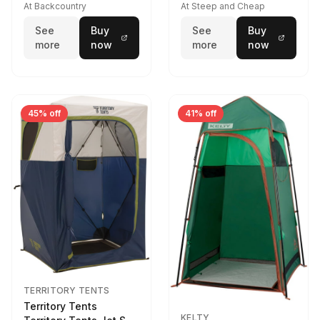
At Backcountry
At Steep and Cheap
See
Buy
See
Buy
more
now
more
now
45% off
41% off
TERRITORY TENTS
Territory Tents
KELTY