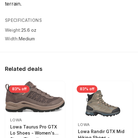
terrain.
SPECIFICATIONS
Weight:
25.6 oz
Width:
Medium
Related deals
83% off
83% off
LOWA
LOWA
Lowa Taurus Pro GTX
Lowa Randir GTX Mid
Lo Shoes - Women's
Hiking Shoes -