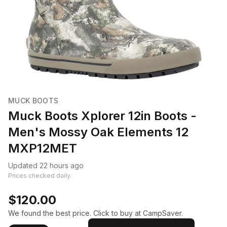
MUCK BOOTS
Muck Boots Xplorer 12in Boots -
Men's Mossy Oak Elements 12
MXP12MET
Updated 22 hours ago
Prices checked daily.
$120.00
We found the best price. Click to buy at CampSaver.