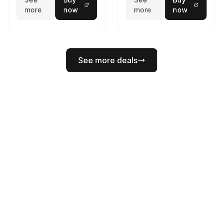
more
now
more
now
See more deals