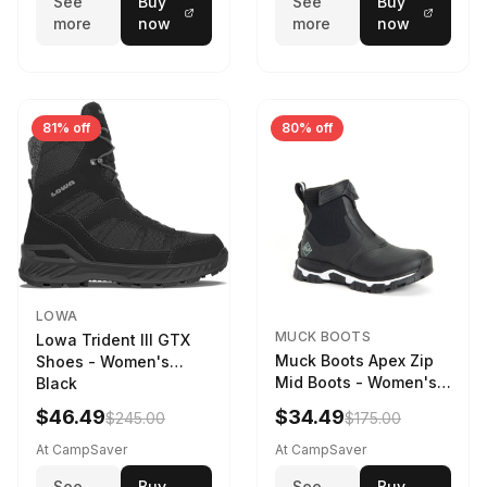
See
Buy
See
Buy
more
now
more
now
81% off
80% off
LOWA
MUCK BOOTS
Lowa Trident III GTX
Muck Boots Apex Zip
Shoes - Women's
Mid Boots - Women's
Black
Black/White
$46.49
$34.49
$245.00
$175.00
At CampSaver
At CampSaver
See
Buy
See
Buy