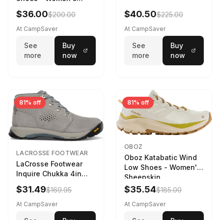
Navy/Ice Blue
$36.00
$40.50
$200.00
$225.00
At CampSaver
At CampSaver
See
Buy
See
Buy
more
now
more
now
81% off
81% off
OBOZ
LACROSSE FOOTWEAR
Oboz Katabatic Wind
LaCrosse Footwear
Low Shoes - Women's
Inquire Chukka 4in
Sheepskin
Driftwood/Stormy
$31.49
$35.54
$169.95
$185.00
Weather - Womens
Driftwood/Stormy
At CampSaver
At CampSaver
weather