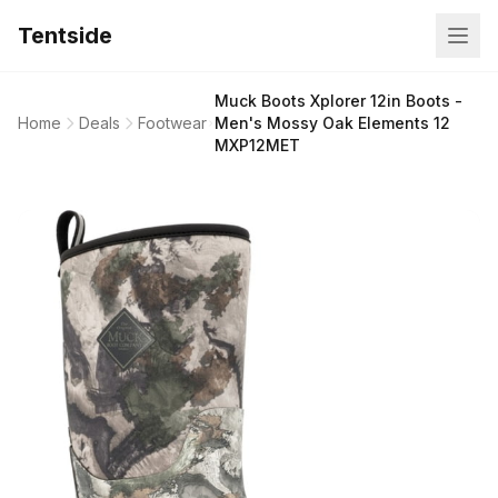
Tentside
Muck Boots Xplorer 12in Boots -
Home
Deals
Footwear
Men's Mossy Oak Elements 12
MXP12MET