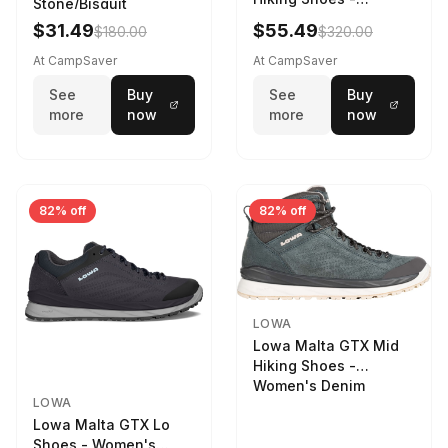
Stone/Bisquit
Women's Stone/Petrol
$31.49
$55.49
$180.00
$320.00
9 2217759574-
STNPET-M
At CampSaver
At CampSaver
See
Buy
See
Buy
more
now
more
now
82% off
82% off
LOWA
Lowa Malta GTX Mid
Hiking Shoes -
Women's Denim
LOWA
Lowa Malta GTX Lo
Shoes - Women's