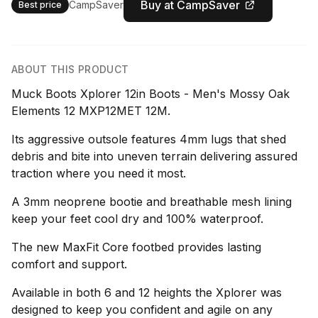
Buy at CampSaver
CampSaver
Best price
ABOUT THIS PRODUCT
Muck Boots Xplorer 12in Boots - Men's Mossy Oak
Elements 12 MXP12MET 12M.
Its aggressive outsole features 4mm lugs that shed
debris and bite into uneven terrain delivering assured
traction where you need it most.
A 3mm neoprene bootie and breathable mesh lining
keep your feet cool dry and 100% waterproof.
The new MaxFit Core footbed provides lasting
comfort and support.
Available in both 6 and 12 heights the Xplorer was
designed to keep you confident and agile on any