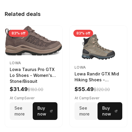
Related deals
83% off
83% off
LOWA
LOWA
Lowa Taurus Pro GTX
Lowa Randir GTX Mid
Lo Shoes - Women's
Hiking Shoes -
Stone/Bisquit
Women's Stone/Petrol
$31.49
$55.49
$180.00
$320.00
9 2217759574-
STNPET-M
At CampSaver
At CampSaver
See
Buy
See
Buy
more
now
more
now