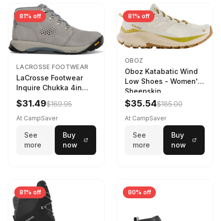
81% off
81% off
OBOZ
LACROSSE FOOTWEAR
Oboz Katabatic Wind
LaCrosse Footwear
Low Shoes - Women's
Inquire Chukka 4in
Sheepskin
Driftwood/Stormy
$31.49
$35.54
$169.95
$185.00
Weather - Womens
Driftwood/Stormy
At CampSaver
At CampSaver
weather
See
Buy
See
Buy
more
now
more
now
81% off
80% off