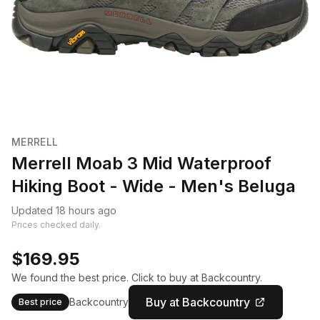
MERRELL
Merrell Moab 3 Mid Waterproof
Hiking Boot - Wide - Men's Beluga
Updated 18 hours ago
Prices checked daily.
$169.95
We found the best price. Click to buy at Backcountry.
Buy at Backcountry
Backcountry
Best price