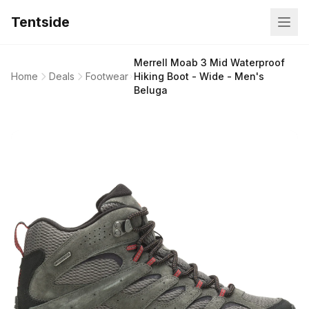
Tentside
Merrell Moab 3 Mid Waterproof
Home
Deals
Footwear
Hiking Boot - Wide - Men's
Beluga