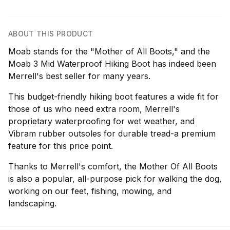
ABOUT THIS PRODUCT
Moab stands for the "Mother of All Boots," and the
Moab 3 Mid Waterproof Hiking Boot has indeed been
Merrell's best seller for many years.
This budget-friendly hiking boot features a wide fit for
those of us who need extra room, Merrell's
proprietary waterproofing for wet weather, and
Vibram rubber outsoles for durable tread-a premium
feature for this price point.
Thanks to Merrell's comfort, the Mother Of All Boots
is also a popular, all-purpose pick for walking the dog,
working on our feet, fishing, mowing, and
landscaping.