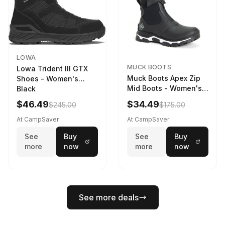
LOWA
MUCK BOOTS
Lowa Trident III GTX
Muck Boots Apex Zip
Shoes - Women's
Mid Boots - Women's
Black
Black/White
$46.49
$34.49
$245.00
$175.00
At CampSaver
At CampSaver
See
Buy
See
Buy
more
now
more
now
See more deals