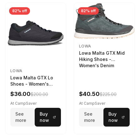
82% off
82% off
LOWA
Lowa Malta GTX Mid
Hiking Shoes -
Women's Denim
LOWA
Lowa Malta GTX Lo
Shoes - Women's
Navy/Ice Blue
$36.00
$40.50
$200.00
$225.00
At CampSaver
At CampSaver
See
Buy
See
Buy
more
now
more
now