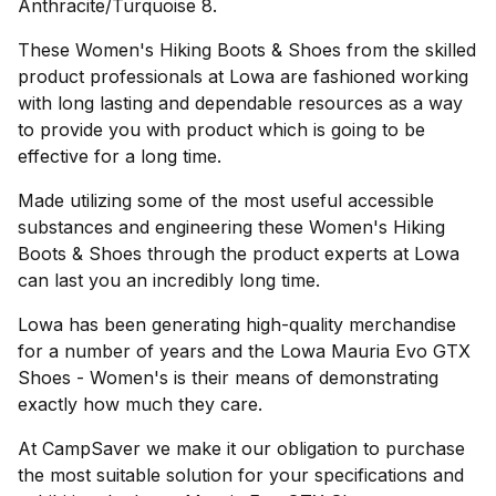
Anthracite/Turquoise 8.
These Women's Hiking Boots & Shoes from the skilled
product professionals at Lowa are fashioned working
with long lasting and dependable resources as a way
to provide you with product which is going to be
effective for a long time.
Made utilizing some of the most useful accessible
substances and engineering these Women's Hiking
Boots & Shoes through the product experts at Lowa
can last you an incredibly long time.
Lowa has been generating high-quality merchandise
for a number of years and the Lowa Mauria Evo GTX
Shoes - Women's is their means of demonstrating
exactly how much they care.
At CampSaver we make it our obligation to purchase
the most suitable solution for your specifications and