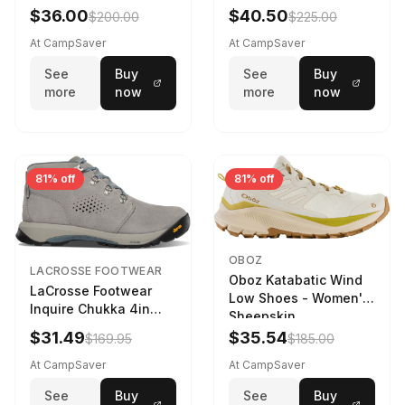
Navy/Ice Blue
$36.00
$40.50
$200.00
$225.00
At CampSaver
At CampSaver
See
Buy
See
Buy
more
now
more
now
81% off
81% off
OBOZ
LACROSSE FOOTWEAR
Oboz Katabatic Wind
LaCrosse Footwear
Low Shoes - Women's
Inquire Chukka 4in
Sheepskin
Driftwood/Stormy
$31.49
$35.54
$169.95
$185.00
Weather - Womens
Driftwood/Stormy
At CampSaver
At CampSaver
weather
See
Buy
See
Buy