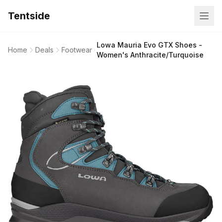
Tentside
Lowa Mauria Evo GTX Shoes -
Home
Deals
Footwear
Women's Anthracite/Turquoise