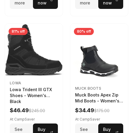
more
now
more
now
81% off
80% off
LOWA
MUCK BOOTS
Lowa Trident III GTX
Muck Boots Apex Zip
Shoes - Women's
Mid Boots - Women's
Black
Black/White
$46.49
$34.49
$245.00
$175.00
At CampSaver
At CampSaver
See
Buy
See
Buy