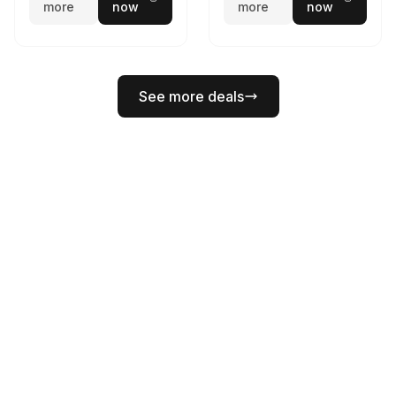
more
now
more
now
See more deals