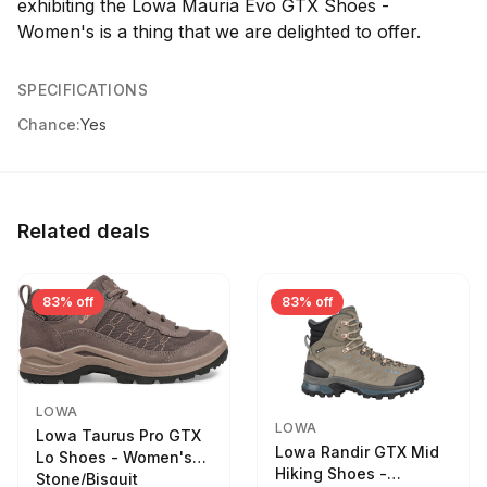
exhibiting the Lowa Mauria Evo GTX Shoes -
Women's is a thing that we are delighted to offer.
SPECIFICATIONS
Chance:
Yes
Related deals
83% off
83% off
LOWA
LOWA
Lowa Taurus Pro GTX
Lowa Randir GTX Mid
Lo Shoes - Women's
Hiking Shoes -
Stone/Bisquit