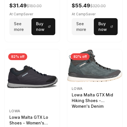
Women's Stone/Petrol
$31.49
$55.49
$180.00
$320.00
9 2217759574-
STNPET-M
At CampSaver
At CampSaver
See
Buy
See
Buy
more
now
more
now
82% off
82% off
LOWA
Lowa Malta GTX Mid
Hiking Shoes -
Women's Denim
LOWA
Lowa Malta GTX Lo
Shoes - Women's