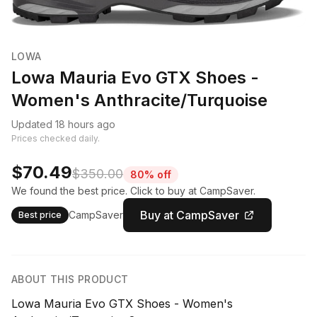
LOWA
Lowa Mauria Evo GTX Shoes -
Women's Anthracite/Turquoise
Updated 18 hours ago
Prices checked daily.
$70.49
$350.00
80% off
We found the best price. Click to buy at CampSaver.
Buy at CampSaver
CampSaver
Best price
ABOUT THIS PRODUCT
Lowa Mauria Evo GTX Shoes - Women's