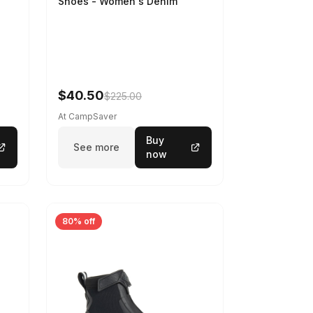
Shoes - Women's Denim
-
$40.50
$225.00
At CampSaver
Buy
See more
now
80% off