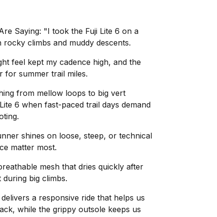
 Saying: "I took the Fuji Lite 6 on a
th rocky climbs and muddy descents.
ight feel kept my cadence high, and the
r for summer trail miles.
hing from mellow loops to big vert
 Lite 6 when fast-paced trail days demand
oting.
 runner shines on loose, steep, or technical
nce matter most.
reathable mesh that dries quickly after
during big climbs.
delivers a responsive ride that helps us
rack, while the grippy outsole keeps us