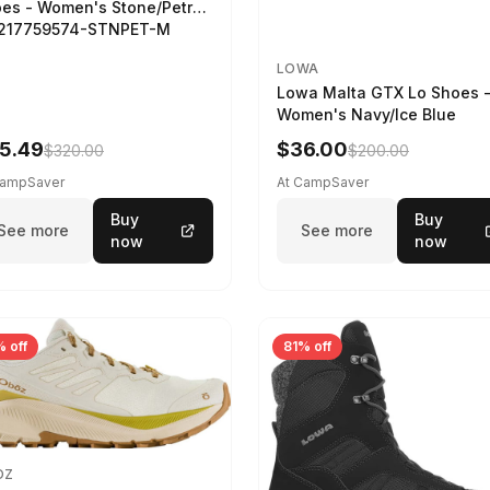
es - Women's Stone/Petrol
2217759574-STNPET-M
LOWA
Lowa Malta GTX Lo Shoes 
Women's Navy/Ice Blue
5.49
$36.00
$320.00
$200.00
CampSaver
At CampSaver
Buy
Buy
See more
See more
now
now
 off
81% off
OZ