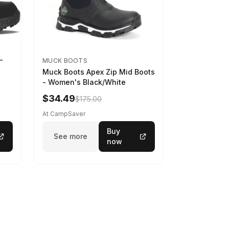
-
MUCK BOOTS
Muck Boots Apex Zip Mid Boots
- Women's Black/White
$34.49
$175.00
At CampSaver
Buy
See more
now