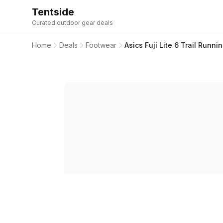
Tentside
Curated outdoor gear deals
Home
Deals
Footwear
Asics Fuji Lite 6 Trail Runn