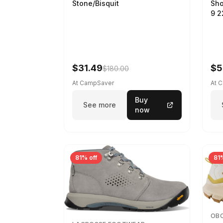
Sho
Stone/Bisquit
9 
$31.49
$5
$180.00
At CampSaver
At 
Buy
See more
now
81% off
81%
OB