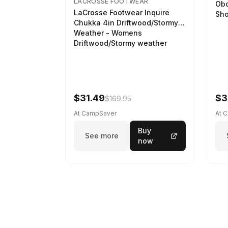
LACROSSE FOOTWEAR
Obo
LaCrosse Footwear Inquire
Sho
Chukka 4in Driftwood/Stormy
Weather - Womens
Driftwood/Stormy weather
$31.49
$3
$169.95
At CampSaver
At 
Buy
See more
now