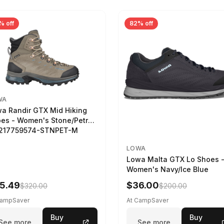
% off
82% off
WA
a Randir GTX Mid Hiking
es - Women's Stone/Petrol
2217759574-STNPET-M
LOWA
Lowa Malta GTX Lo Shoes 
Women's Navy/Ice Blue
5.49
$36.00
$320.00
$200.00
CampSaver
At CampSaver
Buy
Buy
See more
See more