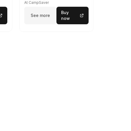
At CampSaver
Buy
See more
now