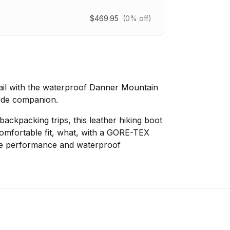
$469.95
(0% off)
ail with the waterproof Danner Mountain
-side companion.
ackpacking trips, this leather hiking boot
comfortable fit, what, with a GORE-TEX
le performance and waterproof