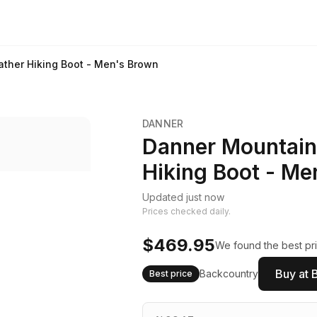
ather Hiking Boot - Men's Brown
DANNER
Danner Mountain 
Hiking Boot - Me
Updated just now
Prices checked daily.
$469.95
We found the best pri
Buy at 
Backcountry
Best price