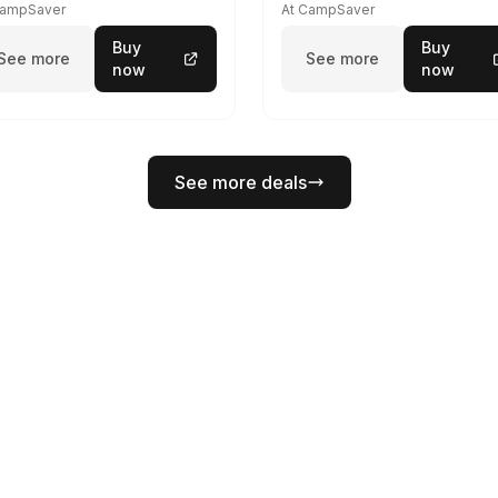
CampSaver
At CampSaver
Buy
Buy
See more
See more
now
now
See more deals