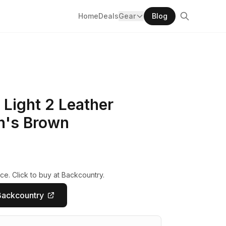
Home
Deals
Gear
Blog
Light 2 Leather
n's Brown
ce. Click to buy at Backcountry.
Backcountry