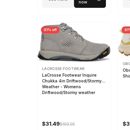
now
81% off
81%
OB
LACROSSE FOOTWEAR
Obo
LaCrosse Footwear Inquire
Sho
Chukka 4in Driftwood/Stormy
Weather - Womens
Driftwood/Stormy weather
$31.49
$3
$169.95