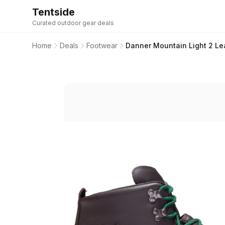
Tentside
Curated outdoor gear deals
Home
Deals
Footwear
Danner Mountain Light 2 Le