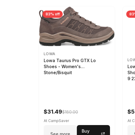
83% off
83
LOWA
LO
Lowa Taurus Pro GTX Lo
Low
Shoes - Women's
Sho
Stone/Bisquit
9 
$31.49
$5
$180.00
At CampSaver
At 
Buy
See more