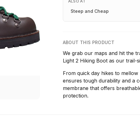
ALSO AT
Steep and Cheap
ABOUT THIS PRODUCT
We grab our maps and hit the tr
Light 2 Hiking Boot as our trail
From quick day hikes to mellow b
ensures tough durability and a 
membrane that offers breathab
protection.