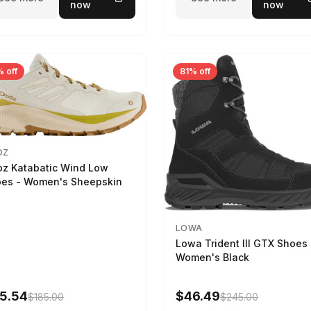
now
now
 off
81% off
OZ
z Katabatic Wind Low
es - Women's Sheepskin
LOWA
Lowa Trident III GTX Shoes 
Women's Black
5.54
$46.49
$185.00
$245.00