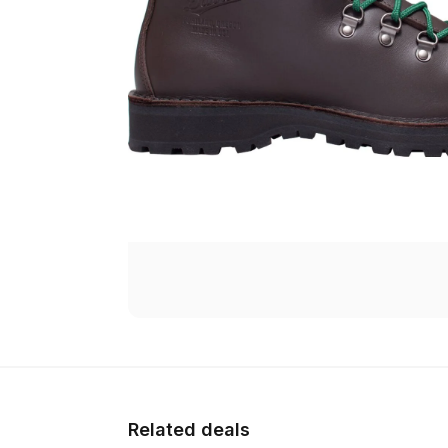
Related deals