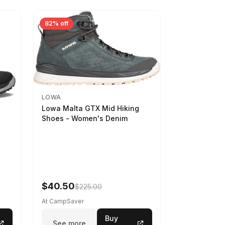
82% off
LOWA
Lowa Malta GTX Mid Hiking
Shoes - Women's Denim
-
$40.50
$225.00
At CampSaver
Buy
See more