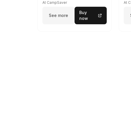
At CampSaver
At 
Buy
See more
now