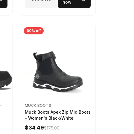
now
80% off
-
MUCK BOOTS
Muck Boots Apex Zip Mid Boots
- Women's Black/White
$34.49
$175.00