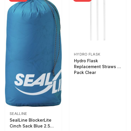
HYDRO FLASK
Hydro Flask
Replacement Straws 3
Pack Clear
SEALLINE
SealLine BlockerLite
Cinch Sack Blue 2.5