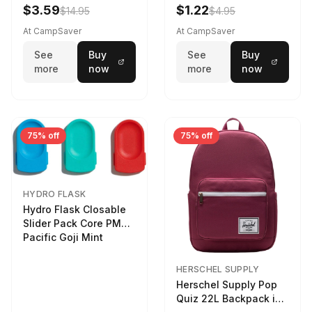
LTR
$3.59
$1.22
$14.95
$4.95
At CampSaver
At CampSaver
See
Buy
See
Buy
more
now
more
now
75% off
75% off
HYDRO FLASK
Hydro Flask Closable
Slider Pack Core PMG
Pacific Goji Mint
HERSCHEL SUPPLY
Herschel Supply Pop
Quiz 22L Backpack in