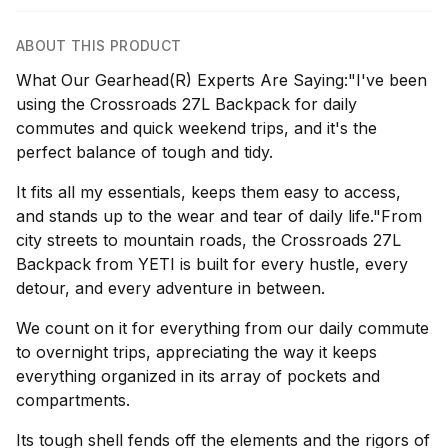
ABOUT THIS PRODUCT
What Our Gearhead(R) Experts Are Saying:"I've been
using the Crossroads 27L Backpack for daily
commutes and quick weekend trips, and it's the
perfect balance of tough and tidy.
It fits all my essentials, keeps them easy to access,
and stands up to the wear and tear of daily life."From
city streets to mountain roads, the Crossroads 27L
Backpack from YETI is built for every hustle, every
detour, and every adventure in between.
We count on it for everything from our daily commute
to overnight trips, appreciating the way it keeps
everything organized in its array of pockets and
compartments.
Its tough shell fends off the elements and the rigors of