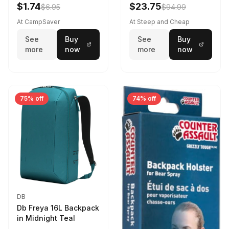
Violet Quartz
$1.74
$23.75
$6.95
$94.99
At CampSaver
At Steep and Cheap
See
Buy
See
Buy
more
now
more
now
75% off
74% off
DB
Db Freya 16L Backpack
in Midnight Teal