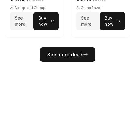
At Steep and Cheap
At CampSaver
See
Buy
See
Buy
more
now
more
now
See more deals