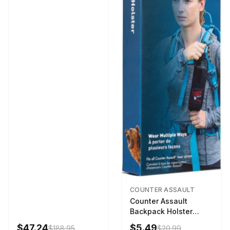
COUNTER ASSAULT
Counter Assault
Backpack Holster
Black
$47.24
$5.49
$188.95
$20.99