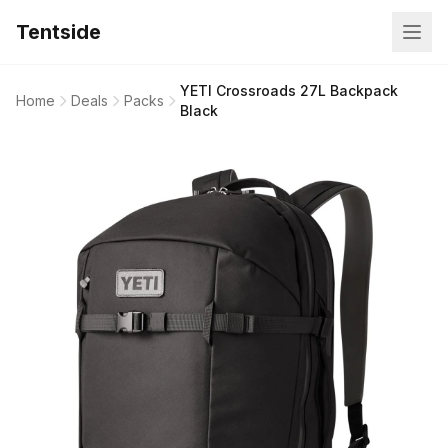
Tentside
YETI Crossroads 27L Backpack
Home
Deals
Packs
Black