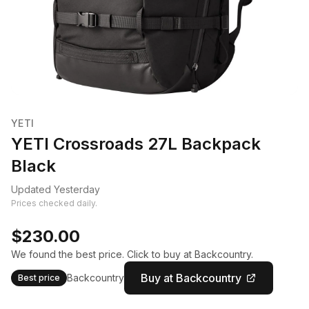
YETI
YETI Crossroads 27L Backpack
Black
Updated Yesterday
Prices checked daily.
$230.00
We found the best price. Click to buy at Backcountry.
Buy at Backcountry
Backcountry
Best price