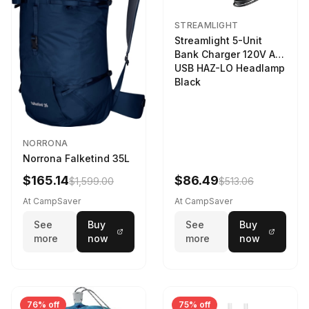
STREAMLIGHT
Streamlight 5-Unit
Bank Charger 120V AC
USB HAZ-LO Headlamp
Black
NORRONA
Norrona Falketind 35L
$165.14
$86.49
$1,599.00
$513.06
At CampSaver
At CampSaver
See
Buy
See
Buy
more
now
more
now
76% off
75% off