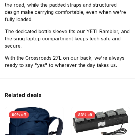
the road, while the padded straps and structured
design make carrying comfortable, even when we're
fully loaded.
The dedicated bottle sleeve fits our YETI Rambler, and
the snug laptop compartment keeps tech safe and
secure.
With the Crossroads 27L on our back, we're always
ready to say "yes" to wherever the day takes us.
Related deals
90% off
83% off