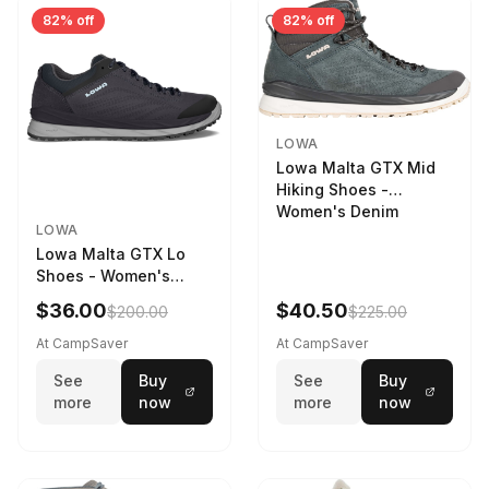
82% off
82% off
LOWA
Lowa Malta GTX Mid
Hiking Shoes -
Women's Denim
LOWA
Lowa Malta GTX Lo
Shoes - Women's
Navy/Ice Blue
$36.00
$40.50
$200.00
$225.00
At CampSaver
At CampSaver
See
Buy
See
Buy
more
now
more
now