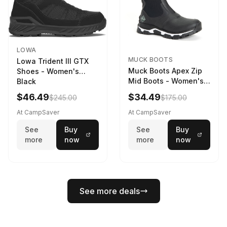
LOWA
MUCK BOOTS
Lowa Trident III GTX
Muck Boots Apex Zip
Shoes - Women's
Mid Boots - Women's
Black
Black/White
$46.49
$34.49
$245.00
$175.00
At CampSaver
At CampSaver
See
Buy
See
Buy
more
now
more
now
See more deals