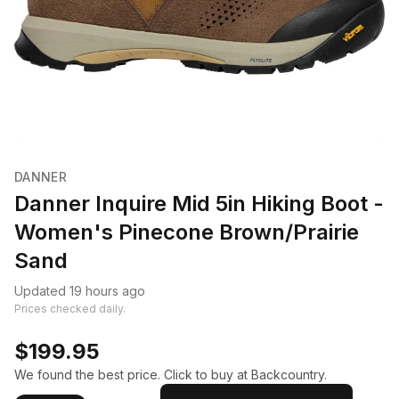
DANNER
Danner Inquire Mid 5in Hiking Boot -
Women's Pinecone Brown/Prairie
Sand
Updated 19 hours ago
Prices checked daily.
$199.95
We found the best price. Click to buy at Backcountry.