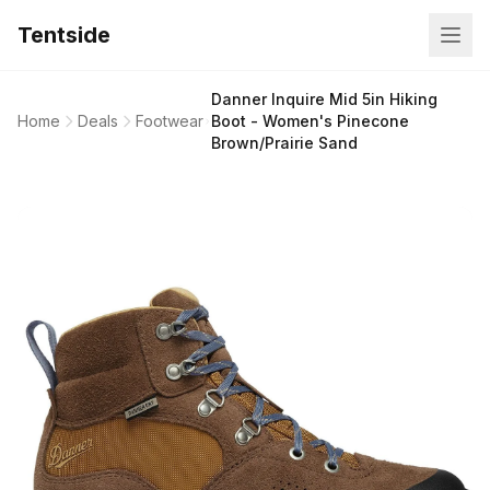
Tentside
Danner Inquire Mid 5in Hiking
Home
Deals
Footwear
Boot - Women's Pinecone
Brown/Prairie Sand