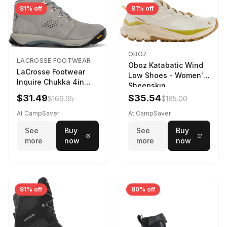
81% off
81% off
OBOZ
LACROSSE FOOTWEAR
Oboz Katabatic Wind
LaCrosse Footwear
Low Shoes - Women's
Inquire Chukka 4in
Sheepskin
Driftwood/Stormy
$31.49
$35.54
$169.95
$185.00
Weather - Womens
Driftwood/Stormy
At CampSaver
At CampSaver
weather
See
Buy
See
Buy
more
now
more
now
81% off
80% off