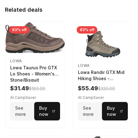
Related deals
83% off
83% off
LOWA
LOWA
Lowa Taurus Pro GTX
Lowa Randir GTX Mid
Lo Shoes - Women's
Hiking Shoes -
Stone/Bisquit
Women's Stone/Petrol
$31.49
$55.49
$180.00
$320.00
9 2217759574-
STNPET-M
At CampSaver
At CampSaver
See
Buy
See
Buy
more
now
more
now