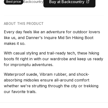
Buy at Backcountry
Backcountry
Best price
ABOUT THIS PRODUCT
Every day feels like an adventure for outdoor lovers
like us, and Danner's Inquire Mid 5in Hiking Boot
makes it so.
With casual styling and trail-ready tech, these hiking
boots fit right in with our wardrobe and keep us ready
for impromptu adventures.
Waterproof suede, Vibram rubber, and shock-
absorbing midsoles ensure all-around comfort
whether we're strutting through the city or trekking
our favorite trails.