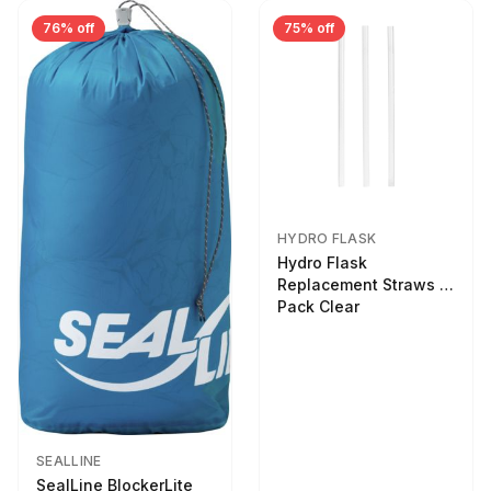
76% off
75% off
HYDRO FLASK
Hydro Flask
Replacement Straws 3
Pack Clear
SEALLINE
SealLine BlockerLite