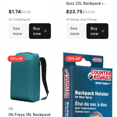
Quiz 22L Backpack in
Violet Quartz
$1.74
$23.75
$6.95
$94.99
At CampSaver
At Steep and Cheap
See
Buy
See
Buy
more
now
more
now
75% off
74% off
DB
Db Freya 16L Backpack