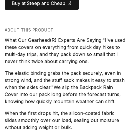
Buy at Steep and Cheap
ABOUT THIS PRODUCT
What Our Gearhead(R) Experts Are Saying:"I've used
these covers on everything from quick day hikes to
multi-day trips, and they pack down so small that I
never think twice about carrying one.
The elastic binding grabs the pack securely, even in
strong wind, and the stuff sack makes it easy to stash
when the skies clear."We slip the Backpack Rain
Cover into our pack long before the forecast turns,
knowing how quickly mountain weather can shift.
When the first drops hit, the silicon-coated fabric
slides smoothly over our load, sealing out moisture
without adding weight or bulk.