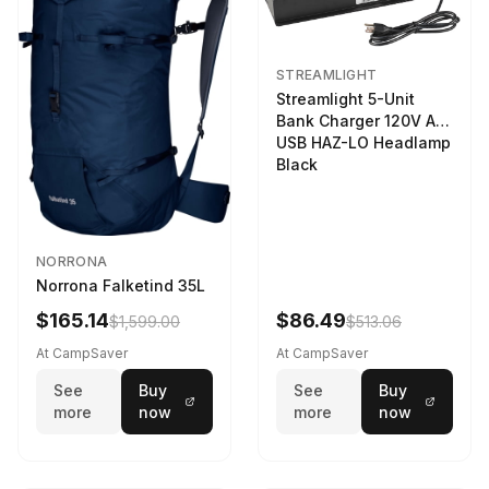
STREAMLIGHT
Streamlight 5-Unit
Bank Charger 120V AC
USB HAZ-LO Headlamp
Black
NORRONA
Norrona Falketind 35L
$165.14
$86.49
$1,599.00
$513.06
At CampSaver
At CampSaver
See
Buy
See
Buy
more
now
more
now