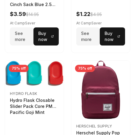
Cinch Sack Blue 2.5
LTR
$3.59
$1.22
$14.95
$4.95
At CampSaver
At CampSaver
See
Buy
See
Buy
more
now
more
now
75% off
75% off
HYDRO FLASK
Hydro Flask Closable
Slider Pack Core PMG
Pacific Goji Mint
HERSCHEL SUPPLY
Herschel Supply Pop