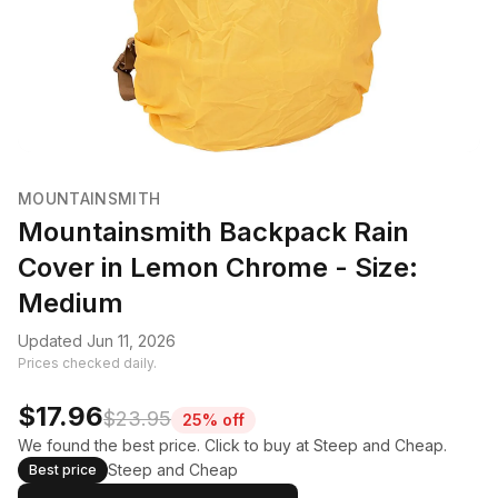
MOUNTAINSMITH
Mountainsmith Backpack Rain
Cover in Lemon Chrome - Size:
Medium
Updated Jun 11, 2026
Prices checked daily.
$17.96
$23.95
25% off
We found the best price. Click to buy at Steep and Cheap.
Steep and Cheap
Best price