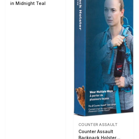
in Midnight Teal
COUNTER ASSAULT
Counter Assault
Backpack Holster