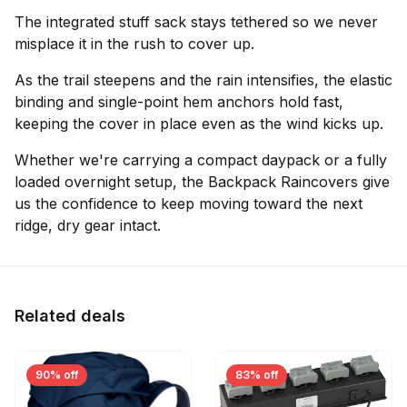
The integrated stuff sack stays tethered so we never
misplace it in the rush to cover up.
As the trail steepens and the rain intensifies, the elastic
binding and single-point hem anchors hold fast,
keeping the cover in place even as the wind kicks up.
Whether we're carrying a compact daypack or a fully
loaded overnight setup, the Backpack Raincovers give
us the confidence to keep moving toward the next
ridge, dry gear intact.
Related deals
90% off
83% off