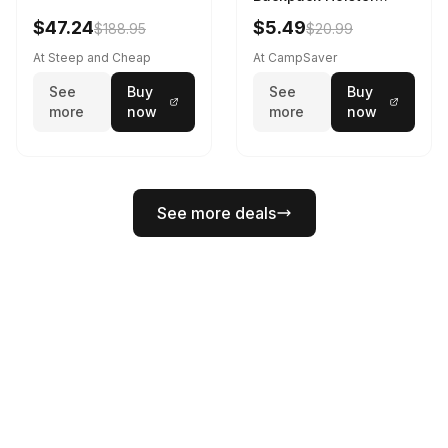
Black
$47.24
$5.49
$188.95
$20.99
At Steep and Cheap
At CampSaver
See
Buy
See
Buy
more
now
more
now
See more deals