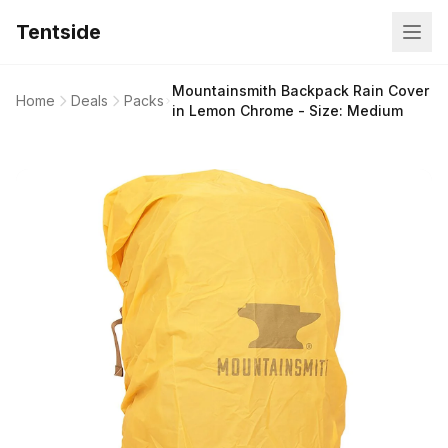
Tentside
Mountainsmith Backpack Rain Cover
Home
Deals
Packs
in Lemon Chrome - Size: Medium