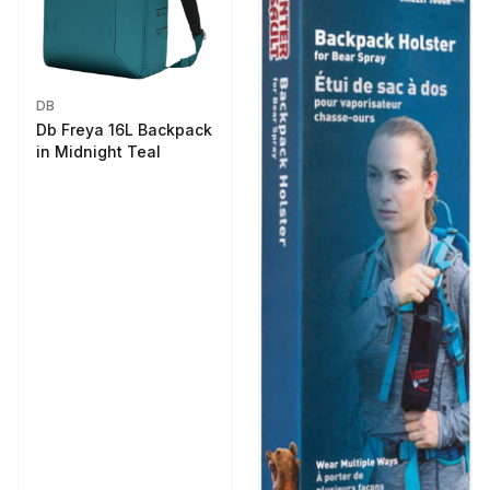
DB
Db Freya 16L Backpack
in Midnight Teal