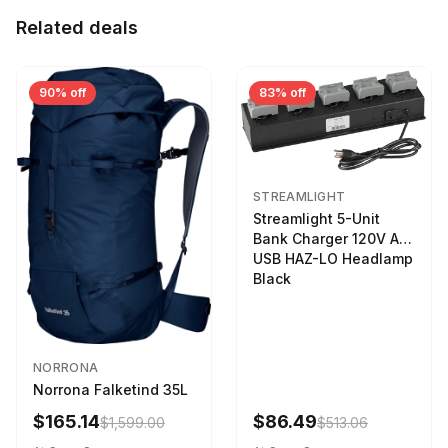
Related deals
90% off
83% off
STREAMLIGHT
Streamlight 5-Unit
Bank Charger 120V AC
USB HAZ-LO Headlamp
Black
NORRONA
Norrona Falketind 35L
$165.14
$86.49
$1,599.00
$513.06