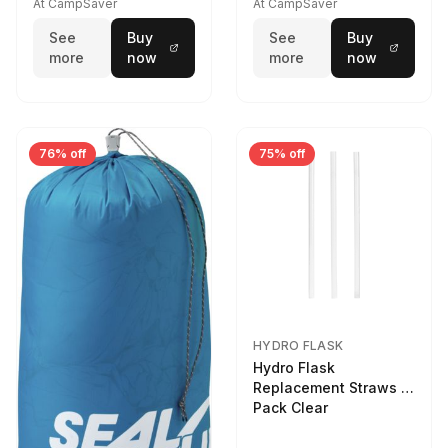
At CampSaver
At CampSaver
See
Buy
See
Buy
more
now
more
now
76% off
75% off
HYDRO FLASK
Hydro Flask
Replacement Straws 3
Pack Clear