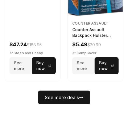
COUNTER ASSAULT
Counter Assault
Backpack Holster
Black
$47.24
$5.49
$188.95
$20.99
At Steep and Cheap
At CampSaver
See
Buy
See
Buy
more
now
more
now
See more deals