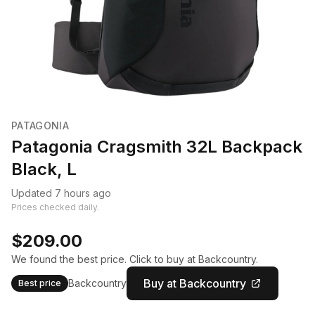
PATAGONIA
Patagonia Cragsmith 32L Backpack
Black, L
Updated 7 hours ago
Prices checked daily.
$209.00
We found the best price. Click to buy at Backcountry.
Buy at Backcountry
Backcountry
Best price