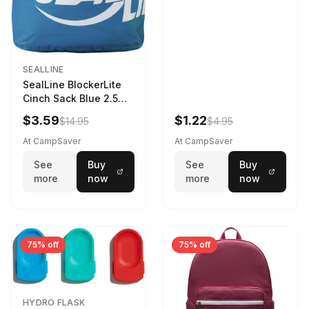
SEALLINE
SealLine BlockerLite
Cinch Sack Blue 2.5
LTR
$3.59
$1.22
$14.95
$4.95
At CampSaver
At CampSaver
See
Buy
See
Buy
more
now
more
now
75% off
75% off
HYDRO FLASK