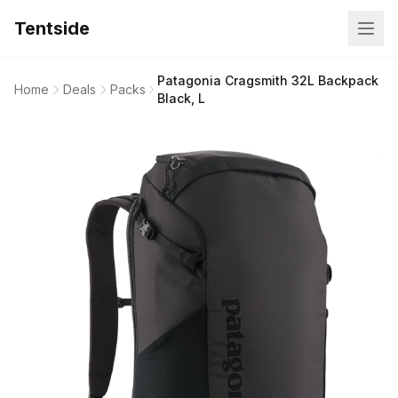
Tentside
Patagonia Cragsmith 32L Backpack
Home
Deals
Packs
Black, L