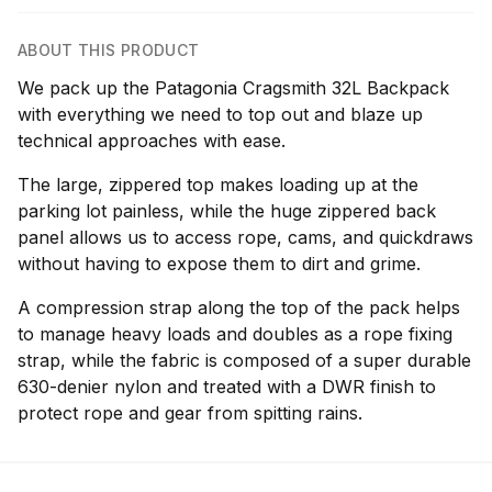
ABOUT THIS PRODUCT
We pack up the Patagonia Cragsmith 32L Backpack
with everything we need to top out and blaze up
technical approaches with ease.
The large, zippered top makes loading up at the
parking lot painless, while the huge zippered back
panel allows us to access rope, cams, and quickdraws
without having to expose them to dirt and grime.
A compression strap along the top of the pack helps
to manage heavy loads and doubles as a rope fixing
strap, while the fabric is composed of a super durable
630-denier nylon and treated with a DWR finish to
protect rope and gear from spitting rains.