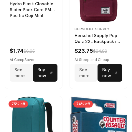
Hydro Flask Closable
Slider Pack Core PMG
Pacific Goji Mint
HERSCHEL SUPPLY
Herschel Supply Pop
Quiz 22L Backpack in
Violet Quartz
$1.74
$23.75
$6.95
$94.99
At CampSaver
At Steep and Cheap
See
Buy
See
Buy
more
now
more
now
75% off
74% off