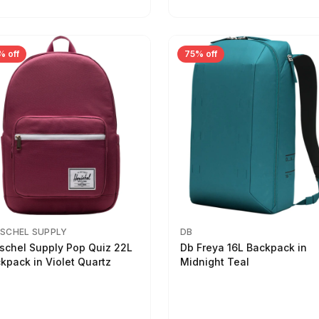
% off
75% off
SCHEL SUPPLY
DB
schel Supply Pop Quiz 22L
Db Freya 16L Backpack in
kpack in Violet Quartz
Midnight Teal