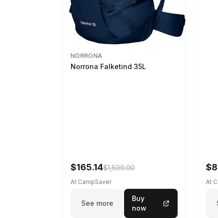
NORRONA
Norrona Falketind 35L
$165.14
$8
$1,599.00
At CampSaver
At 
Buy
See more
now