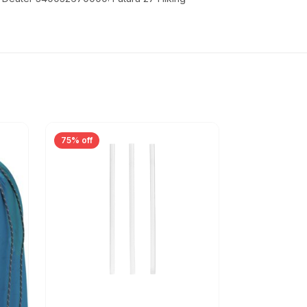
75% off