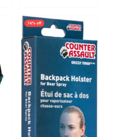
74% off