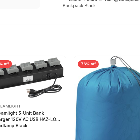
Backpack Black
% off
76% off
REAMLIGHT
eamlight 5-Unit Bank
rger 120V AC USB HAZ-LO
dlamp Black