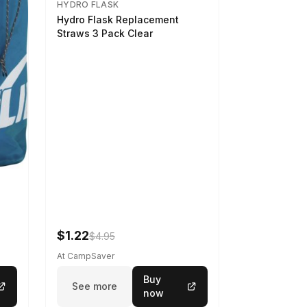
HYDRO FLASK
Hydro Flask Replacement
Straws 3 Pack Clear
$1.22
$4.95
At CampSaver
Buy
See more
now