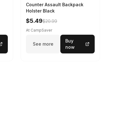
Counter Assault Backpack
Holster Black
$5.49
$20.99
At CampSaver
Buy
See more
now