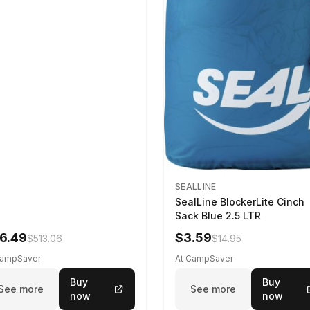
SEALLINE
SealLine BlockerLite Cinch
Sack Blue 2.5 LTR
6.49
$3.59
$513.06
$14.95
CampSaver
At CampSaver
Buy
Buy
See more
See more
now
now