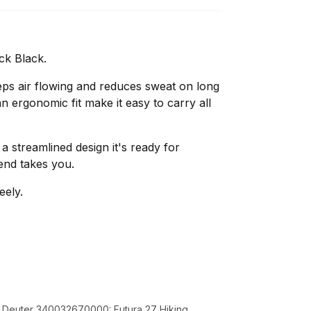
ck Black.
ps air flowing and reduces sweat on long
n ergonomic fit make it easy to carry all
 a streamlined design it's ready for
end takes you.
eely.
k Deuter 340032670000: Futura 27 Hiking