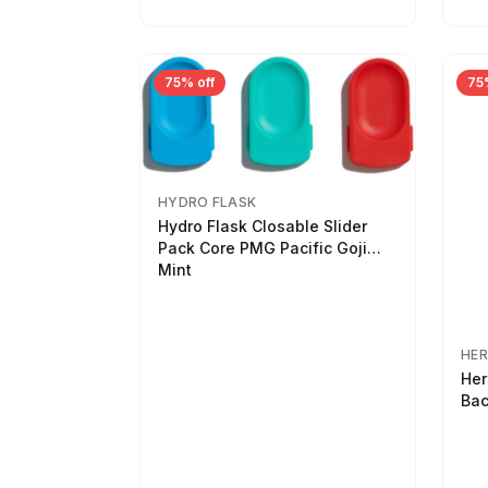
75% off
75
HYDRO FLASK
Hydro Flask Closable Slider
Pack Core PMG Pacific Goji
Mint
HER
Her
Bac