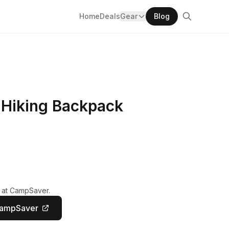
Home
Deals
Gear
Blog
 Hiking Backpack
y at CampSaver.
CampSaver