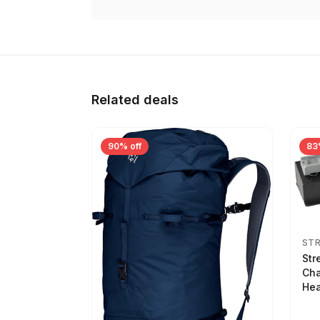
Related deals
90% off
83
ST
Str
Cha
Hea