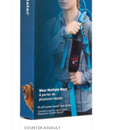
COUNTER ASSAULT