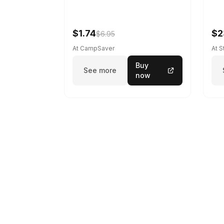
$1.74
$2
$6.95
At CampSaver
At 
Buy
See more
now