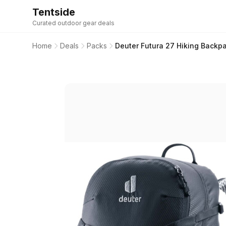
Tentside
Curated outdoor gear deals
Home
Deals
Packs
Deuter Futura 27 Hiking Backp