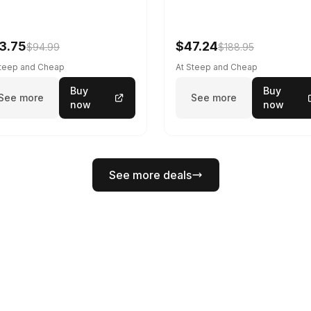
3.75
$47.24
$94.99
$188.95
Steep and Cheap
At Steep and Cheap
Buy
Buy
See more
See more
now
now
See more deals