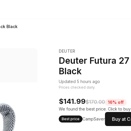
ack Black
DEUTER
Deuter Futura 27
Black
Updated 5 hours ago
Prices checked daily.
$141.99
$170.00
16% off
We found the best price. Click to bu
Buy at 
CampSaver
Best price