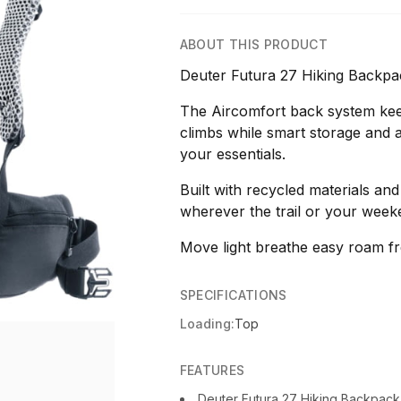
ABOUT THIS PRODUCT
Deuter Futura 27 Hiking Backpa
The Aircomfort back system kee
climbs while smart storage and a
your essentials.
Built with recycled materials and
wherever the trail or your week
Move light breathe easy roam fr
SPECIFICATIONS
Loading:
Top
FEATURES
Deuter Futura 27 Hiking Backpac