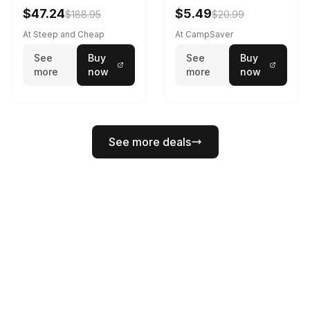
Black
$47.24
$5.49
$188.95
$20.99
At Steep and Cheap
At CampSaver
See
Buy
See
Buy
more
now
more
now
See more deals