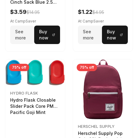
Cinch Sack Blue 2.5
LTR
$3.59
$1.22
$14.95
$4.95
At CampSaver
At CampSaver
See
Buy
See
Buy
more
now
more
now
75% off
75% off
HYDRO FLASK
Hydro Flask Closable
Slider Pack Core PMG
Pacific Goji Mint
HERSCHEL SUPPLY
Herschel Supply Pop