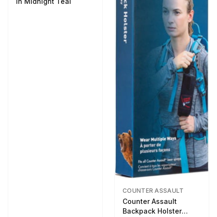
in Midnight Teal
COUNTER ASSAULT
Counter Assault
Backpack Holster