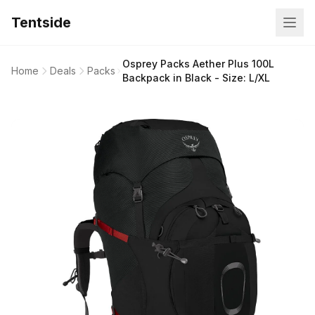
Tentside
Osprey Packs Aether Plus 100L
Home
Deals
Packs
Backpack in Black - Size: L/XL