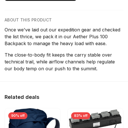
ABOUT THIS PRODUCT
Once we've laid out our expedition gear and checked
the list thrice, we pack it in our Aether Plus 100
Backpack to manage the heavy load with ease.
The close-to-body fit keeps the carry stable over
technical trail, while airflow channels help regulate
our body temp on our push to the summit.
Related deals
90% off
83% off