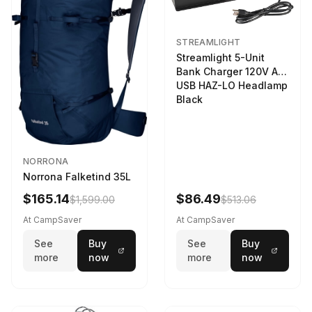
STREAMLIGHT
Streamlight 5-Unit
Bank Charger 120V AC
USB HAZ-LO Headlamp
Black
NORRONA
Norrona Falketind 35L
$165.14
$86.49
$1,599.00
$513.06
At CampSaver
At CampSaver
See
Buy
See
Buy
more
now
more
now