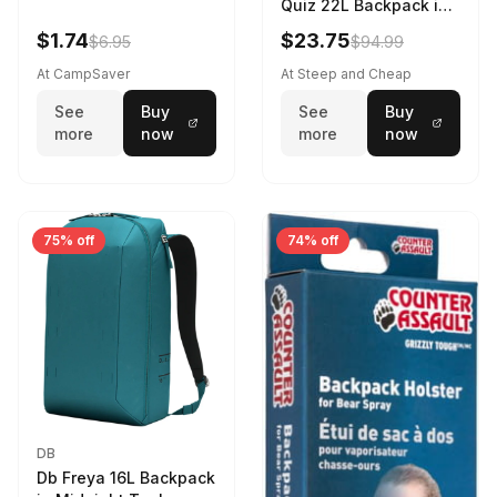
Quiz 22L Backpack in
Violet Quartz
$1.74
$23.75
$6.95
$94.99
At CampSaver
At Steep and Cheap
See
Buy
See
Buy
more
now
more
now
75% off
74% off
DB
Db Freya 16L Backpack