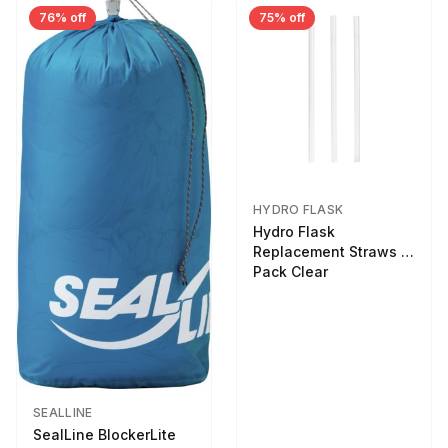
76% off
75% off
HYDRO FLASK
Hydro Flask
Replacement Straws 3
Pack Clear
SEALLINE
SealLine BlockerLite