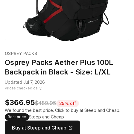
OSPREY PACKS
Osprey Packs Aether Plus 100L
Backpack in Black - Size: L/XL
Updated Jul 7, 2026
Prices checked daily.
$366.95
$489.95
25% off
We found the best price. Click to buy at Steep and Cheap.
Steep and Cheap
Best price
Buy at Steep and Cheap