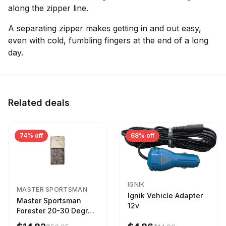
along the zipper line.
A separating zipper makes getting in and out easy,
even with cold, fumbling fingers at the end of a long
day.
Related deals
74% off
68% off
IGNIK
MASTER SPORTSMAN
Ignik Vehicle Adapter
Master Sportsman
12v
Forester 20-30 Degree
Sleeping Bag Realtree