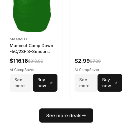
MAMMUT
Mammut Camp Down
-5C/23F 3-Season
Sleeping Bag Dark
$116.16
$2.99
$319.99
$7.89
Spring 195 cm
At CampSaver
At CampSaver
See
Buy
See
Buy
more
now
more
now
See more deals