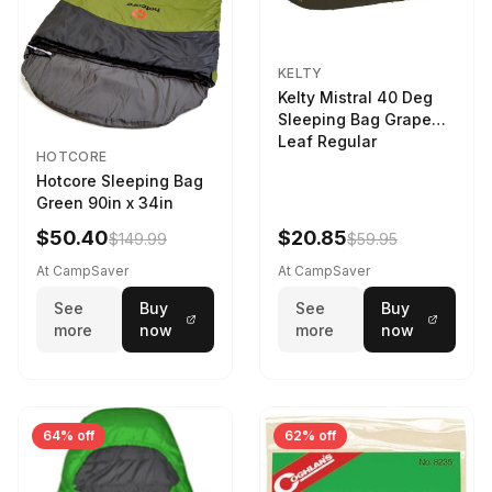
KELTY
Kelty Mistral 40 Deg
Sleeping Bag Grape
Leaf Regular
HOTCORE
Hotcore Sleeping Bag
Green 90in x 34in
$50.40
$20.85
$149.99
$59.95
At CampSaver
At CampSaver
See
Buy
See
Buy
more
now
more
now
64% off
62% off