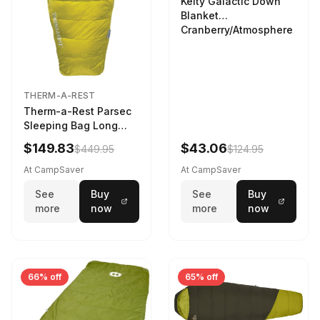
Kelty Galactic Down
Blanket
Cranberry/Atmosphere
THERM-A-REST
Therm-a-Rest Parsec
Sleeping Bag Long
Larch
$149.83
$43.06
$449.95
$124.95
At CampSaver
At CampSaver
See
Buy
See
Buy
more
now
more
now
66% off
65% off