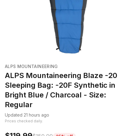
ALPS MOUNTAINEERING
ALPS Mountaineering Blaze -20
Sleeping Bag: -20F Synthetic in
Bright Blue / Charcoal - Size:
Regular
Updated 21 hours ago
Prices checked daily.
$119.99