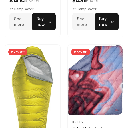
$14.82
$4.86
$56.95
$14.99
Camo 39 in X 80 in
At CampSaver
At CampSaver
See
Buy
See
Buy
more
now
more
now
67% off
66% off
KELTY