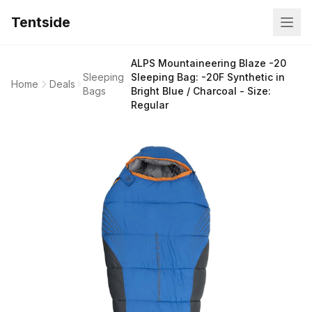
Tentside
ALPS Mountaineering Blaze -20
Sleeping
Sleeping Bag: -20F Synthetic in
Home
Deals
Bags
Bright Blue / Charcoal - Size:
Regular