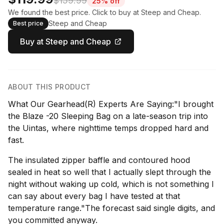
$159.99
25% off
We found the best price. Click to buy at Steep and Cheap.
Steep and Cheap
Best price
Buy at Steep and Cheap
ABOUT THIS PRODUCT
What Our Gearhead(R) Experts Are Saying:"I brought
the Blaze -20 Sleeping Bag on a late-season trip into
the Uintas, where nighttime temps dropped hard and
fast.
The insulated zipper baffle and contoured hood
sealed in heat so well that I actually slept through the
night without waking up cold, which is not something I
can say about every bag I have tested at that
temperature range."The forecast said single digits, and
you committed anyway.