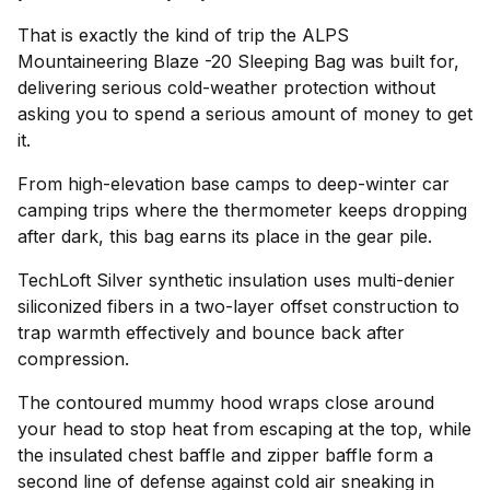
That is exactly the kind of trip the ALPS
Mountaineering Blaze -20 Sleeping Bag was built for,
delivering serious cold-weather protection without
asking you to spend a serious amount of money to get
it.
From high-elevation base camps to deep-winter car
camping trips where the thermometer keeps dropping
after dark, this bag earns its place in the gear pile.
TechLoft Silver synthetic insulation uses multi-denier
siliconized fibers in a two-layer offset construction to
trap warmth effectively and bounce back after
compression.
The contoured mummy hood wraps close around
your head to stop heat from escaping at the top, while
the insulated chest baffle and zipper baffle form a
second line of defense against cold air sneaking in