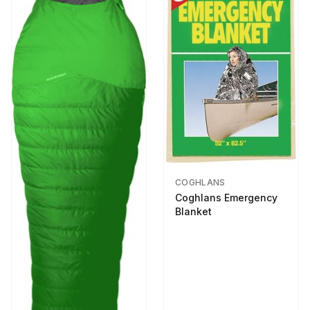
COGHLANS
Coghlans Emergency
Blanket