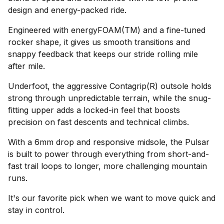
design and energy-packed ride.
Engineered with energyFOAM(TM) and a fine-tuned
rocker shape, it gives us smooth transitions and
snappy feedback that keeps our stride rolling mile
after mile.
Underfoot, the aggressive Contagrip(R) outsole holds
strong through unpredictable terrain, while the snug-
fitting upper adds a locked-in feel that boosts
precision on fast descents and technical climbs.
With a 6mm drop and responsive midsole, the Pulsar
is built to power through everything from short-and-
fast trail loops to longer, more challenging mountain
runs.
It's our favorite pick when we want to move quick and
stay in control.