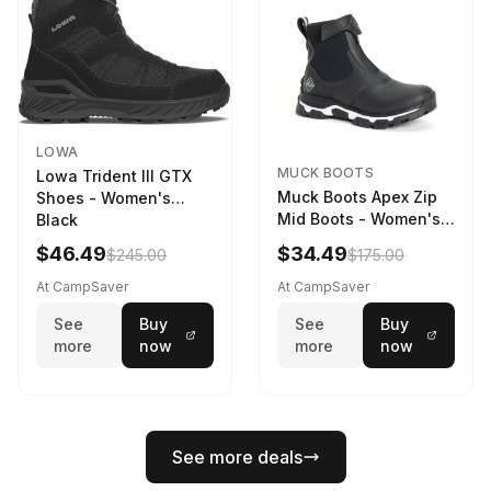
LOWA
MUCK BOOTS
Lowa Trident III GTX
Muck Boots Apex Zip
Shoes - Women's
Mid Boots - Women's
Black
Black/White
$46.49
$34.49
$245.00
$175.00
At CampSaver
At CampSaver
See
Buy
See
Buy
more
now
more
now
See more deals