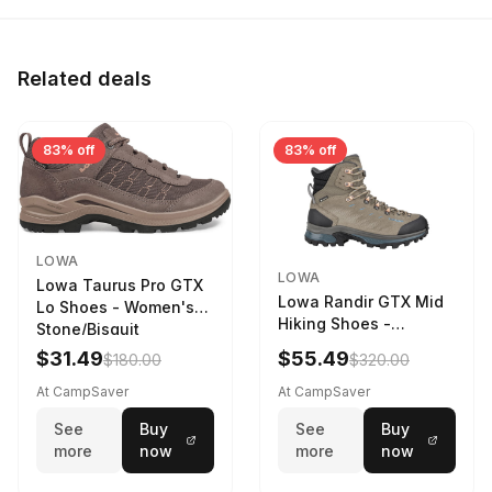
Related deals
83% off
83% off
LOWA
LOWA
Lowa Taurus Pro GTX
Lowa Randir GTX Mid
Lo Shoes - Women's
Hiking Shoes -
Stone/Bisquit
Women's Stone/Petrol
$31.49
$55.49
$180.00
$320.00
9 2217759574-
STNPET-M
At CampSaver
At CampSaver
See
Buy
See
Buy
more
now
more
now