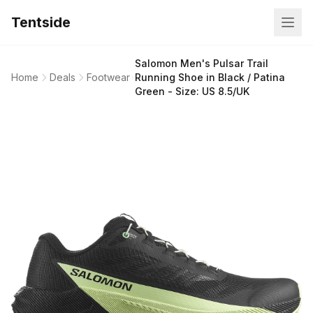
Tentside
Salomon Men's Pulsar Trail
Home
Deals
Footwear
Running Shoe in Black / Patina
Green - Size: US 8.5/UK