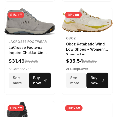
81% off
81% off
OBOZ
LACROSSE FOOTWEAR
Oboz Katabatic Wind
LaCrosse Footwear
Low Shoes - Women's
Inquire Chukka 4in
Sheepskin
Driftwood/Stormy
$31.49
$35.54
$169.95
$185.00
Weather - Womens
Driftwood/Stormy
At CampSaver
At CampSaver
weather
See
Buy
See
Buy
more
now
more
now
81% off
80% off