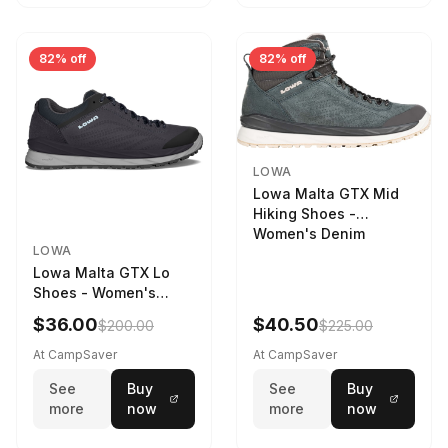
82% off
82% off
LOWA
Lowa Malta GTX Mid
Hiking Shoes -
Women's Denim
LOWA
Lowa Malta GTX Lo
Shoes - Women's
Navy/Ice Blue
$36.00
$40.50
$200.00
$225.00
At CampSaver
At CampSaver
See
Buy
See
Buy
more
now
more
now