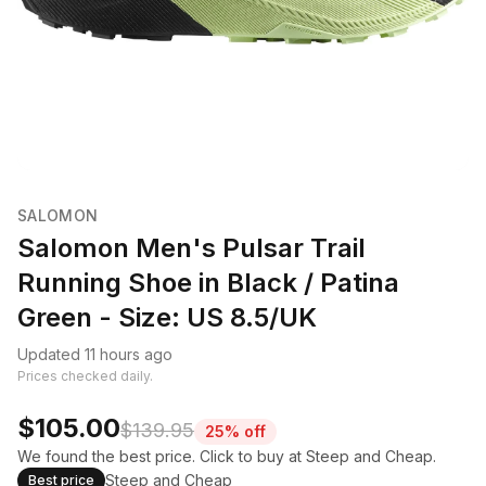
SALOMON
Salomon Men's Pulsar Trail
Running Shoe in Black / Patina
Green - Size: US 8.5/UK
Updated 11 hours ago
Prices checked daily.
$105.00
$139.95
25% off
We found the best price. Click to buy at Steep and Cheap.
Steep and Cheap
Best price