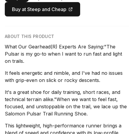
Buy at Steep and Cheap
ABOUT THIS PRODUCT
What Our Gearhead(R) Experts Are Saying:"The
Pulsar is my go-to when I want to run fast and light
on trails.
It feels energetic and nimble, and I've had no issues
with grip-even on slick or rocky descents.
It's a great shoe for daily training, short races, and
technical terrain alike."When we want to feel fast,
focused, and unstoppable on the trail, we lace up the
Salomon Pulsar Trail Running Shoe.
This lightweight, high-performance runner brings a
blend of speed and confidence with its low-profile