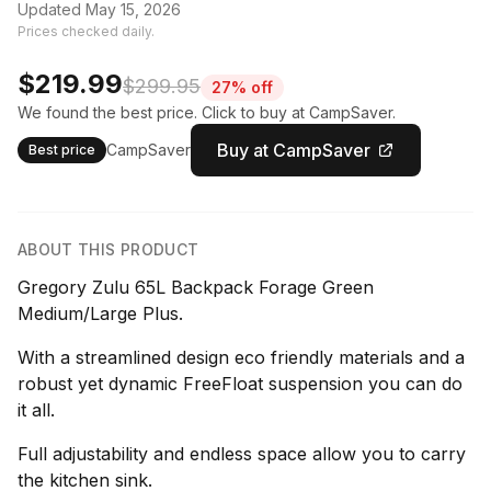
Updated May 15, 2026
Prices checked daily.
$219.99
$299.95
27% off
We found the best price. Click to buy at CampSaver.
Buy at CampSaver
CampSaver
Best price
ABOUT THIS PRODUCT
Gregory Zulu 65L Backpack Forage Green
Medium/Large Plus.
With a streamlined design eco friendly materials and a
robust yet dynamic FreeFloat suspension you can do
it all.
Full adjustability and endless space allow you to carry
the kitchen sink.