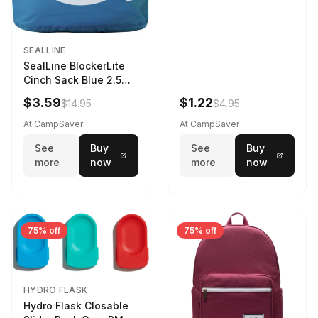
SEALLINE
SealLine BlockerLite
Cinch Sack Blue 2.5
LTR
$3.59
$1.22
$14.95
$4.95
At CampSaver
At CampSaver
See
Buy
See
Buy
more
now
more
now
75% off
75% off
HYDRO FLASK
Hydro Flask Closable