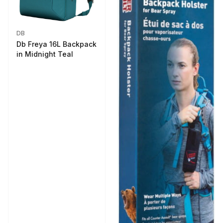
DB
Db Freya 16L Backpack
in Midnight Teal