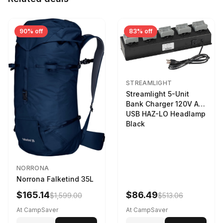
90% off
83% off
STREAMLIGHT
Streamlight 5-Unit
Bank Charger 120V AC
USB HAZ-LO Headlamp
Black
NORRONA
Norrona Falketind 35L
$165.14
$86.49
$1,599.00
$513.06
At CampSaver
At CampSaver