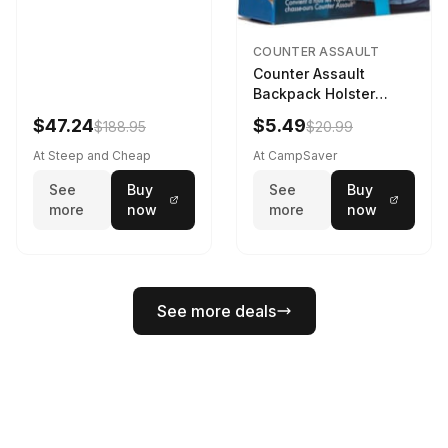
COUNTER ASSAULT
Counter Assault
Backpack Holster
Black
$47.24
$5.49
$188.95
$20.99
At Steep and Cheap
At CampSaver
See
Buy
See
Buy
more
now
more
now
See more deals