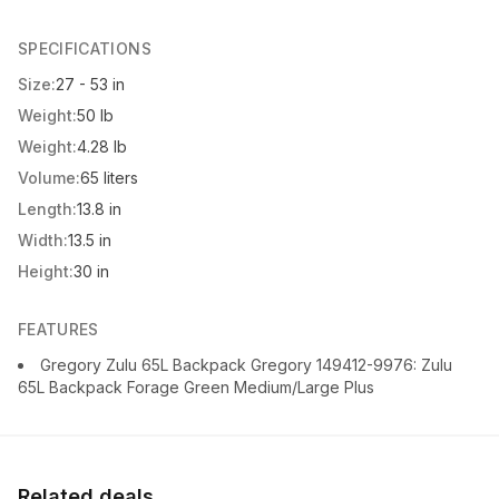
SPECIFICATIONS
Size:
27 - 53 in
Weight:
50 lb
Weight:
4.28 lb
Volume:
65 liters
Length:
13.8 in
Width:
13.5 in
Height:
30 in
FEATURES
Gregory Zulu 65L Backpack Gregory 149412-9976: Zulu
65L Backpack Forage Green Medium/Large Plus
Related deals