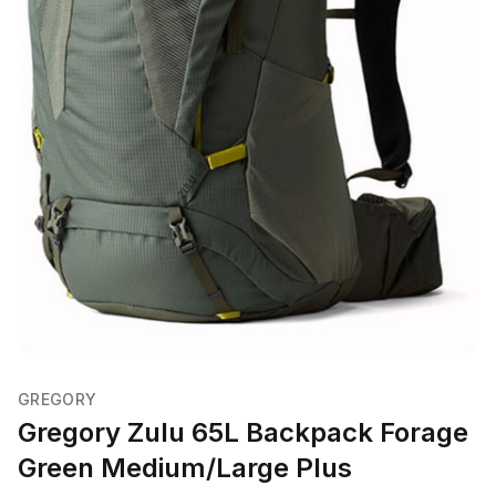
GREGORY
Gregory Zulu 65L Backpack Forage
Green Medium/Large Plus