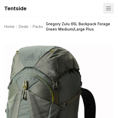
Tentside
Gregory Zulu 65L Backpack Forage
Home
Deals
Packs
Green Medium/Large Plus