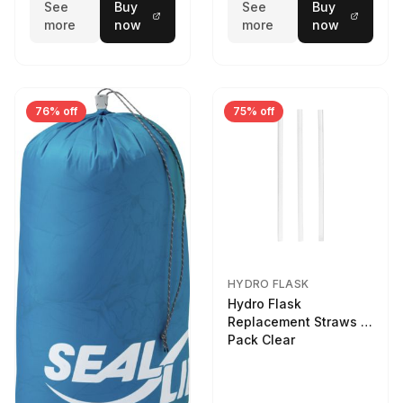
See
Buy
See
Buy
more
now
more
now
76% off
75% off
HYDRO FLASK
Hydro Flask
Replacement Straws 3
Pack Clear