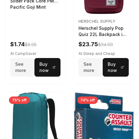
Slider Pack Core PMG
Pacific Goji Mint
HERSCHEL SUPPLY
Herschel Supply Pop
Quiz 22L Backpack in
Violet Quartz
$1.74
$23.75
$6.95
$94.99
At CampSaver
At Steep and Cheap
See
Buy
See
Buy
more
now
more
now
75% off
74% off