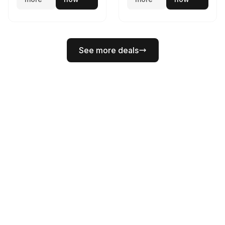
See more deals