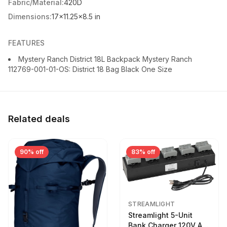
Fabric/Material:
420D
Dimensions:
17x11.25x8.5 in
FEATURES
Mystery Ranch District 18L Backpack Mystery Ranch
112769-001-01-OS: District 18 Bag Black One Size
Related deals
90% off
83% off
STREAMLIGHT
Streamlight 5-Unit
Bank Charger 120V AC