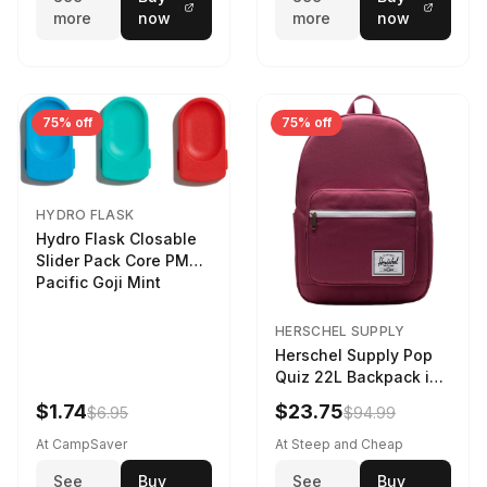
more
now
more
now
75% off
75% off
HYDRO FLASK
Hydro Flask Closable
Slider Pack Core PMG
Pacific Goji Mint
HERSCHEL SUPPLY
Herschel Supply Pop
Quiz 22L Backpack in
Violet Quartz
$1.74
$23.75
$6.95
$94.99
At CampSaver
At Steep and Cheap
See
Buy
See
Buy