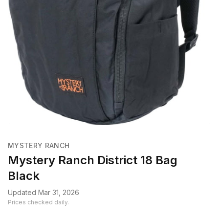
MYSTERY RANCH
Mystery Ranch District 18 Bag
Black
Updated Mar 31, 2026
Prices checked daily.