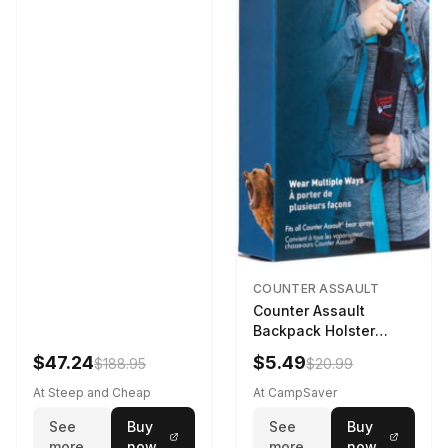
COUNTER ASSAULT
Counter Assault
Backpack Holster
Black
$47.24
$5.49
$188.95
$20.99
At Steep and Cheap
At CampSaver
See
Buy
See
Buy
more
now
more
now