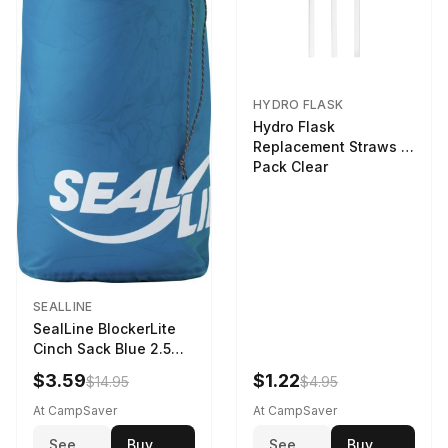
HYDRO FLASK
Hydro Flask
Replacement Straws 3
Pack Clear
SEALLINE
SealLine BlockerLite
Cinch Sack Blue 2.5
LTR
$3.59
$1.22
$14.95
$4.95
At CampSaver
At CampSaver
See
Buy
See
Buy