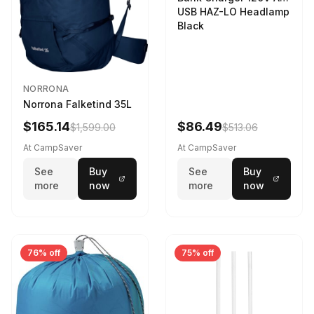
USB HAZ-LO Headlamp
Black
NORRONA
Norrona Falketind 35L
$165.14
$86.49
$1,599.00
$513.06
At CampSaver
At CampSaver
See
Buy
See
Buy
more
now
more
now
76% off
75% off