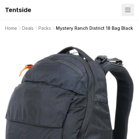
Tentside
Home
Deals
Packs
Mystery Ranch District 18 Bag Black