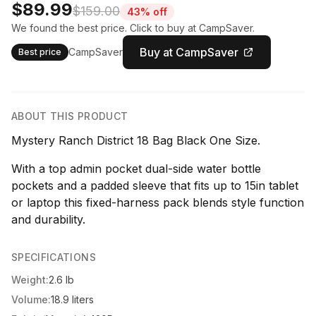
$89.99
$159.00
43% off
We found the best price. Click to buy at CampSaver.
Buy at CampSaver
CampSaver
Best price
ABOUT THIS PRODUCT
Mystery Ranch District 18 Bag Black One Size.
With a top admin pocket dual-side water bottle
pockets and a padded sleeve that fits up to 15in tablet
or laptop this fixed-harness pack blends style function
and durability.
SPECIFICATIONS
Weight:
2.6 lb
Volume:
18.9 liters