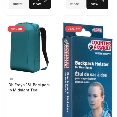
more
now
more
now
75% off
74% off
DB
Db Freya 16L Backpack
in Midnight Teal