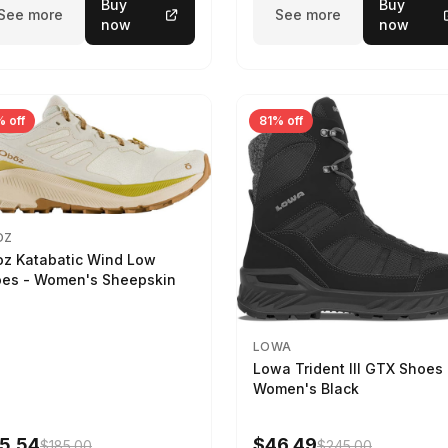
Buy
Buy
See more
See more
now
now
 off
81% off
OZ
z Katabatic Wind Low
es - Women's Sheepskin
LOWA
Lowa Trident III GTX Shoes 
Women's Black
5.54
$46.49
$185.00
$245.00