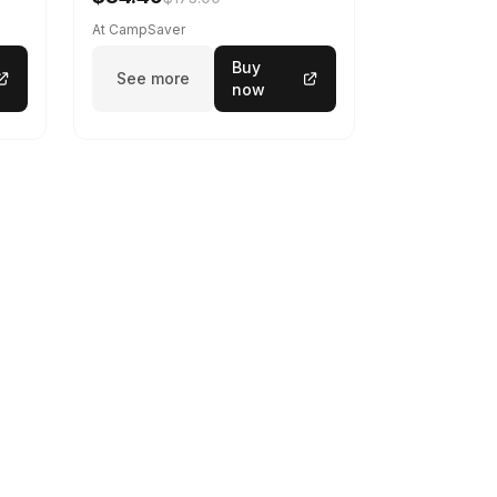
At CampSaver
Buy
See more
now