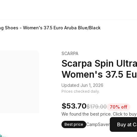
ing Shoes - Women's 37.5 Euro Aruba Blue/Black
SCARPA
Scarpa Spin Ultra
Women's 37.5 Eu
Updated Jun 1, 2026
Prices checked daily.
$53.70
$179.00
70% off
We found the best price. Click to bu
Buy at 
CampSaver
Best price