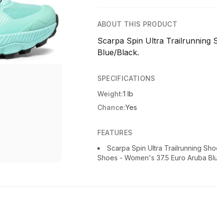
ABOUT THIS PRODUCT
Scarpa Spin Ultra Trailrunning
Blue/Black.
SPECIFICATIONS
Weight:
1 lb
Chance:
Yes
FEATURES
Scarpa Spin Ultra Trailrunning Sh
Shoes - Women's 37.5 Euro Aruba Bl