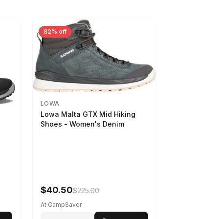
82% off
LOWA
Lowa Malta GTX Mid Hiking
Shoes - Women's Denim
-
$40.50
$225.00
At CampSaver