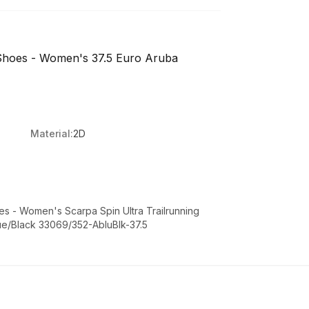
 Shoes - Women's 37.5 Euro Aruba
Material:
2D
oes - Women's Scarpa Spin Ultra Trailrunning
ue/Black 33069/352-AbluBlk-37.5