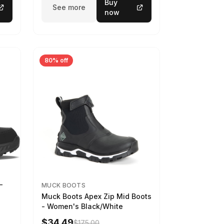
Buy
See more
now
80% off
-
MUCK BOOTS
Muck Boots Apex Zip Mid Boots
- Women's Black/White
$34.49
$175.00