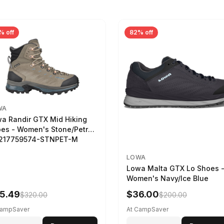
% off
82% off
WA
a Randir GTX Mid Hiking
es - Women's Stone/Petrol
2217759574-STNPET-M
LOWA
Lowa Malta GTX Lo Shoes 
Women's Navy/Ice Blue
5.49
$36.00
$320.00
$200.00
CampSaver
At CampSaver