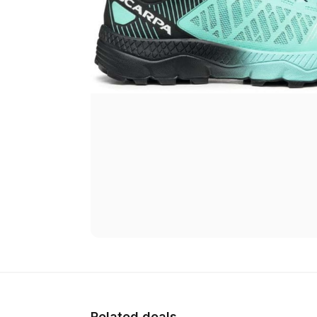
Related deals