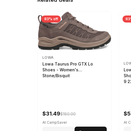
83% off
83
LOWA
LO
Lowa Taurus Pro GTX Lo
Low
Shoes - Women's
Sho
Stone/Bisquit
9 
$31.49
$5
$180.00
At CampSaver
At 