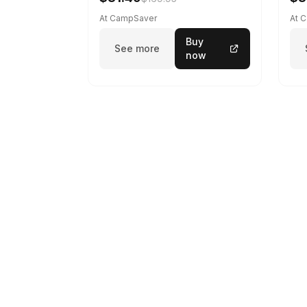
At CampSaver
At 
Buy
See more
now