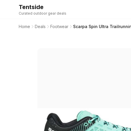
Tentside
Curated outdoor gear deals
Home
Deals
Footwear
Scarpa Spin Ultra Trailrunn