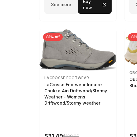
Buy
See more
now
81% off
81%
OB
LACROSSE FOOTWEAR
Obo
LaCrosse Footwear Inquire
Sho
Chukka 4in Driftwood/Stormy
Weather - Womens
Driftwood/Stormy weather
$31.49
$3
$169.95