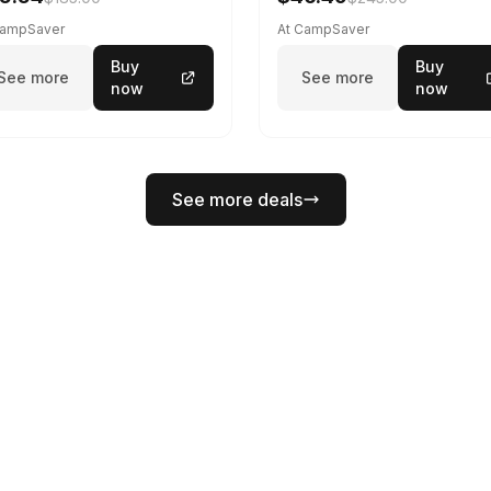
CampSaver
At CampSaver
Buy
Buy
See more
See more
now
now
See more deals