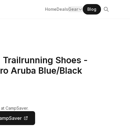
Home
Deals
Gear
Blog
 Trailrunning Shoes -
ro Aruba Blue/Black
y at CampSaver.
CampSaver