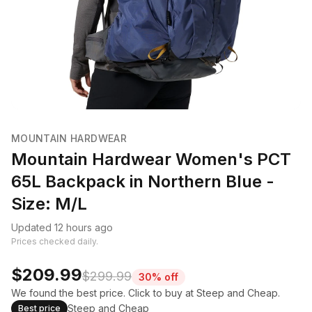
MOUNTAIN HARDWEAR
Mountain Hardwear Women's PCT
65L Backpack in Northern Blue -
Size: M/L
Updated 12 hours ago
Prices checked daily.
$209.99
$299.99
30% off
We found the best price. Click to buy at Steep and Cheap.
Steep and Cheap
Best price