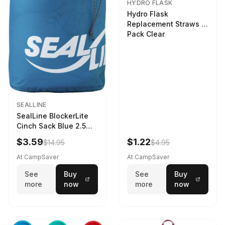
HYDRO FLASK
Hydro Flask
Replacement Straws 3
Pack Clear
SEALLINE
SealLine BlockerLite
Cinch Sack Blue 2.5
LTR
$3.59
$1.22
$14.95
$4.95
At CampSaver
At CampSaver
See
Buy
See
Buy
more
now
more
now