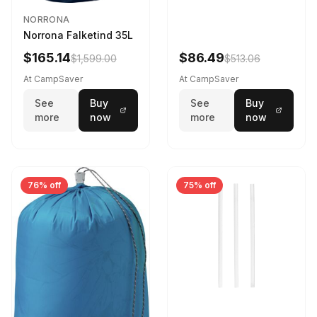
NORRONA
Norrona Falketind 35L
$165.14
$86.49
$1,599.00
$513.06
At CampSaver
At CampSaver
See
Buy
See
Buy
more
now
more
now
76% off
75% off