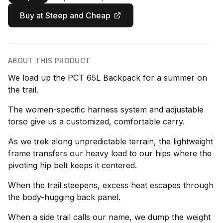
Buy at Steep and Cheap
ABOUT THIS PRODUCT
We load up the PCT 65L Backpack for a summer on
the trail.
The women-specific harness system and adjustable
torso give us a customized, comfortable carry.
As we trek along unpredictable terrain, the lightweight
frame transfers our heavy load to our hips where the
pivoting hip belt keeps it centered.
When the trail steepens, excess heat escapes through
the body-hugging back panel.
When a side trail calls our name, we dump the weight