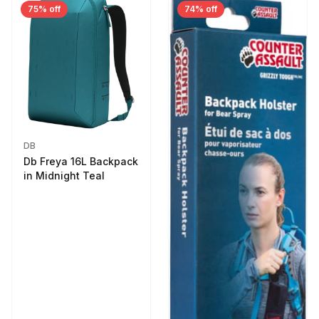
75% off
74% off
DB
Db Freya 16L Backpack
in Midnight Teal