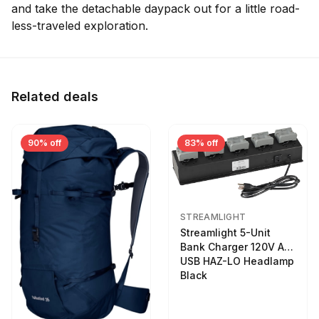
and take the detachable daypack out for a little road-
less-traveled exploration.
Related deals
90% off
83% off
STREAMLIGHT
Streamlight 5-Unit
Bank Charger 120V AC
USB HAZ-LO Headlamp
Black