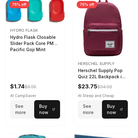
75% off
75% off
HYDRO FLASK
Hydro Flask Closable
Slider Pack Core PMG
Pacific Goji Mint
HERSCHEL SUPPLY
Herschel Supply Pop
Quiz 22L Backpack in
Violet Quartz
$1.74
$23.75
$6.95
$94.99
At CampSaver
At Steep and Cheap
See
Buy
See
Buy
more
now
more
now