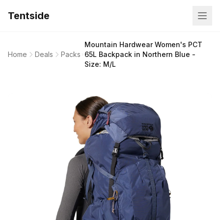
Tentside
Mountain Hardwear Women's PCT
Home
Deals
Packs
65L Backpack in Northern Blue -
Size: M/L