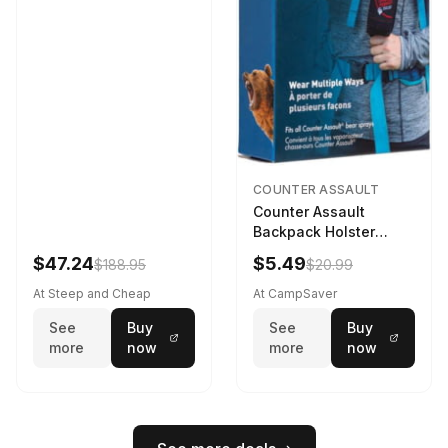
COUNTER ASSAULT
Counter Assault
Backpack Holster
Black
$47.24
$5.49
$188.95
$20.99
At Steep and Cheap
At CampSaver
See
Buy
See
Buy
more
now
more
now